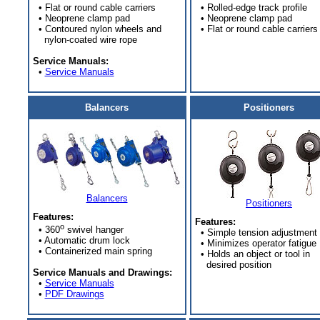
• Flat or round cable carriers
• Rolled-edge track profile
• Neoprene clamp pad
• Neoprene clamp pad
• Contoured nylon wheels and
• Flat or round cable carriers
nylon-coated wire rope
Service Manuals:
•
Service Manuals
Balancers
Positioners
Balancers
Positioners
Features:
Features:
o
• 360
swivel hanger
• Simple tension adjustment
• Automatic drum lock
• Minimizes operator fatigue
• Containerized main spring
• Holds an object or tool in
desired position
Service Manuals and Drawings:
•
Service Manuals
•
PDF Drawings