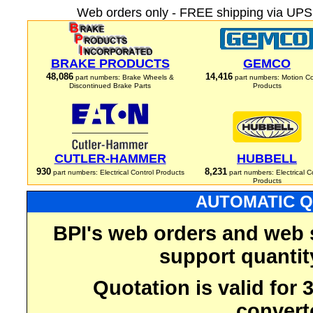
Web orders only - FREE shipping via UPS 
BRAKE PRODUCTS
GEMCO
48,086
14,416
part numbers: Brake Wheels &
part numbers: Motion Co
Discontinued Brake Parts
Products
CUTLER-HAMMER
HUBBELL
930
8,231
part numbers: Electrical Control Products
part numbers: Electrical C
Products
AUTOMATIC Q
BPI's web orders and web 
support quantit
Quotation is valid for
convert