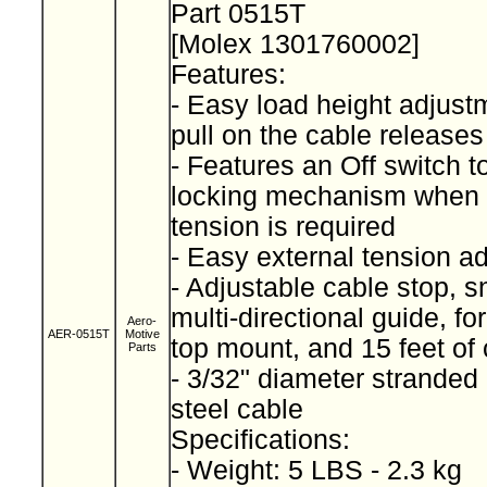
Part 0515T
[Molex 1301760002]
Features:
- Easy load height adjustm
pull on the cable releases
- Features an Off switch 
locking mechanism when 
tension is required
- Easy external tension a
- Adjustable cable stop, 
multi-directional guide, fo
Aero-
AER-0515T
Motive
top mount, and 15 feet of
Parts
- 3/32" diameter stranded
steel cable
Specifications:
- Weight: 5 LBS - 2.3 kg