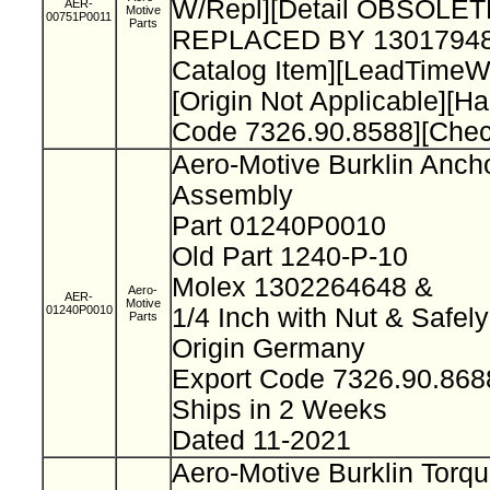
W/Repl][Detail OBSOLET
AER-
Motive
00751P0011
Parts
REPLACED BY 13017948
Catalog Item][LeadTimeW
[Origin Not Applicable][H
Code 7326.90.8588][Che
Aero-Motive Burklin Anch
Assembly
Part 01240P0010
Old Part 1240-P-10
Molex 1302264648 &
Aero-
AER-
Motive
01240P0010
1/4 Inch with Nut & Safel
Parts
Origin Germany
Export Code 7326.90.86
Ships in 2 Weeks
Dated 11-2021
Aero-Motive Burklin Torq