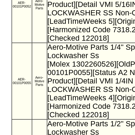
Aero-
Product][Detail VMI 5/1
AER-
Motive
00101P0052
Parts
LOCKWASHER SS Non-Cat
[LeadTimeWeeks 5][Origi
[Harmonized Code 7318.2
[Checked 122018]
Aero-Motive Parts 1/4" Sp
Lockwasher Ss
[Molex 1302260526][Old
00101P0055][Status A2 N
Aero-
Product][Detail VMI 1/4I
AER-
Motive
00101P0055
Parts
LOCKWASHER SS Non-Cat
[LeadTimeWeeks 4][Origi
[Harmonized Code 7318.2
[Checked 122018]
Aero-Motive Parts 1/2" Sp
Lockwasher Ss