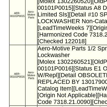
[Molex 1302260520][Old
00101P0015][Status A8 D
Aero-
Limited Sls][Detail #10 
AER-
Motive
00101P0015
Parts
LOCKWASHER Non-Catal
[LeadTimeWeeks 7][Origi
[Harmonized Code 7318.2
[Checked 122018]
Aero-Motive Parts 1/2 Spr
Lockwasher
[Molex 1302260521][Old
00101P0016][Status E1 O
Aero-
W/Repl][Detail OBSOLET
AER-
Motive
00101P0016
Parts
REPLACED BY 13017900
Catalog Item][LeadTimeW
[Origin Not Applicable][H
Code 7318.21.0090][Che