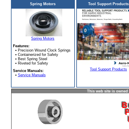
Spring Motors
Tool Support Products
Spring Motors
Features:
• Precision Wound Clock Springs
• Containerized for Safety
• Best Spring Steel
• Riveted for Safety
Tool Support Products
Service Manuals:
•
Service Manuals
This web site is owned