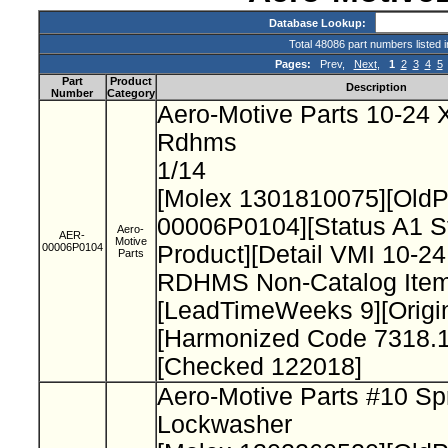
Database Lookup:
Total 48086 part numbers listed 
Pages:
Prev,
Next
,
1
2
3
4
5
Part
Product
Description
Number
Category
Aero-Motive Parts 10-24 X
Rdhms
1/14
[Molex 1301810075][Old
00006P0104][Status A1 S
Aero-
AER-
Motive
00006P0104
Product][Detail VMI 10-24
Parts
RDHMS Non-Catalog Item
[LeadTimeWeeks 9][Origi
[Harmonized Code 7318.1
[Checked 122018]
Aero-Motive Parts #10 Sp
Lockwasher