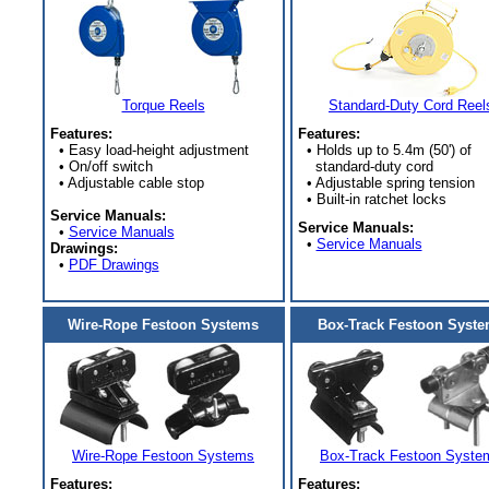
Torque Reels
Standard-Duty Cord Reel
Features:
Features:
• Easy load-height adjustment
• Holds up to 5.4m (50') of
• On/off switch
standard-duty cord
• Adjustable cable stop
• Adjustable spring tension
• Built-in ratchet locks
Service Manuals:
Service Manuals:
•
Service Manuals
•
Service Manuals
Drawings:
•
PDF Drawings
Wire-Rope Festoon Systems
Box-Track Festoon Syst
Wire-Rope Festoon Systems
Box-Track Festoon Syste
Features:
Features: