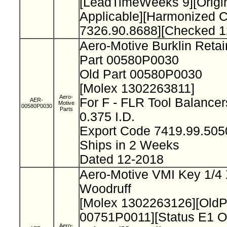
[LeadTimeWeeks 9][Origi
Applicable][Harmonized 
7326.90.8688][Checked 1
Aero-Motive Burklin Reta
Part 00580P0030
Old Part 00580P0030
[Molex 1302263811]
Aero-
For F - FLR Tool Balance
AER-
Motive
00580P0030
Parts
0.375 I.D.
Export Code 7419.99.50
Ships in 2 Weeks
Dated 12-2018
Aero-Motive VMI Key 1/4 
Woodruff
[Molex 1302263126][Old
00751P0011][Status E1 O
Aero-