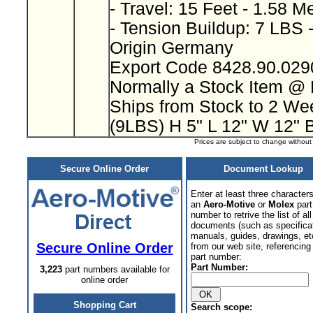
- Travel: 15 Feet - 1.58 M
- Tension Buildup: 7 LBS 
Origin Germany
Export Code 8428.90.02
Normally a Stock Item @
Ships from Stock to 2 W
(9LBS) H 5" L 12" W 12" 
Prices are subject to change withou
Secure Online Order
Document Lookup
Enter at least three characters
an
Aero-Motive
or
Molex
part
number to retrive the list of all
documents (such as specifica
manuals, guides, drawings, et
Secure Online Order
from our web site, referencing 
part number:
Part Number:
3,223
part numbers available for
online order
Shopping Cart
Search scope: