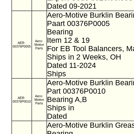
Dated 09-2021
Aero-Motive Burklin Bear
Paart 00376P0005
Bearing
Item 12 & 19
Aero-
AER-
Motive
00376P0005
For EB Tool Balancers, M
Parts
Ships in 2 Weeks, OH
Dated 11-2024
Ships
Aero-Motive Burklin Bear
Part 00376P0010
Aero-
Bearing A,B
AER-
Motive
00376P0010
Parts
Ships in
Dated
Aero-Motive Burklin Grea
Bearing