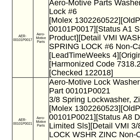
Aero-Motive Parts Washer
Lock #6
[Molex 1302260522][Old
00101P0017][Status A1 S
Aero-
Product][Detail VMI WAS
AER-
Motive
00101P0017
Parts
SPRING LOCK #6 Non-Cat
[LeadTimeWeeks 4][Origi
[Harmonized Code 7318.2
[Checked 122018]
Aero-Motive Lock Washe
Part 00101P0021
3/8 Spring Lockwasher, Z
[Molex 1302260523][Old
00101P0021][Status A8 D
Aero-
AER-
Motive
00101P0021
Limited Sls][Detail VMI 
Parts
LOCK WSHR ZINC Non-Ca