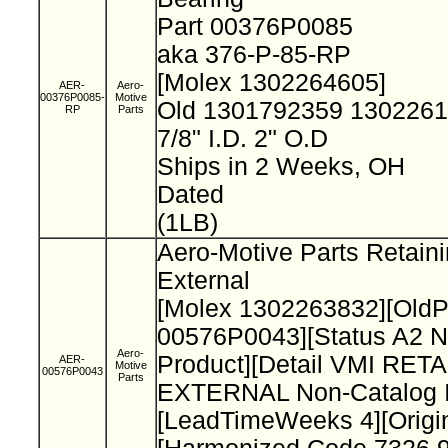
Part 00376P0085
aka 376-P-85-RP
[Molex 1302264605]
AER-
Aero-
00376P0085-
Motive
Old 1301792359 130226
RP
Parts
7/8" I.D. 2" O.D
Ships in 2 Weeks, OH
Dated
(1LB)
Aero-Motive Parts Retain
External
[Molex 1302263832][Old
00576P0043][Status A2 N
Aero-
Product][Detail VMI RET
AER-
Motive
00576P0043
Parts
EXTERNAL Non-Catalog I
[LeadTimeWeeks 4][Origi