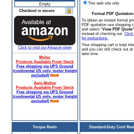
This web site only
Empty
Checkout is secure
Formal PDF Quotation
To obtain an instant formal pri
PDF quotation use shopping c
and select "
View PDF Quote
"
instead of checking out.
Click
for instructions.
Your shopping cart is kept int
Click to visit our Amazon store
and you can still check out at
later time.
Molex
Products Available From Stock
Free shipping via UPS Ground
(continental US only, motor freight
excluded)
Aero-Motive
Products Available From Stock
Free shipping via UPS Ground
(continental US only, motor freight
excluded)
Torque Reels
Standard-Duty Cord Ree