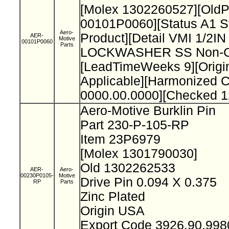
[Molex 1302260527][Old
00101P0060][Status A1 S
Aero-
Product][Detail VMI 1/2I
AER-
Motive
00101P0060
Parts
LOCKWASHER SS Non-Cat
[LeadTimeWeeks 9][Origi
Applicable][Harmonized 
0000.00.0000][Checked 1
Aero-Motive Burklin Pin
Part 230-P-105-RP
Item 23P6979
[Molex 1301790030]
Old 1302262533
AER-
Aero-
00230P0105-
Motive
Drive Pin 0.094 X 0.375
RP
Parts
Zinc Plated
Origin USA
Export Code 3926.90.99