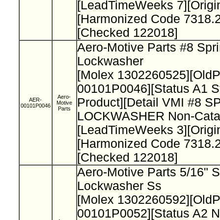
[LeadTimeWeeks 7][Origi
[Harmonized Code 7318.2
[Checked 122018]
Aero-Motive Parts #8 Spr
Lockwasher
[Molex 1302260525][Old
00101P0046][Status A1 S
Aero-
Product][Detail VMI #8 
AER-
Motive
00101P0046
Parts
LOCKWASHER Non-Catal
[LeadTimeWeeks 3][Origi
[Harmonized Code 7318.2
[Checked 122018]
Aero-Motive Parts 5/16" S
Lockwasher Ss
[Molex 1302260592][Old
00101P0052][Status A2 N