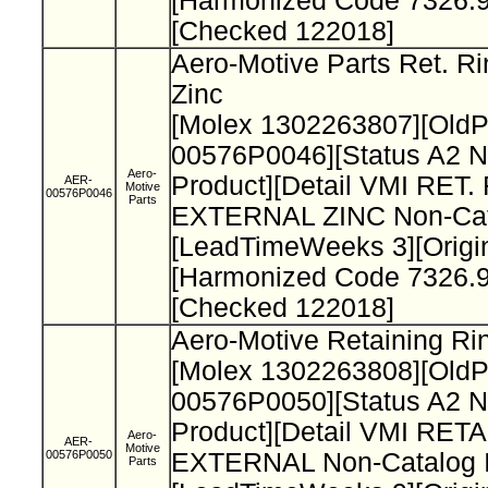
[Harmonized Code 7326.9
[Checked 122018]
Aero-Motive Parts Ret. Ri
Zinc
[Molex 1302263807][Old
00576P0046][Status A2 N
Aero-
Product][Detail VMI RET.
AER-
Motive
00576P0046
Parts
EXTERNAL ZINC Non-Cata
[LeadTimeWeeks 3][Origi
[Harmonized Code 7326.9
[Checked 122018]
Aero-Motive Retaining Ri
[Molex 1302263808][Old
00576P0050][Status A2 N
Product][Detail VMI RET
Aero-
AER-
Motive
00576P0050
EXTERNAL Non-Catalog I
Parts