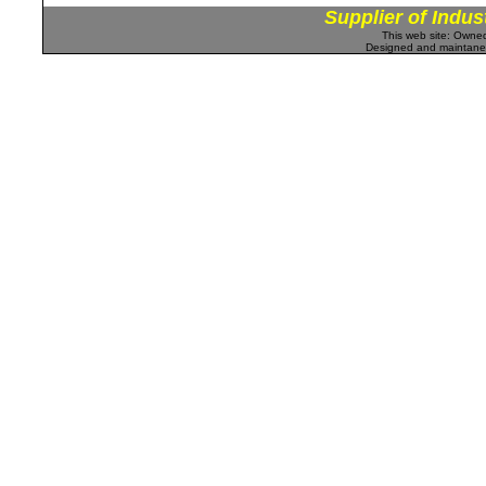
Supplier of Indus
This web site: Own
Designed and maintan