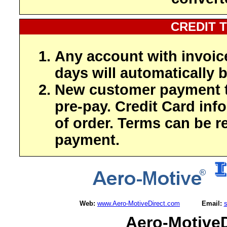
CREDIT 
Any account with invoic
days will automatically b
New customer payment t
pre-pay. Credit Card inf
of order. Terms can be r
payment.
Web:
www.Aero-MotiveDirect.com
Email:
Aero-MotiveD