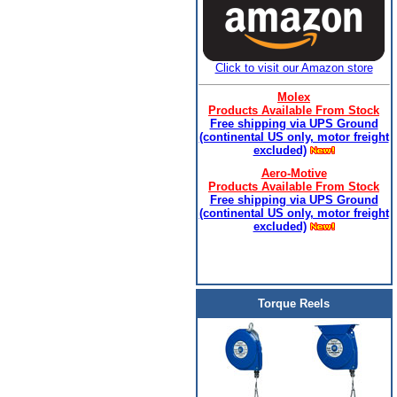
Click to visit our Amazon store
Molex
Products Available From Stock
Free shipping via UPS Ground
(continental US only, motor freight
excluded)
Aero-Motive
Products Available From Stock
Free shipping via UPS Ground
(continental US only, motor freight
excluded)
Torque Reels