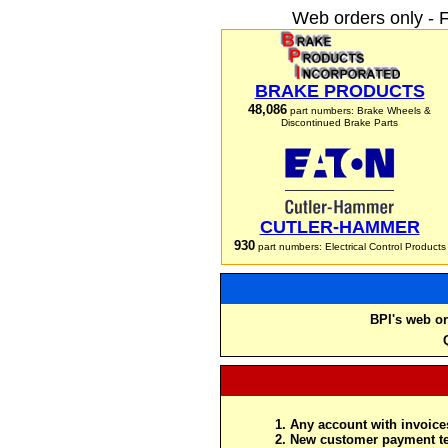
Web orders only - 
BRAKE PRODUCTS
48,086
part numbers: Brake Wheels &
Discontinued Brake Parts
CUTLER-HAMMER
930
part numbers: Electrical Control Products
BPI's web or
Any account with invoices
New customer payment te