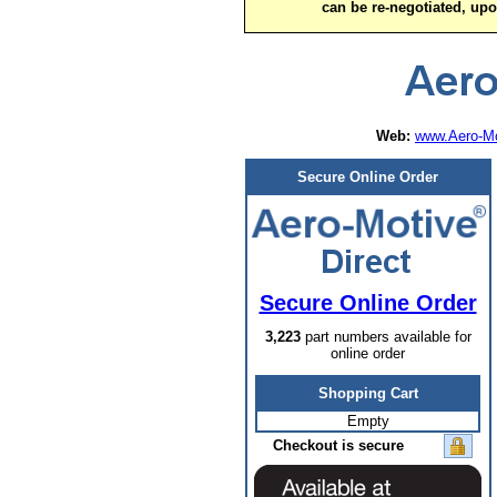
can be re-negotiated, up
Web:
www.Aero-Mo
Secure Online Order
Secure Online Order
3,223
part numbers available for
online order
Shopping Cart
Empty
Checkout is secure