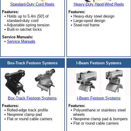
Standard-Duty Cord Reels
Heavy-Duty Hand-Wind Reels
Features:
Features:
• Holds up to 5.4m (50') of
• Heavy-duty steel design
standard-duty cord
• Large-spool design
• Adjustable spring tension
• Steel-rod frame
• Built-in ratchet locks
Service Manuals:
•
Service Manuals
Box-Track Festoon Systems
I-Beam Festoon Systems
Box-Track Festoon Systems
I-Beam Festoon Systems
Features:
Features:
• Rolled-edge track profile
• Polyurethane or stainless steel
• Neoprene clamp pad
wheels
• Flat or round cable carriers
• Neoprene clamp pad & bumpers
• Flat or round cable carriers