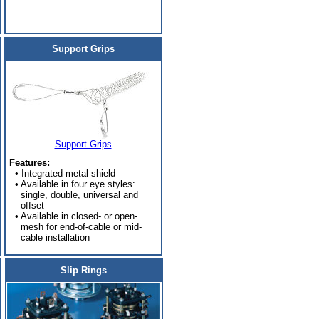
Support Grips
Support Grips
Features:
• Integrated-metal shield
• Available in four eye styles:
single, double, universal and
offset
• Available in closed- or open-
mesh for end-of-cable or mid-
cable installation
Slip Rings