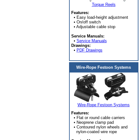
Torque Reels
Features:
• Easy load-height adjustment
• On/off switch
• Adjustable cable stop
Service Manuals:
•
Service Manuals
Drawings:
•
PDF Drawings
Wire-Rope Festoon Systems
Wire-Rope Festoon Systems
Features:
• Flat or round cable carriers
• Neoprene clamp pad
• Contoured nylon wheels and
nylon-coated wire rope