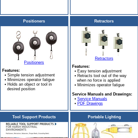
Positioners
Retractors
Retractors
Positioners
Features:
Features:
• Easy tension adjustment
• Simple tension adjustment
• Retracts tool out of the way
• Minimizes operator fatigue
when no force is applied
• Holds an object or tool in
• Minimizes operator fatigue
desired position
Service Manuals and Drawings:
•
Service Manuals
•
PDF Drawings
Tool Support Products
Portable Lighting