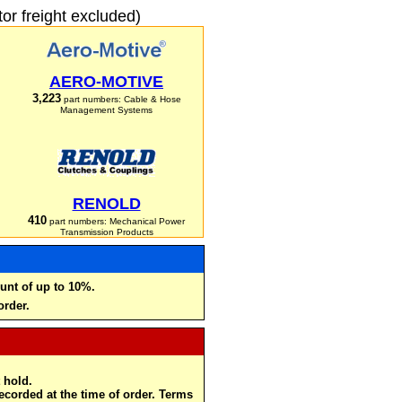
r freight excluded)
AERO-MOTIVE
3,223
part numbers: Cable & Hose
Management Systems
RENOLD
410
part numbers: Mechanical Power
Transmission Products
unt of up to 10%.
order.
 hold.
recorded at the time of order. Terms