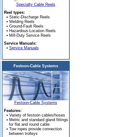
Specialty Cable Reels
Reel types:
• Static-Discharge Reels
• Welding Reels
• Ground-Fault Reels
• Hazardous-Location Reels
• Mill-Duty Service Reels
Service Manuals:
•
Service Manuals
Festoon-Cable Systems
Festoon-Cable Systems
Features:
• Variety of festoon cables/hoses
• Metric and standard gland fittings
for flat and round cable
• Tow ropes provide connection
between trolleys