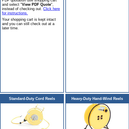
PDF quotation use shopping cart
and select "
View PDF Quote
",
instead of checking out.
Click here
for instructions.
Your shopping cart is kept intact
and you can still check out at a
later time.
Standard-Duty Cord Reels
Heavy-Duty Hand-Wind Reels