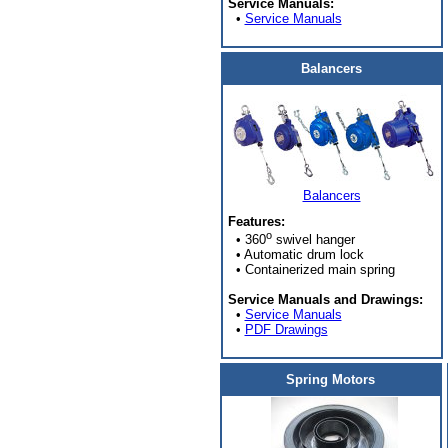
Service Manuals:
•
Service Manuals
Balancers
Balancers
Features:
o
• 360
swivel hanger
• Automatic drum lock
• Containerized main spring
Service Manuals and Drawings:
•
Service Manuals
•
PDF Drawings
Spring Motors