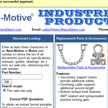
on successful payment.
tiveDirect.com
Email:
sales@Aero-MotiveDirect.com
Phone
Document Lookup
Replacement Parts & Accessories
Enter at least three characters of
an
Aero-Motive
or
Molex
part
number to retrive the list of all
documents (such as specifications,
manuals, guides, drawings, etc.)
from our web site, referencing this
Replacement Parts & Accessories
part number:
Part Number:
Features:
• Secondary support chains
provide additional safety
• Overhang cable supports
Search scope:
additional service length
This web site only
• Bottom bullard hook features
o
360
rotation and spring-loaded
Formal PDF Quotation
positive locking gate
To obtain an instant formal printable