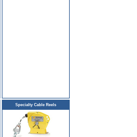
Specialty Cable Reels