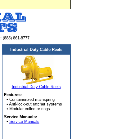
:
(888) 861-8777
Industrial-Duty Cable Reels
Industrial-Duty Cable Reels
Features:
• Containerized mainspring
• Anti-lock-out ratchet systems
• Modular collector rings
Service Manuals:
•
Service Manuals