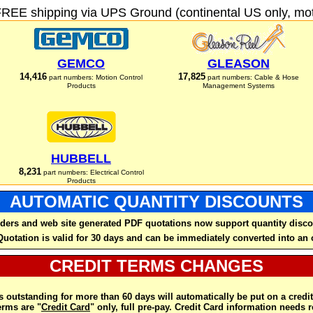
FREE shipping via UPS Ground (continental US only, moto
GEMCO
GLEASON
14,416
17,825
part numbers: Motion Control
part numbers: Cable & Hose
Products
Management Systems
HUBBELL
8,231
part numbers: Electrical Control
Products
AUTOMATIC QUANTITY DISCOUNTS
ders and web site generated PDF quotations now support quantity disco
Quotation is valid for 30 days and can be immediately converted into an 
CREDIT TERMS CHANGES
 outstanding for more than 60 days will automatically be put on a credit
rms are "
Credit Card
" only, full pre-pay. Credit Card information needs 