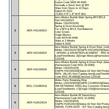
Export Code 9405.99.4090
Normally a Stock Item @ BPI
Ships from Stock to 10 Days
Dated 03-2022
(7LBS) H 8" L 8" W 8" Box
Aero-Motive Burklin Main Spring BF9 BFL9
Part H42160023
[Molex 1302261026]
Spring & Drum Assembly
For a BF9 & BFL9 Tool Balancer
2
AER-H42160023
Color Green
Origin Mexico
Code 8479.90.9496
Ships in 2 Weeks
Dated 4-2020
Aero-Motive Burklin Spring & Drum Repl. (red
[Molex 1302261027][OldPN H42160024][Status
3
AER-H42160024
- SPRING & DRUM REPLACEMENT - RED Non
[LeadTimeWeeks 2][Origin Mexico][Harmoniz
122018]
Aero-Motive Burklin Spring & Drum Repl. (blu
[Harmonized Code 8431.39.0080]
[Molex 1302261029]
4
AER-H42160026
[OldPN H42160026][Status A2 Non-Std Prod
REPL. (BLUE) Non-Catalog Item][LeadTimeWe
Code 8431.39.0080][Checked 122018]
Molex Parts Retaining Ring
[Molex 1302263829][OldPN C01880416][Status 
5
MOL-C01880416
VMI RETAINING RING Any Customer Ordering
[LeadTimeWeeks 17][Origin USA][Harmonize
122018]
Aero-Motive Burklin Bf Swivel Assy
[Harmonized Code 8431.10.0090]
[Molex 1302263054]
6
AER-H16510014
[OldPN H16510014][Status A2 Non-Std Produ
SWIVEL FORK ASSY - KIT Non-Catalog Item]