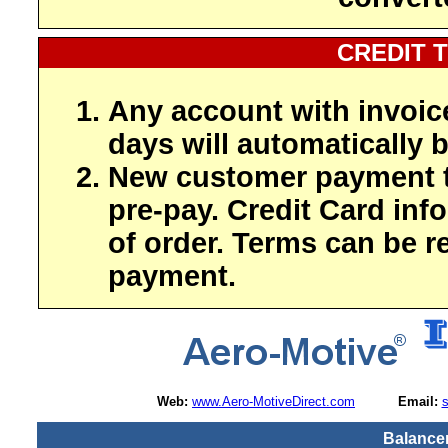
CREDIT 
Any account with invoic
days will automatically b
New customer payment t
pre-pay. Credit Card inf
of order. Terms can be r
payment.
Web:
www.Aero-MotiveDirect.com
Email:
Balancer