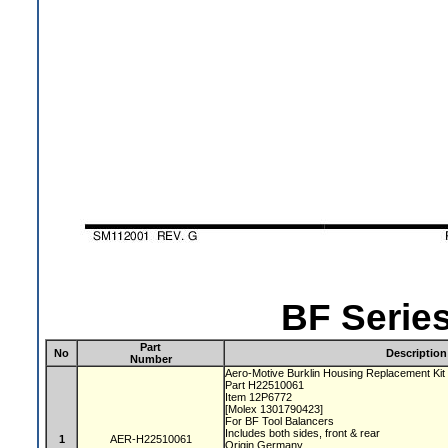
BF Series
Part
No
Description
Number
Aero-Motive Burklin Housing Replacement Ki
Part H22510061
Item 12P6772
[Molex 1301790423]
For BF Tool Balancers
Includes both sides, front & rear
1
AER-H22510061
Origin Germany