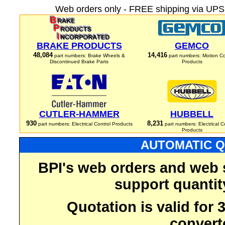
Web orders only - FREE shipping via UPS 
BRAKE PRODUCTS
GEMCO
48,084
14,416
part numbers: Brake Wheels &
part numbers: Motion Co
Discontinued Brake Parts
Products
CUTLER-HAMMER
HUBBELL
930
8,231
part numbers: Electrical Control Products
part numbers: Electrical C
Products
AUTOMATIC Q
BPI's web orders and web 
support quantit
Quotation is valid for
convert