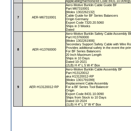
Applicable][Harmonized Code 8431.10.0090]
Aero-Motive Burklin Cable Guide BF
Part M67310001
[Molex 1302262132]
Cable Guide for BF Series Balancers
7
AER-M67310001
Origin Germany
Export Code 7320.20.5060
Ships in 3 Weeks
Dated
Aero-Motive Burklin Safety Cable Assembly 
Part H13760000
[Molex 1302261906]
Secondary Support Safety Cable with Wire R
Provides additional safety in the event the pri
8
AER-H13760000
For BF Series Balancers
20 Inch Maximum Length
Ships in 10 Days
Dated 10-2021
(2LB) H 4" L 5 W 4" Box
Aero-Motive Burklin Cable Assembly BF
Part H13120012
aka H13120012-RP
[Molex 1301791099]
Replacement Cable Assembly
9
AER-H13120012-RP
For a BF Series Tool Balancer
Origin
Export Code 8431.10.0090
Ships from Stock to 10 Days
Dated 10-2024
(1LB) H 4" L 5" W 4" Box