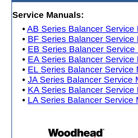
Service Manuals:
•
AB Series Balancer Service
•
BF Series Balancer Service
•
EB Series Balancer Service
•
EA Series Balancer Service
•
EL Series Balancer Service
•
JA Series Balancer Service
•
KA Series Balancer Service
•
LA Series Balancer Service