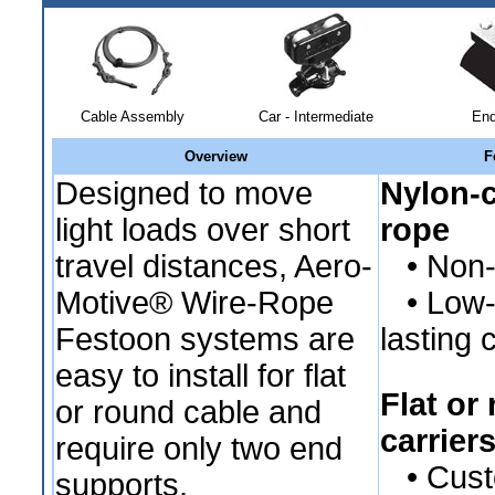
Cable Assembly
Car - Intermediate
End
Overview
F
Designed to move
Nylon-c
light loads over short
rope
travel distances, Aero-
• Non-c
Motive® Wire-Rope
• Low-fr
Festoon systems are
lasting 
easy to install for flat
Flat or
or round cable and
carrier
require only two end
• Custo
supports.