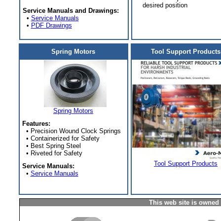
desired position
Service Manuals and Drawings:
•
Service Manuals
•
PDF Drawings
Spring Motors
Tool Support Products
Spring Motors
Features:
• Precision Wound Clock Springs
• Containerized for Safety
• Best Spring Steel
• Riveted for Safety
Tool Support Products
Service Manuals:
•
Service Manuals
This web site is owned