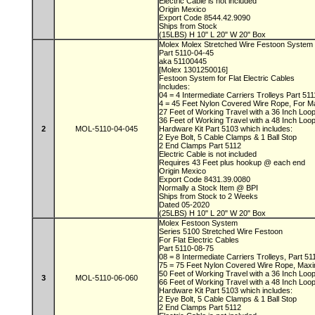
Electric Cable is not included
Origin Mexico
Export Code 8544.42.9090
Ships from Stock
(15LBS) H 10" L 20" W 20" Box
Molex Molex Stretched Wire Festoon System
Part 5110-04-45
aka 51100445
[Molex 1301250016]
Festoon System for Flat Electric Cables
Includes:
04 = 4 Intermediate Carriers Trolleys Part 51
4 = 45 Feet Nylon Covered Wire Rope, For M
27 Feet of Working Travel with a 36 Inch Lo
36 Feet of Working Travel with a 48 Inch Lo
2
MOL-5110-04-045
Hardware Kit Part 5103 which includes:
2 Eye Bolt, 5 Cable Clamps & 1 Ball Stop
2 End Clamps Part 5112
Electric Cable is not included
Requires 43 Feet plus hookup @ each end
Origin Mexico
Export Code 8431.39.0080
Normally a Stock Item @ BPI
Ships from Stock to 2 Weeks
Dated 05-2020
(25LBS) H 10" L 20" W 20" Box
Molex Festoon System
Series 5100 Stretched Wire Festoon
For Flat Electric Cables
Part 5110-08-75
08 = 8 Intermediate Carriers Trolleys, Part 5
75 = 75 Feet Nylon Covered Wire Rope, Max
50 Feet of Working Travel with a 36 Inch Lo
3
MOL-5110-06-060
66 Feet of Working Travel with a 48 Inch Lo
Hardware Kit Part 5103 which includes:
2 Eye Bolt, 5 Cable Clamps & 1 Ball Stop
2 End Clamps Part 5112