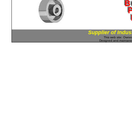
Supplier of Indus
This web site: Own
Designed and maintan