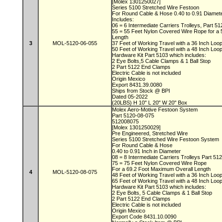
[Molex 1301250027]
Series 5100 Stretched Wire Festoon
For Round Cable & Hose 0.40 to 0.91 Diamet
Includes:
06 = 6 Intermediate Carriers Trolleys, Part 5
55 = 55 Feet Nylon Covered Wire Rope for a
Length
3
MOL-5120-06-055
37 Feet of Working Travel with a 36 Inch Lo
50 Feet of Working Travel with a 48 Inch Lo
Hardware Kit Part 5103 which includes:
2 Eye Bolts,5 Cable Clamps & 1 Ball Stop
2 Part 5122 End Clamps
Electric Cable is not included
Origin Mexico
Export 8431.39.0080
Ships from Stock @ BPI
Dated 05-2022
(20LBS) H 10" L 20" W 20" Box
Molex Aero-Motive Festoon System
Part 5120-08-075
512008075
[Molex 1301250029]
Pre Engineered, Stretched Wire
Series 5100 Stretched Wire Festoon System
For Round Cable & Hose
0.40 to 0.91 Inch in Diameter
08 = 8 Intermediate Carriers Trolleys Part 51
75 = 75 Feet Nylon Covered Wire Rope
For a 69.2 Foot Maximum Overall Length
4
MOL-5120-08-075
48 Feet of Working Travel with a 36 Inch Lo
65 Feet of Working Travel with a 48 Inch Lo
Hardware Kit Part 5103 which includes:
2 Eye Bolts, 5 Cable Clamps & 1 Ball Stop
2 Part 5122 End Clamps
Electric Cable is not included
Origin Mexico
Export Code 8431.10.0090