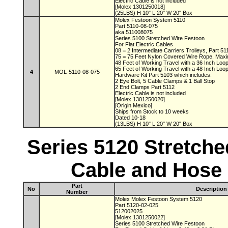
Electric Cable is not included
[Molex 1301250018]
(25LBS) H 10" L 20" W 20" Box
Molex Festoon System 5110
Part 5110-08-075
aka 511008075
Series 5100 Stretched Wire Festoon
For Flat Electric Cables
08 = 2 Intermediate Carriers Trolleys, Part 5
75 = 75 Feet Nylon Covered Wire Rope, Max
48 Feet of Working Travel with a 36 Inch Lo
65 Feet of Working Travel with a 48 Inch Lo
4
MOL-5110-08-075
Hardware Kit Part 5103 which includes:
2 Eye Bolt, 5 Cable Clamps & 1 Ball Stop
2 End Clamps Part 5112
Electric Cable is not included
[Molex 1301250020]
[Origin Mexico]
Ships from Stock to 10 weeks
Dated 10-18
(13LBS) H 10" L 20" W 20" Box
Series 5120 Stretch
Cable and Hose 
Part
No
Description
Number
Molex Molex Festoon System 5120
Part 5120-02-025
512002025
[Molex 1301250022]
Series 5100 Stretched Wire Festoon