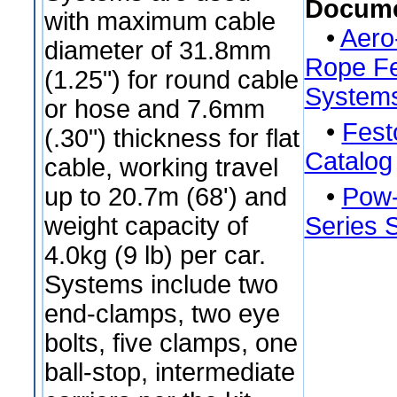
Docume
with maximum cable
•
Aero
diameter of 31.8mm
Rope Fe
(1.25") for round cable
System
or hose and 7.6mm
•
Fest
(.30") thickness for flat
Catalog
cable, working travel
up to 20.7m (68') and
•
Pow-
weight capacity of
Series 
4.0kg (9 lb) per car.
Systems include two
end-clamps, two eye
bolts, five clamps, one
ball-stop, intermediate