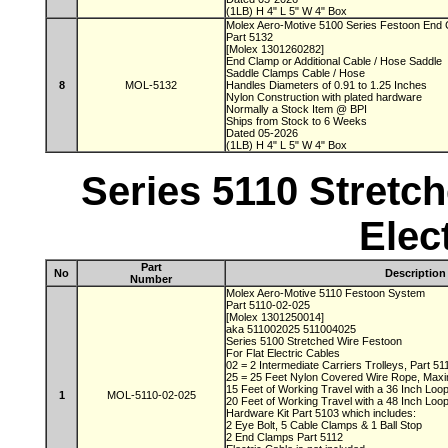
(1LB) H 4" L 5" W 4" Box
Molex Aero-Motive 5100 Series Festoon End
Part 5132
[Molex 1301260282]
End Clamp or Additional Cable / Hose Saddle
Saddle Clamps Cable / Hose
8
MOL-5132
Handles Diameters of 0.91 to 1.25 Inches
Nylon Construction with plated hardware
Normally a Stock Item @ BPI
Ships from Stock to 6 Weeks
Dated 05-2026
(1LB) H 4" L 5" W 4" Box
Series 5110 Stretch
Elec
Part
No
Description
Number
Molex Aero-Motive 5110 Festoon System
Part 5110-02-025
[Molex 1301250014]
aka 511002025 511004025
Series 5100 Stretched Wire Festoon
For Flat Electric Cables
02 = 2 Intermediate Carriers Trolleys, Part 5
25 = 25 Feet Nylon Covered Wire Rope, Max
15 Feet of Working Travel with a 36 Inch Lo
1
MOL-5110-02-025
20 Feet of Working Travel with a 48 Inch Lo
Hardware Kit Part 5103 which includes:
2 Eye Bolt, 5 Cable Clamps & 1 Ball Stop
2 End Clamps Part 5112