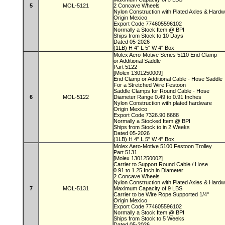
5
MOL-5121
2 Concave Wheels
Nylon Construction with Plated Axles & Hard
Origin Mexico
Export Code 774605596102
Normally a Stock Item @ BPI
Ships from Stock to 10 Days
Dated 05-2026
(1LB) H 4" L 5" W 4" Box
Molex Aero-Motive Series 5110 End Clamp
or Additional Saddle
Part 5122
[Molex 1301250009]
End Clamp or Additional Cable - Hose Saddle
For a Stretched Wire Festoon
Saddle Clamps for Round Cable - Hose
6
MOL-5122
Diameter Range 0.49 to 0.91 Inches
Nylon Construction with plated hardware
Origin Mexico
Export Code 7326.90.8688
Normally a Stocked Item @ BPI
Ships from Stock to in 2 Weeks
Dated 05-2026
(1LB) H 4" L 5" W 4" Box
Molex Aero-Motive 5100 Festoon Trolley
Part 5131
[Molex 1301250002]
Carrier to Support Round Cable / Hose
0.91 to 1.25 Inch in Diameter
2 Concave Wheels
Nylon Construction with Plated Axles & Hard
7
MOL-5131
Maximum Capacity of 9 LBS
Carrier to be Wire Rope Supported 1/4"
Origin Mexico
Export Code 774605596102
Normally a Stock Item @ BPI
Ships from Stock to 5 Weeks
Dated 05-2026