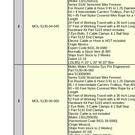
[Molex 1301250033]
Series 5100 Stretched Wire Festoon
For Round Cable & Hose 0.91 to 1.25 Diamet
04 = 4 Intermediate Carriers Trolleys, Part 5
45 = 45 Feet Nylon Covered Wire Rope for a
Length
28 Feet of Working Travel with a 36 Inch Lo
2
MOL-5130-04-045
37 Feet of Working Travel with a 48 Inch Lo
Hardware Kit Part 5103 which includes:
2 Eye Bolts, 5 Cable Clamps & 1 Ball Stop
2 Part 5132 End Clamps
Electric Cable or Hose is NOT included
Origin Mexico
Export Code 8431.39.0080
Normally a Stock Item @ BPI
Ships from Stock to 3 Weeks
Dated 12-19
(15LBS) H 10" L 20" W 20" Box
Molex Molex Festoon Sys Pre Engineered
Part 5130-06-060
aka 513006060
Series 5100 Stretched Wire Festoon
For Round Cable & Hose 0.91 to 1.25 Diamet
06 = 6 Intermediate Carriers Trolleys, Part 
60 = 60 Feet Nylon Covered Wire Rope for a
Length
40 Feet of Working Travel with a 36 Inch Lo
52 Feet of Working Travel with a 48 Inch Lo
3
MOL-5130-06-060
Hardware Kit Part 5103 which includes:
2 Eye Bolts, 5 Cable Clamps & 1 Ball Stop
2 Part 5132 End Clamps
Electric Cable is not included
[Molex 1301250035]
[Harmonized Code 8431.39.0080]
[Origin Mexico]
[Ships from stock to 2 Weeks]
[Updated 10-18]