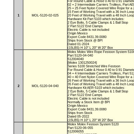
For Round Cable & Hose 0.40 to 0.91 Diamet
02 = 2 Intermediate Carriers Trolleys, Part 
25 = 25 Feet Nylon Covered Wire Rope for a 
15 Feet of Working Travel with a 36 Inch Lo
1
MOL-5120-02-025
20 Feet of Working Travel with a 48 Inch Lo
Hardware Kit Part 5103 which includes:
2 Eye Bolts, 5 Cable Clamps & 1 Ball Stop
2 Part 5122 End Clamps
Electric Cable is not included
Origin Mexico
Export Code 8431.39.0080
Ships from Stock @ BPI
Dated 01-2024
(15LBS) H 10" L 20" W 20" Box
Molex Molex Wire Rope Festoon System 51
Part 5120-04-040
512004040
[Molex 1301250024]
Series 5100 Stretched Wire Festoon
For Round Cable & Hose 0.40 to 0.91 Diamet
04 = 4 Intermediate Carriers Trolleys, Part 5
40 = 40 Feet Nylon Covered Wire Rope for a 
26 Feet of Working Travel with a 36 Inch Lo
35 Feet of Working Travel with a 48 Inch Lo
2
MOL-5120-04-040
Hardware Kit AER-5103 which includes:
2 Eye Bolts, 5 Cable Clamps & 1 Ball Stop
2 Part 5122 End Camps
Electric Cable is not included
Normally a Stock Item @ BPI
Origin Mexico
Export Code 8431.39.0080
Ships from Stock
Dated 05-2022
(15LBS) H 10" L 20" W 20" Box
Molex Molex Festoon System 5120
Part 5120-06-055
512006055