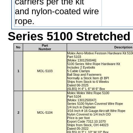
carriers per the kit
and nylon-coated wire
rope.
Series 5100 Stretche
Part
No
Description
Number
Molex Aero-Motive Festoon Hardware Kit 51
Part 5103
[Molex 1301250046]
5100 Series Wire Rope Hardware Kit
Includes 2 Eyebolts
1
MOL-5103
5 Cable Clamps
Ball Stop and Fasteners
Normally a Stock Item @ BPI
Ships from Stock to 6 Weeks
Dated 06-2025
(6LBS) H 4" L 6" W 6" Box
Molex Molex Wire Rope 5100
Part 5104
[Molex 1301250047]
Series 5100 Nylon Covered Wire Rope
1/4 Inch in Diameter
3/16 Inch # 16 Gauge Aircraft Wire Rope
2
MOL-5104
Nylon Covered to 1/4 Inch OD
Price is per foot
Export Code 7312.10.1070
Ships from Stock, OH 44023
Dated 05-2022
(6LBS) H 3" L 10" W 10" Box