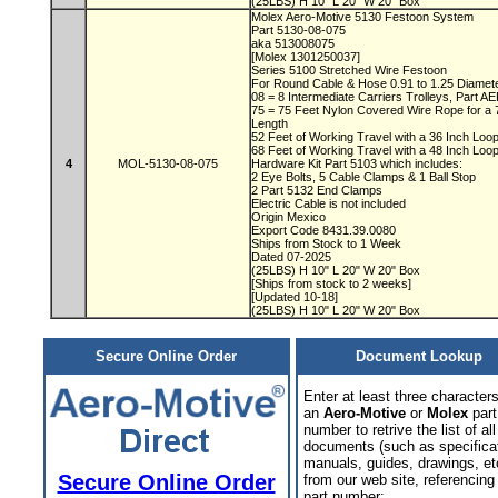
(25LBS) H 10" L 20" W 20" Box
Molex Aero-Motive 5130 Festoon System
Part 5130-08-075
aka 513008075
[Molex 1301250037]
Series 5100 Stretched Wire Festoon
For Round Cable & Hose 0.91 to 1.25 Diamet
08 = 8 Intermediate Carriers Trolleys, Part 
75 = 75 Feet Nylon Covered Wire Rope for a
Length
52 Feet of Working Travel with a 36 Inch Lo
68 Feet of Working Travel with a 48 Inch Lo
4
MOL-5130-08-075
Hardware Kit Part 5103 which includes:
2 Eye Bolts, 5 Cable Clamps & 1 Ball Stop
2 Part 5132 End Clamps
Electric Cable is not included
Origin Mexico
Export Code 8431.39.0080
Ships from Stock to 1 Week
Dated 07-2025
(25LBS) H 10" L 20" W 20" Box
[Ships from stock to 2 weeks]
[Updated 10-18]
(25LBS) H 10" L 20" W 20" Box
Secure Online Order
Document Lookup
Enter at least three characters
an
Aero-Motive
or
Molex
part
number to retrive the list of all
documents (such as specifica
manuals, guides, drawings, et
Secure Online Order
from our web site, referencing 
part number: