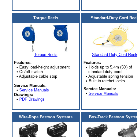
Torque Reels
Standard-Duty Cord Ree
Torque Reels
Standard-Duty Cord Reel
Features:
Features:
• Easy load-height adjustment
• Holds up to 5.4m (50') of
• On/off switch
standard-duty cord
• Adjustable cable stop
• Adjustable spring tension
• Built-in ratchet locks
Service Manuals:
Service Manuals:
•
Service Manuals
•
Service Manuals
Drawings:
•
PDF Drawings
Wire-Rope Festoon Systems
Box-Track Festoon Syst