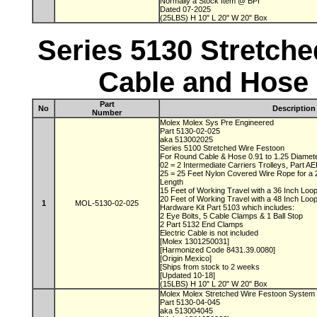
Normally a Stock Item @ BPI
Dated 07-2025
(25LBS) H 10" L 20" W 20" Box
Series 5130 Stretch
Cable and Hose 
Part
No
Description
Number
Molex Molex Sys Pre Engineered
Part 5130-02-025
aka 513002025
Series 5100 Stretched Wire Festoon
For Round Cable & Hose 0.91 to 1.25 Diamet
02 = 2 Intermediate Carriers Trolleys, Part 
25 = 25 Feet Nylon Covered Wire Rope for a
Length
15 Feet of Working Travel with a 36 Inch Lo
20 Feet of Working Travel with a 48 Inch Lo
1
MOL-5130-02-025
Hardware Kit Part 5103 which includes:
2 Eye Bolts, 5 Cable Clamps & 1 Ball Stop
2 Part 5132 End Clamps
Electric Cable is not included
[Molex 1301250031]
[Harmonized Code 8431.39.0080]
[Origin Mexico]
[Ships from stock to 2 weeks
[Updated 10-18]
(15LBS) H 10" L 20" W 20" Box
Molex Molex Stretched Wire Festoon System
Part 5130-04-045
aka 513004045