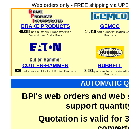
Web orders only - FREE shipping via UPS 
BRAKE PRODUCTS
GEMCO
48,088
14,416
part numbers: Brake Wheels &
part numbers: Motion Co
Discontinued Brake Parts
Products
CUTLER-HAMMER
HUBBELL
930
8,231
part numbers: Electrical Control Products
part numbers: Electrical C
Products
AUTOMATIC Q
BPI's web orders and web 
support quantit
Quotation is valid for
convert