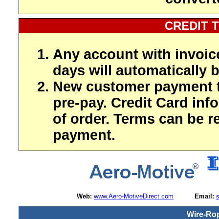
CREDIT 
Any account with invoic
days will automatically b
New customer payment t
pre-pay. Credit Card inf
of order. Terms can be r
payment.
Web:
www.Aero-MotiveDirect.com
Email:
Wire-Ro