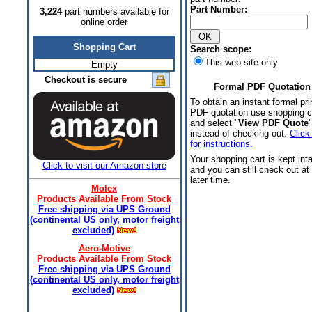
Part Number:
3,224
part numbers available for
online order
Shopping Cart
Search scope:
This web site only
Empty
Checkout is secure
Formal PDF Quotation
To obtain an instant formal pri
PDF quotation use shopping c
and select "
View PDF Quote
"
instead of checking out.
Click
for instructions.
Your shopping cart is kept int
Click to visit our Amazon store
and you can still check out at
later time.
Molex
Products Available From Stock
Free shipping via UPS Ground
(continental US only, motor freight
excluded)
Aero-Motive
Products Available From Stock
Free shipping via UPS Ground
(continental US only, motor freight
excluded)