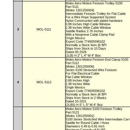
Molex Aero-Motive Festoon Trolley 5100
Part 5111
[Molex 1301250004]
Intermediate Festoon Trolley for Flat Cable
For a Wire Rope Supported System
Nylon Construction with plated hardware
0.88 Inches High Cable Window
2.38 Inches Wide Cable Window
3
MOL-5111
Saddle Radius 2.76 Inches
With a Neoprene Cable Clamp Pad
Origin Mexico
Export Code 774605596102
Normally a Stock Item @ BPI
Ships from Stock to 10 Days
Dated 05-2026
(1LB) H 2" L 4" W 4" Box
Molex Aero-Motive Festoon End Clamp 5100
Part 5112
[Molex 1301250006]
Series 5100 Stretched Wire Festoon
For Flat Electrical Cable
Flat Cable Window:
0.88 Inches High
4
MOL-5112
2.38 Inches Wide
Origin Mexico
Export Code 774605596102
Normally a Stock Item @ BPI
Ships from Stock to 2 Weeks
Dated 10-2021
(2LBS) H 5" L 5" W 4" Box
Molex Aero-Motive 5100 Festoon Trolley
Part 5121
[Molex 1301250001]
5100 Series Stretched Wire Intermediate Carr
Saddle for Round Cable / Hose
Diameters 0.49 to 0.91 Inch
Maximum Capacity of 9 LBS