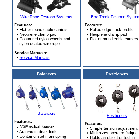
Wire-Rope Festoon Systems
Box-Track Festoon Syste
Features:
Features:
• Flat or round cable carriers
• Rolled-edge track profile
• Neoprene clamp pad
• Neoprene clamp pad
• Contoured nylon wheels and
• Flat or round cable carriers
nylon-coated wire rope
Service Manuals:
•
Service Manuals
Balancers
Positioners
Balancers
Positioners
Features:
Features:
o
• 360
swivel hanger
• Simple tension adjustment
• Automatic drum lock
• Minimizes operator fatigue
• Containerized main spring
• Holds an object or tool in