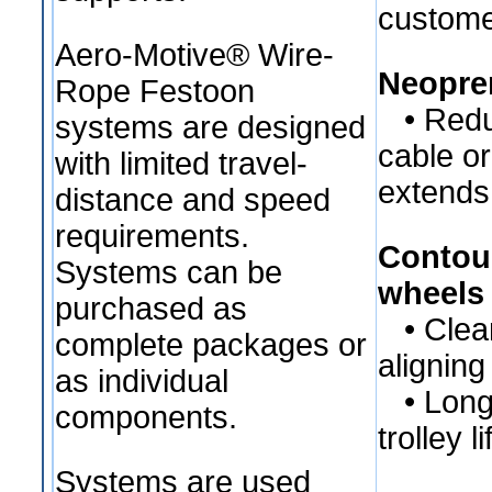
custome
Aero-Motive® Wire-
Neopre
Rope Festoon
• Redu
systems are designed
cable o
with limited travel-
extends 
distance and speed
requirements.
Contou
Systems can be
wheels
purchased as
• Cleane
complete packages or
aligning
as individual
• Longe
components.
trolley li
Systems are used