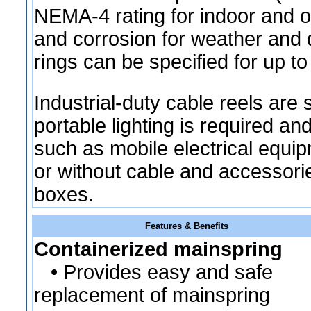
NEMA-4 rating for indoor and o
and corrosion for weather and d
rings can be specified for up t
Industrial-duty cable reels are 
portable lighting is required a
such as mobile electrical equip
or without cable and accessor
boxes.
Features & Benefits
Containerized mainspring
• Provides easy and safe
replacement of mainspring