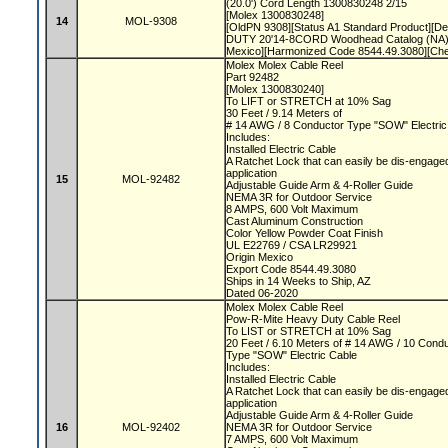
(20.0') Cord Length 1300830248 2/15
[Molex 1300830248]
14
MOL-9308
[OldPN 9308][Status A1 Standard Product][
DUTY 20'14-8CORD Woodhead Catalog (NA)]
Mexico][Harmonized Code 8544.49.3080][Ch
Molex Molex Cable Reel
Part 92482
[Molex 1300830240]
To LIFT or STRETCH at 10% Sag
30 Feet / 9.14 Meters of
# 14 AWG / 8 Conductor Type "SOW" Electri
Includes:
Installed Electric Cable
A Ratchet Lock that can easily be dis-engaged
application
15
MOL-92482
Adjustable Guide Arm & 4-Roller Guide
NEMA 3R for Outdoor Service
8 AMPS, 600 Volt Maximum
Cast Aluminum Construction
Color Yellow Powder Coat Finish
UL E22769 / CSA LR29921
Origin Mexico
Export Code 8544.49.3080
Ships in 14 Weeks to Ship, AZ
Dated 06-2020
Molex Molex Cable Reel
Pow-R-Mite Heavy Duty Cable Reel
To LIST or STRETCH at 10% Sag
20 Feet / 6.10 Meters of # 14 AWG / 10 Cond
Type "SOW" Electric Cable
Includes:
Installed Electric Cable
A Ratchet Lock that can easily be dis-engaged
application
Adjustable Guide Arm & 4-Roller Guide
16
MOL-92402
NEMA 3R for Outdoor Service
7 AMPS, 600 Volt Maximum