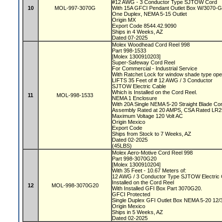
#12 AWG - 3 Conductor Type SJTOW Cord
10
MOL-997-3070G
With 15A GFCI Pendant Outlet Box W/3070
One Duplex, NEMA 5-15 Outlet
Origin MX
Export Code 8544.42.9090
Ships in 4 Weeks, AZ
Dated 07-2025
Molex Woodhead Cord Reel 998
Part 998-1533
[Molex 1300910203]
Super-Safeway Cord Reel
For Commercial - Industrial Service
With Ratchet Lock for window shade type ope
LIFTS 35 Feet of # 12 AWG / 3 Conductor
SJTOW Electric Cable
Which is Installed on the Cord Reel.
11
MOL-998-1533
NEMA 1 Enclosure
With 20A Single NEMA 5-20 Straight Blade C
Assembly Rated at 20 AMPS, CSA Rated LR
Maximum Voltage 120 Volt AC
Origin Mexico
Export Code
Ships from Stock to 7 Weeks, AZ
Dated 02-2025
(45LBS)
Molex Aero-Motive Cord Reel 998
Part 998-3070G20
[Molex 1300910204]
With 35 Feet - 10.67 Meters of:
12 AWG / 3 Conductor Type SJTOW Electric
Installed on the Cord Reel
12
MOL-998-3070G20
With Installed GFI Box Part 3070G20.
GFCI Protected
Single Duplex GFI Outlet Box NEMA 5-20 1
Origin Mexico
Ships in 5 Weeks, AZ
Dated 02-2025