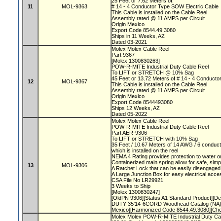
25 Feet or 7.62 Meters of:
11
MOL-9363
# 14 - 4 Conductor Type SOW Electric Cable
This Cable is installed on the Cable Reel
Assembly rated @ 11 AMPS per Circuit
Origin Mexico
Export Code 8544.49.3080
Ships in 11 Weeks, AZ
Dated 03-2021
Molex Molex Cable Reel
Part 9367
[Molex 1300830263]
POW-R-MITE Industrial Duty Cable Reel
To LIFT or STRETCH @ 10% Sag
45 Feet or 13.72 Meters of # 14 - 4 Conduct
12
MOL-9367
This Cable is installed on the Cable Reel
Assembly rated @ 11 AMPS per Circuit
Origin Mexico
Export Code 8544493080
Ships 12 Weeks, AZ
Dated 05-2022
Molex Molex Cable Reel
POW-R-MITE Industrial Duty Cable Reel
Part AER-9306
To LIFT or STRETCH with 10% Sag
35 Feet / 10.67 Meters of 14 AWG / 6 conduct
which is installed on the reel
NEMA 4 Rating provides protection to water o
Containerized main spring allow for safe, sim
13
MOL-9306
A Ratchet Lock that can be easily disengaged
A Large Junction Box for easy electrical acc
CSA File No LR29921
3 Weeks to Ship
[Molex 1300830247]
[OldPN 9306][Status A1 Standard Product][
DUTY 35'14-6CORD Woodhead Catalog (NA)]
Mexico][Harmonized Code 8544.49.3080][Ch
Molex Molex POW-R-MITE Industrial Duty Ca