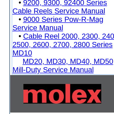
•
9200, 9300, 92400 Series
Cable Reels Service Manual
•
9000 Series Pow-R-Mag
Service Manual
•
Cable Reel 2000, 2300, 240
2500, 2600, 2700, 2800 Series
MD10
MD20, MD30, MD40, MD50
Mill-Duty Service Manual