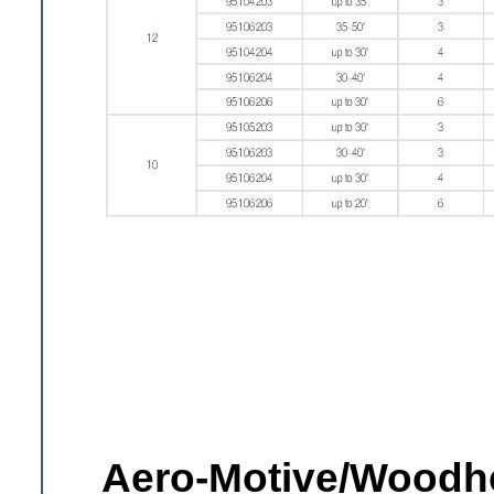
Aero-Motive/Woodhe