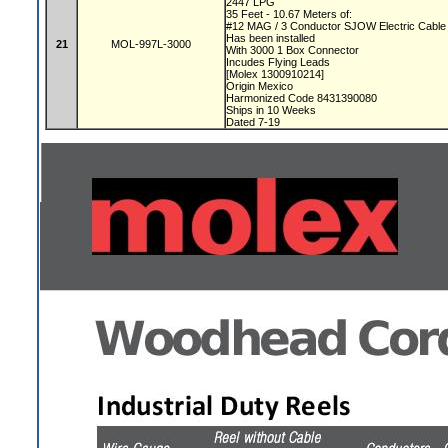
2447 LPG
35 Feet - 10.67 Meters of:
#12 MAG / 3 Conductor SJOW Electric Cabl
Has been installed
21
MOL-997L-3000
With 3000 1 Box Connector
Incudes Flying Leads
[Molex 1300910214]
Origin Mexico
Harmonized Code 8431390080
Ships in 10 Weeks
Dated 7-19