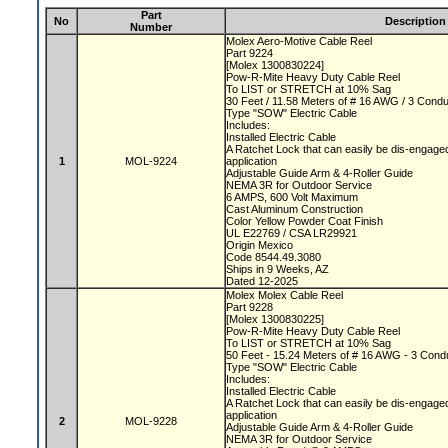
Part
No
Description
Number
Molex Aero-Motive Cable Reel
Part 9224
[Molex 1300830224]
Pow-R-Mite Heavy Duty Cable Reel
To LIST or STRETCH at 10% Sag
30 Feet / 11.58 Meters of # 16 AWG / 3 Cond
Type "SOW" Electric Cable
Includes:
Installed Electric Cable
A Ratchet Lock that can easily be dis-engaged
1
MOL-9224
application
Adjustable Guide Arm & 4-Roller Guide
NEMA 3R for Outdoor Service
6 AMPS, 600 Volt Maximum
Cast Aluminum Construction
Color Yellow Powder Coat Finish
UL E22769 / CSA LR29921
Origin Mexico
Code 8544.49.3080
Ships in 9 Weeks, AZ
Dated 12-2025
Molex Molex Cable Reel
Part 9228
[Molex 1300830225]
Pow-R-Mite Heavy Duty Cable Reel
To LIST or STRETCH at 10% Sag
50 Feet - 15.24 Meters of # 16 AWG - 3 Con
Type "SOW" Electric Cable
Includes:
Installed Electric Cable
A Ratchet Lock that can easily be dis-engaged
application
2
MOL-9228
Adjustable Guide Arm & 4-Roller Guide
NEMA 3R for Outdoor Service