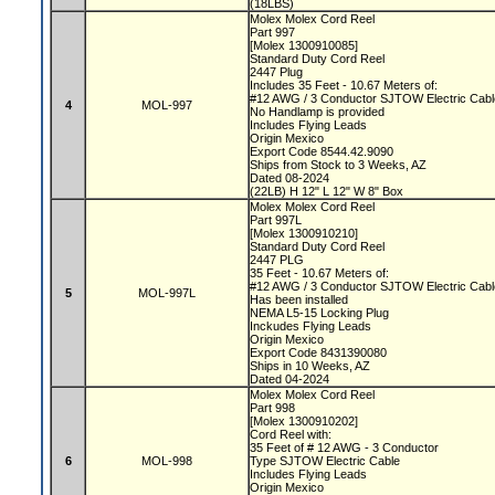
(18LBS)
Molex Molex Cord Reel
Part 997
[Molex 1300910085]
Standard Duty Cord Reel
2447 Plug
Includes 35 Feet - 10.67 Meters of:
#12 AWG / 3 Conductor SJTOW Electric Cab
4
MOL-997
No Handlamp is provided
Includes Flying Leads
Origin Mexico
Export Code 8544.42.9090
Ships from Stock to 3 Weeks, AZ
Dated 08-2024
(22LB) H 12" L 12" W 8" Box
Molex Molex Cord Reel
Part 997L
[Molex 1300910210]
Standard Duty Cord Reel
2447 PLG
35 Feet - 10.67 Meters of:
#12 AWG / 3 Conductor SJTOW Electric Cab
5
MOL-997L
Has been installed
NEMA L5-15 Locking Plug
Inckudes Flying Leads
Origin Mexico
Export Code 8431390080
Ships in 10 Weeks, AZ
Dated 04-2024
Molex Molex Cord Reel
Part 998
[Molex 1300910202]
Cord Reel with:
35 Feet of # 12 AWG - 3 Conductor
6
MOL-998
Type SJTOW Electric Cable
Includes Flying Leads
Origin Mexico