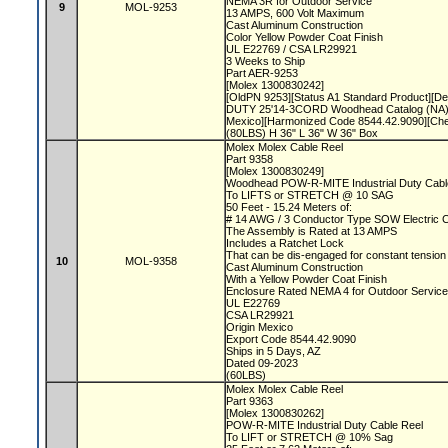
NEMA 3R for Outdoor Service
9
MOL-9253
13 AMPS, 600 Volt Maximum
Cast Aluminum Construction
Color Yellow Powder Coat Finish
UL E22769 / CSA LR29921
3 Weeks to Ship
Part AER-9253
[Molex 1300830242]
[OldPN 9253][Status A1 Standard Product][
DUTY 25'14-3CORD Woodhead Catalog (NA)]
Mexico][Harmonized Code 8544.42.9090][Ch
(80LBS) H 36" L 36" W 36" Box
Molex Molex Cable Reel
Part 9358
[Molex 1300830249]
Woodhead POW-R-MITE Industrial Duty Cabl
To LIFTS or STRETCH @ 10 SAG
50 Feet - 15.24 Meters of:
# 14 AWG / 3 Conductor Type SOW Electric 
The Assembly is Rated at 13 AMPS
Includes a Ratchet Lock
That can be dis-engaged for constant tensio
10
MOL-9358
Cast Aluminum Construction
With a Yellow Powder Coat Finish
Enclosure Rated NEMA 4 for Outdoor Servic
UL E22769
CSA LR29921
Origin Mexico
Export Code 8544.42.9090
Ships in 5 Days, AZ
Dated 09-2023
(60LBS)
Molex Molex Cable Reel
Part 9363
[Molex 1300830262]
POW-R-MITE Industrial Duty Cable Reel
To LIFT or STRETCH @ 10% Sag