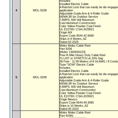
Includes:
Installed Electric Cable
A Ratchet Lock that can easily be dis-engaged
4
MOL-9238
application
Adjustable Guide Arm & 4-Roller Guide
NEMA 3R for Outdoor Service
7 AMPS, 600 Volt Maximum
Cast Aluminum Construction
Color Yellow Powder Coat Finish
UL E22769 / CSA LR29921
Origin MX
Export Code 8544.42.9090
Ships in 8 Weeks, AZ
Dated 02-2025
Molex Molex Cable Reel
Part 9208
[Molex 1300830223]
Pow-R-Mite Heavy Duty Cable Reel
To LIST or STRETCH at 10% Sag
38 Feet - 11.58 Meters of # 16 AWG / 8 Cond
Type "SOW" Electric Cable
Includes:
Installed Electric Cable
A Ratchet Lock that can easily be dis-engaged
5
MOL-9208
application
Adjustable Guide Arm & 4-Roller Guide
NEMA 3R for Outdoor Service
6 AMPS, 600 Volt Maximum
Cast Aluminum Construction
Color Yellow Powder Coat Finish
UL E22769 / CSA LR29921
Origin Mexico
Export Code 8544.49.3080
Ships in 10 Weeks, AZ
Dated 05-2023
Molex Molex Cable Reel
Part 92481