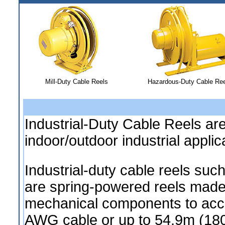
Mill-Duty Cable Reels
Hazardous-Duty Cable Ree
Industrial-Duty Cable Reels ar
indoor/outdoor industrial applic
Industrial-duty cable reels s
are spring-powered reels made 
mechanical components to acc
AWG cable or up to 54.9m (180