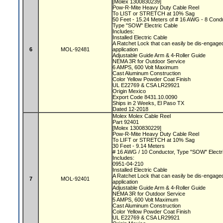
[Molex 1300830239]
Pow-R-Mite Heavy Duty Cable Reel
To LIST or STRETCH at 10% Sag
50 Feet - 15.24 Meters of # 16 AWG - 8 Con
Type "SOW" Electric Cable
Includes:
Installed Electric Cable
A Ratchet Lock that can easily be dis-engaged
6
MOL-92481
application
Adjustable Guide Arm & 4-Roller Guide
NEMA 3R for Outdoor Service
6 AMPS, 600 Volt Maximum
Cast Aluminum Construction
Color Yellow Powder Coat Finish
UL E22769 & CSA LR29921
Origin Mexico
Export Code 8431.10.0090
Ships in 2 Weeks, El Paso TX
Dated 12-2018
Molex Molex Cable Reel
Part 92401
[Molex 1300830229]
Pow-R-Mite Heavy Duty Cable Reel
To LIFT or STRETCH at 10% Sag
30 Feet - 9.14 Meters
# 16 AWG / 10 Conductor, Type "SOW" Electr
Includes:
0951-04-210
Installed Electric Cable
A Ratchet Lock that can easily be dis-engaged
7
MOL-92401
application
Adjustable Guide Arm & 4-Roller Guide
NEMA 3R for Outdoor Service
5 AMPS, 600 Volt Maximum
Cast Aluminum Construction
Color Yellow Powder Coat Finish
UL E22769 & CSA LR29921