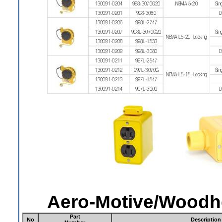
Aero-Motive/Woodh
Part
No
Description