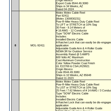
Origin Mexico
Export Code 8544.49.3080
Ships in 34 Weeks, AZ
Dated 04-2024
Molex Molex Cable Reel
Part 92411
[Molex 1300830231]
Pow-R-Mite Heavy Duty Cable Reel
To LIFT or STRETCH at 10% Sag
30 Feet - 9.14 Meters of
# 16 AWG - 12 Conductor
Type "SOW" Electric Cable
Includes:
Installed Electric Cable
A Ratchet Lock that can easily be dis-engaged
8
MOL-92411
application
Adjustable Guide Arm & 4-Roller Guide
NEMA 3R for Outdoor Service
Assembly Rated @ 5 AMPS
600 Volts AC Maximum
Cast Aluminum Construction
Color Yellow Powder Coat Finish
UL E22769 & CSA LR29921
Origin Mexico
Code 8544.49.3080
Ships in 10 Weeks, AZ 85648
Dated 11-2023
Molex Molex Cable Reel
Pow-R-Mite Heavy Duty Cable Reel
To LIST or STRETCH at 10% Sag
25 Feet / 7.62 Meters of # 14 AWG / 3 Condu
Type "SOW" Electric Cable
Includes:
Installed Electric Cable
A Ratchet Lock that can easily be dis-engaged
application
Adjustable Guide Arm & 4-Roller Guide