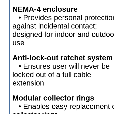
NEMA-4 enclosure
• Provides personal protectio
against incidental contact;
designed for indoor and outdoo
use
Anti-lock-out ratchet system
• Ensures user will never be
locked out of a full cable
extension
Modular collector rings
• Enables easy replacement 