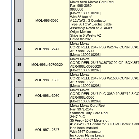
Molex Aero-Motive Cord Reel
Part 998-3080
9983080
[Molex 1300910201]
With 35 feet of
13
MOL-998-3080
# 12 AWG., 3 Conductor
Type SJTOW Electric cable
Assembly Rated at 20 AMPS
Origin Mexico
Ships in 5 Weeks AZ
Dated 02-2025
Molex Molex
CORD REEL 2647 PLG W/2747 CONN 35'#1
14
MOL-998L-2747
AER-998L-2747
[Molex 1300910206]
Molex Molex
CORD REEL 2647 W/3070G20-GFI BOX 35'
15
MOL-998L-3070G20
AER-998L-3070G20
[Molex 1300910207]
Molex Molex
CORD REEL 2647 PLG W/1533 CONN 35'#1
16
MOL-998L-1533
AER-998L-1533
[Molex 1300910208]
Molex Molex
CORD REEL 2647 PLG 3080-10 35'#12-3 
17
MOL-998L-3080
AER-998L-3080
[Molex 1300910209]
Molex Molex Cord Reel
Part 997L-2547
Standard Duty Cord Reel
2447 PLG
35 Feet - 10.67 Meters of:
#12 AWG / 3 Conductor SJTOW Electric Cab
Has been installed
18
MOL-997L-2547
With 2547 Connector
Inckudes Flying Leads