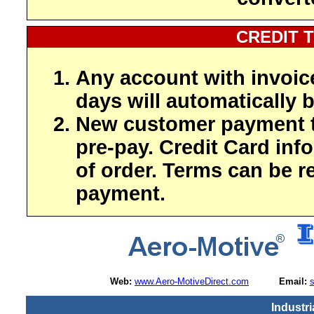
CREDIT 
Any account with invoic
days will automatically b
New customer payment t
pre-pay. Credit Card inf
of order. Terms can be r
payment.
Web:
www.Aero-MotiveDirect.com
Email:
Industri