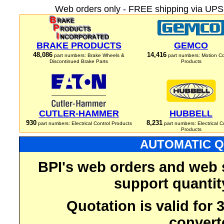
Web orders only - FREE shipping via UPS 
BRAKE PRODUCTS
GEMCO
48,086
14,416
part numbers: Brake Wheels &
part numbers: Motion Co
Discontinued Brake Parts
Products
CUTLER-HAMMER
HUBBELL
930
8,231
part numbers: Electrical Control Products
part numbers: Electrical C
Products
AUTOMATIC Q
BPI's web orders and web 
support quantit
Quotation is valid for
convert