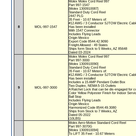
Molex Molex Cord Reel 997
Part 997-1547
[Molex 1300910087]
Standard Duty Cord Reel
2447 PLG
35 Feet - 10.67 Meters of:
#12 AWG / 3 Conductor SJTOW Electric Cab
8
MOL-997-1547
Has been installed
With 1547 Connector
Includes Flying Leads
Origin Mexico
Export Code 8544.42.9090
Freight Allowed - 49 States
Ships form Stock to 5 Weeks, AZ 85648
Dated 03-2024
Molex Molex Cord Reel 997
Part 997-3000
[Molex 1300910090]
Standard Duty Cord Reel
35 Feet - 10.67 Meters of:
#12 AWG / 3 Conductor SJTOW Electric Cab
Has been installed
Includes a 15 AMP Pendant Outlet Box
Two Duplex, NEMA 5-15 Outlets
9
MOL-997-3000
A Ratchet Lock that can be dis-engaged for c
Color Yellow Polyester Finish for Indoor Serv
Ball Stop
Includes Flying Leads
Origin Mexico
Harmonized Code 8544.49.3080
Ships from Stock to 7 Weeks, AZ
Dated 05-2022
(10LBS)
Molex Aero-Motive Standard Cord Reel
Part 997-3070G
[Molex 1300910094]
To LIFT 35 Feet - 10.67 Meters