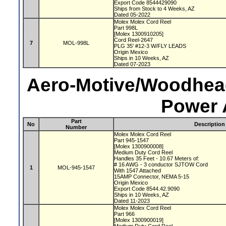
Export Code 8544429090
Ships from Stock to 4 Weeks, AZ
Dated 05-2022
Molex Molex Cord Reel
Part 998L
[Molex 1300910205]
Cord Reel-2647
7
MOL-998L
PLG 35' #12-3 W/FLY LEADS
Origin Mexico
Ships in 10 Weeks, AZ
Dated 07-2023
Aero-Motive/Woodhead
Power 
Part
No
Description
Number
Molex Molex Cord Reel
Part 945-1547
[Molex 1300900008]
Medium Duty Cord Reel
Handles 35 Feet - 10.67 Meters of:
# 16 AWG - 3 conductor SJTOW Cord
1
MOL-945-1547
With 1547 Attached
15AMP Connector, NEMA 5-15
Origin Mexico
Export Code 8544.42.9090
Ships in 10 Weeks, AZ
Dated 11-2023
Molex Molex Cord Reel
Part 966
[Molex 1300900019]