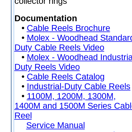
collector rings
Documentation
•
Cable Reels Brochure
•
Molex - Woodhead Standard
Duty Cable Reels Video
•
Molex - Woodhead Industria
Duty Reels Video
•
Cable Reels Catalog
•
Industrial-Duty Cable Reels
•
1100M, 1200M, 1300M,
1400M and 1500M Series Cabl
Reel
Service Manual