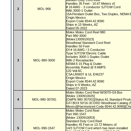
Medium Duty Cord Reel
Handles 35 Feet - 10.67 Meters of:
# 16 AWG - 3 conductor SJTOW Cord
2
MOL-966
With 3000-1 Outlet
15A Pendant Outlet Box, Two Duplex, NEMA 
Origin Mexico
Export Code 8544.42.9090
Ships in 15 Weeks, AZ
Dated 05-2022
Molex Molex Cord Reel 980
Part 980-3000
[Molex1300910023]
Woodhead Standard Cord Reel
Handles 50 Feet
Of # 16 AWG / 3 Conductor
Type SJTOW Electric Cable
Includes 3000-1 Duplex Outlet
3
MOL-980-3000
With 2 Receptacles
NEMA 5-15 Plug & Outlet
Assembly Rated @ 8 AMPS
120 Volt AC
CSA LR6837 & UL E46237
Origin Mexico
Export Code 8544.42.9090
Ships in 9 Weeks, AZ
Dated 07-2023
Molex Molex Cord Reel W/3070-Gfi Box
[Molex 1300910025]
4
MOL-980-3070G
[OldPN 980-3070G][Status A1 Standard Prod
GFI BOX 50'16-3CORD Woodhead Catalog (N
Mexico][Harmonized Code 8544.42.9090][Ch
Molex Molex Cord Reel
Part 990-1547
[Molex 1300910053]
Standard Duty Cord Reel
Handles 45 Feet or 13.72 Meters of:
5
MOL-990-1547
14/3 SJTOW Cord which has been installed