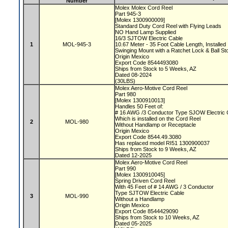
Number
Molex Molex Cord Reel
Part 945-3
[Molex 1300900009]
Standard Duty Cord Reel with Flying Leads
NO Hand Lamp Supplied
16/3 SJTOW Electric Cable
1
MOL-945-3
10.67 Meter - 35 Foot Cable Length, Installed
Swinging Mount with a Ratchet Lock & Ball S
Origin Mexico
Export Code 8544493080
Ships from Stock to 5 Weeks, AZ
Dated 08-2024
(30LBS)
Molex Aero-Motive Cord Reel
Part 980
[Molex 1300910013]
Handles 50 Feet of:
# 16 AWG /3 Conductor Type SJOW Electric
Which is installed on the Cord Reel
2
MOL-980
Without Handlamp or Receptacle
Origin Mexico
Export Code 8544.49.3080
Has replaced model RI51 1300900037
Ships from Stock to 9 Weeks, AZ
Dated 12-2025
Molex Aero-Motive Cord Reel
Part 990
[Molex 1300910045]
Spring Driven Cord Reel
With 45 Feet of # 14 AWG / 3 Conductor
Type SJTOW Electric Cable
3
MOL-990
Without a Handlamp
Origin Mexico
Export Code 8544429090
Ships from Stock to 10 Weeks, AZ
Dated 05-2025