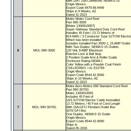
With 1547 15A Connector, NEMA 5-15
Origin Mexico
Export Code 8479.89.9499
Ships in 9 Weeks, AZ
Dated 11-2023
Molex Molex Cord Reel
Part 990-3000
[Molex 1300910057]
Super-Safeway Standard Duty Cord Reel
Handles 45 Feet / 13.72 Meters of
#14 AWG / 3 Conductor Type SJTOW Electri
Which has been installed
Includes Installed Part 3000-1, 15 AMP Outle
With Two Duplex, NEMA 5-15 Outlets
6
MOL-990-3000
120 Volt, 8 AMP Maximum
Ratchet Lock & Ball Stop
2 Position Guide Arm & Roller Guide
Enclosure Rating NEMA 1
Color Yellow with a Powder Coat Finish
CSA LR29921 / UL E22769
Origin Mexico
Export Code 8544.42.9090
Ships in 10 Weeks, AZ
Dated 11-2023
Molex Aero-Motive 990 Standard Cord Reel
Part 990-3070G
Molex 1300910059
Includes 45 Feet of
14/3 SJTOW Electric Cable inststalled
13.72 Meters / 45 Foot of Cord Length
7
MOL-990-3070G
With 15A GFCI Pendant Outlet Box
3070-GFI Box
One Duplex, NEMA 5-15 Outlet
Origin Mexico
Export Code 8544.42.9090
Ships in
Dated 05-2026