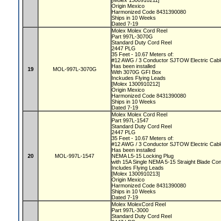
[Molex 1300910211]
Origin Mexico
Harmonized Code 8431390080
Ships in 10 Weeks
Dated 7-19
Molex Molex Cord Reel
Part 997L-3070G
Standard Duty Cord Reel
2447 PLG
35 Feet - 10.67 Meters of:
#12 AWG / 3 Conductor SJTOW Electric Cab
Has been installed
19
MOL-997L-3070G
With 3070G GFI Box
Inckudes Flying Leads
[Molex 1300910212]
Origin Mexico
Harmonized Code 8431390080
Ships in 10 Weeks
Dated 7-19
Molex Molex Cord Reel
Part 997L-1547
Standard Duty Cord Reel
2447 PLG
35 Feet - 10.67 Meters of:
#12 AWG / 3 Conductor SJTOW Electric Cab
Has been installed
20
MOL-997L-1547
NEMA L5-15 Locking Plug
with 15A Single NEMA 5-15 Straight Blade Co
Includes Flying Leads
[Molex 1300910213]
Origin Mexico
Harmonized Code 8431390080
Ships in 10 Weeks
Dated 7-19
Molex MolexCord Reel
Part 997L-3000
Standard Duty Cord Reel