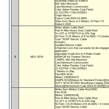
Assembly Rated @ 9 AMPS
600 Volts Maximum
Cast Aluminum Construction
Color Yellow Powder Coat Finish
UL E22769 / CSA LR29921
Origin Mexico
Export Code 8544.42.9090
Ships from Stock to 2 Weeks, El Paso TX
Dated 4-2020
Molex Molex Cable Reel
Pow-R-Mite Heavy Duty Cable Reel
To LIST or STRETCH at 10% Sag
30 Feet / 9.14 Meters of # 16 AWG / 4 Condu
Type "SOW" Electric Cable
Includes:
Installed Electric Cable
A Ratchet Lock that can easily be dis-engaged
application
Adjustable Guide Arm & 4-Roller Guide
3
MOL-9234
NEMA 3R for Outdoor Service
7 AMPS, 600 Volt Maximum
Cast Aluminum Construction
Color Yellow Powder Coat Finish
UL E22769 / CSA LR29921
2 Weeks to Ship
Part AER-9234
[Molex 1300830227]
[OldPN 9234][Status A1 Standard Product][
DUTY 30'16-4CORD Woodhead Catalog (NA)]
Mexico][Harmonized Code 8544.42.9090][Ch
Molex Aero-Motive Cable Reel 9000
Part 9238
[Molex 1300830228]
Pow-R-Mite Heavy Duty Cable Reel
To LIFT or STRETCH at 10% Sag
50 Feet / 15.24 Meters of # 16 AWG / 4 Cond
Type "SOW" Electric Cable