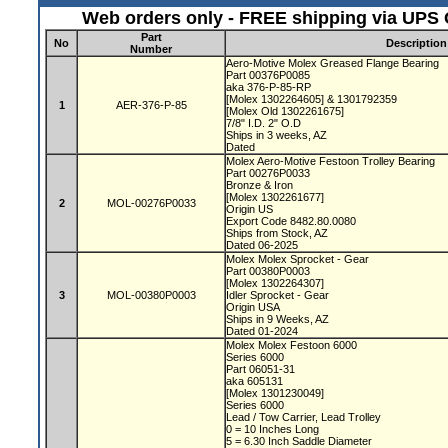
Web orders only - FREE shipping via UPS G
Part
No
Description
Number
Aero-Motive Molex Greased Flange Bearing
Part 00376P0085
aka 376-P-85-RP
[Molex 1302264605] & 1301792359
1
AER-376-P-85
[Molex Old 1302261675]
7/8" I.D. 2" O.D
Ships in 3 weeks, AZ
Dated
Molex Aero-Motive Festoon Trolley Bearing
Part 00276P0033
Bronze & Iron
[Molex 1302261677]
2
MOL-00276P0033
Origin US
Export Code 8482.80.0080
Ships from Stock, AZ
Dated 06-2025
Molex Molex Sprocket - Gear
Part 00380P0003
[Molex 1302264307]
3
MOL-00380P0003
Idler Sprocket - Gear
Origin USA
Ships in 9 Weeks, AZ
Dated 01-2024
Molex Molex Festoon 6000
Series 6000
Part 06051-31
aka 605131
[Molex 1301230049]
Series 6000
Lead / Tow Carrier, Lead Trolley
0 = 10 Inches Long
5 = 6.30 Inch Saddle Diameter