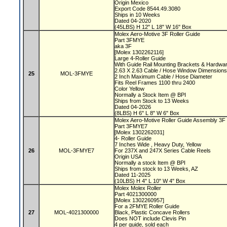
Origin Mexico
Export Code 8544.49.3080
Ships in 10 Weeks
Dated 04-2020
(45LBS) H 12" L 18" W 16" Box
Molex Aero-Motive 3F Roller Guide
Part 3FMYE
aka 3F
[Molex 1302262116]
Large 4-Roller Guide
With Guide Rail Mounting Brackets & Hardwa
2.63 X 2.63 Cable / Hose Window Dimensio
25
MOL-3FMYE
2 Inch Maximum Cable / Hose Diameter
Fits Reel Frames 1100 thru 2400
Color Yellow
Normally a Stock Item @ BPI
Ships from Stock to 13 Weeks
Dated 04-2026
(8LBS) H 6" L 8" W 6" Box
Molex Aero-Motive Roller Guide Assembly 3F
Part 3FMYE7
[Molex 1302262031]
4- Roller Guide
7 Inches Wide , Heavy Duty, Yellow
26
MOL-3FMYE7
For 237X and 247X Series Cable Reels
Origin USA
Normally a stock Item @ BPI
Ships from stock to 13 Weeks, AZ
Dated 11-2025
(10LBS) H 4" L 10" W 4" Box
Molex Molex Roller
Part 4021300000
[Molex 1302260957]
For a 2FMYE Roller Guide
27
MOL-4021300000
Black, Plastic Concave Rollers
Does NOT include Clevis Pin
4 per guide, sold each