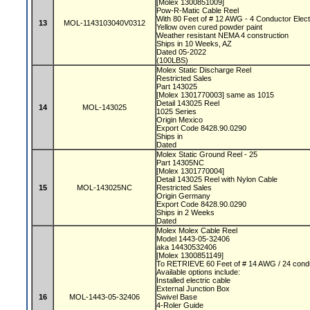
[Molex 1300851009]
Pow-R-Matic Cable Reel
With 80 Feet of # 12 AWG - 4 Conductor Elect
13
MOL-1143103040V0312
Yellow oven cured powder paint
Weather resistant NEMA 4 construction
Ships in 10 Weeks, AZ
Dated 05-2022
(100LBS)
Molex Static Discharge Reel
Restricted Sales
Part 143025
[Molex 1301770003] same as 1015
Detail 143025 Reel
14
MOL-143025
1025 Series
Origin Mexico
Export Code 8428.90.0290
Ships in
Dated
Molex Static Ground Reel - 25
Part 14305NC
[Molex 1301770004]
Detail 143025 Reel with Nylon Cable
15
MOL-143025NC
Restricted Sales
Origin Germany
Export Code 8428.90.0290
Ships in 2 Weeks
Dated
Molex Molex Cable Reel
Model 1443-05-32406
aka 14430532406
[Molex 1300851149]
To RETRIEVE 60 Feet of # 14 AWG / 24 condu
Available options include:
Installed electric cable
External Junction Box
16
MOL-1443-05-32406
Swivel Base
4-Roler Guide