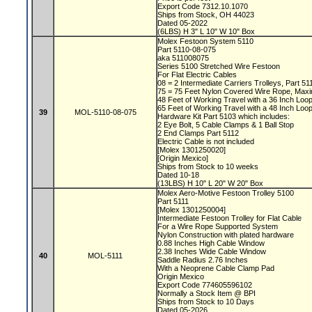
Export Code 7312.10.1070
Ships from Stock, OH 44023
Dated 05-2022
(6LBS) H 3" L 10" W 10" Box
Molex Festoon System 5110
Part 5110-08-075
aka 511008075
Series 5100 Stretched Wire Festoon
For Flat Electric Cables
08 = 2 Intermediate Carriers Trolleys, Part 5
75 = 75 Feet Nylon Covered Wire Rope, Max
48 Feet of Working Travel with a 36 Inch Lo
65 Feet of Working Travel with a 48 Inch Lo
39
MOL-5110-08-075
Hardware Kit Part 5103 which includes:
2 Eye Bolt, 5 Cable Clamps & 1 Ball Stop
2 End Clamps Part 5112
Electric Cable is not included
[Molex 1301250020]
[Origin Mexico]
Ships from Stock to 10 weeks
Dated 10-18
(13LBS) H 10" L 20" W 20" Box
Molex Aero-Motive Festoon Trolley 5100
Part 5111
[Molex 1301250004]
Intermediate Festoon Trolley for Flat Cable
For a Wire Rope Supported System
Nylon Construction with plated hardware
0.88 Inches High Cable Window
2.38 Inches Wide Cable Window
40
MOL-5111
Saddle Radius 2.76 Inches
With a Neoprene Cable Clamp Pad
Origin Mexico
Export Code 774605596102
Normally a Stock Item @ BPI
Ships from Stock to 10 Days
Dated 05-2026