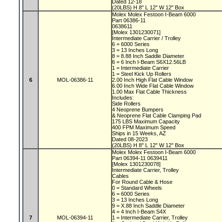
Dated 12-18
(20LBS) H 8" L 12" W 12" Box
Molex Molex Festoon I-Beam 6000
Part 06386-11
0638611
[Molex 1301230071]
Intermediate Carrier / Trolley
6 = 6000 Series
3 = 13 Inches Long
8 = 8.88 Inch Saddle Diameter
6 = 6 Inch I-Beam S6X12.56LB
1 = Intermediate Carrier
1 = Steel Kick Up Rollers
6
MOL-06386-11
2.00 Inch High Flat Cable Window
6.00 Inch Wide Flat Cable Window
1.00 Max Flat Cable Thickness
Includes:
Side Rollers
4 Neoprene Bumpers
& Neoprene Flat Cable Clamping Pad
175 LBS Maximum Capacity
400 FPM Maximum Speed
Ships in 15 Weeks, AZ
Dated 08-2023
(20LBS) H 8" L 12" W 12" Box
Molex Molex Festoon I-Beam 6000
Part 06394-11 0639411
[Molex 1301230078]
Intermediate Carrier, Trolley
Cables
For Round Cable & Hose
0 = Standard Wheels
6 = 6000 Series
3 = 13 Inches Long
9 = X.88 Inch Saddle Diameter
4 = 4 Inch I-Beam S4X
7
MOL-06394-11
1 = Intermediate Carrier, Trolley