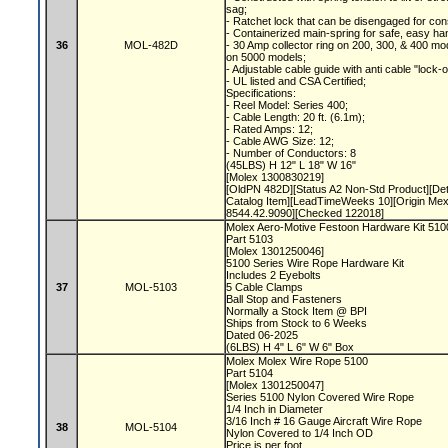
sag;
- Ratchet lock that can be disengaged for con
- Containerized main-spring for safe, easy ha
36
MOL-482D
- 30 Amp collector ring on 200, 300, & 400 mod
on 5000 models;
- Adjustable cable guide with anti cable "lock-
- UL listed and CSA Certified;
Specifications:
- Reel Model: Series 400;
- Cable Length: 20 ft. (6.1m);
- Rated Amps: 12;
- Cable AWG Size: 12;
- Number of Conductors: 8
(45LBS) H 12" L 18" W 16"
[Molex 1300830219]
[OldPN 482D][Status A2 Non-Std Product][De
Catalog Item][LeadTimeWeeks 10][Origin Me
8544.42.9090][Checked 122018]
Molex Aero-Motive Festoon Hardware Kit 51
Part 5103
[Molex 1301250046]
5100 Series Wire Rope Hardware Kit
Includes 2 Eyebolts
37
MOL-5103
5 Cable Clamps
Ball Stop and Fasteners
Normally a Stock Item @ BPI
Ships from Stock to 6 Weeks
Dated 06-2025
(6LBS) H 4" L 6" W 6" Box
Molex Molex Wire Rope 5100
Part 5104
[Molex 1301250047]
Series 5100 Nylon Covered Wire Rope
1/4 Inch in Diameter
3/16 Inch # 16 Gauge Aircraft Wire Rope
38
MOL-5104
Nylon Covered to 1/4 Inch OD
Price is per foot