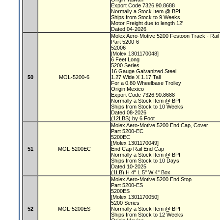
Export Code 7326.90.8688
Normally a Stock Item @ BPI
Ships from Stock to 9 Weeks
Motor Freight due to length 12'
Dated 04-2026
Molex Aero-Motive 5200 Festoon Track - Rai
Part 5200-6
52006
[Molex 1301170048]
6 Feet Long
5200 Series
16 Gauge Galvanized Steel
50
MOL-5200-6
1.27 Wide X 1.17 Tall
For a 0.80 Wheelbase Trolley
Origin Mexico
Export Code 7326.90.8688
Normally a Stock Item @ BPI
Ships from Stock to 10 Weeks
Dated 08-2026
(12LBS) by 6 Foot
Molex Aero-Motive 5200 End Cap, Cover
Part 5200-EC
5200EC
[Molex 1301170049]
51
MOL-5200EC
End Cap Rail End Cap
Normally a Stock Item @ BPI
Ships from Stock to 10 Days
Dated 10-2025
(1LB) H 4" L 5" W 4" Box
Molex Aero-Motive 5200 End Stop
Part 5200-ES
5200ES
[Molex 1301170050]
5200 Series
52
MOL-5200ES
Normally a Stock Item @ BPI
Ships from Stock to 12 Weeks