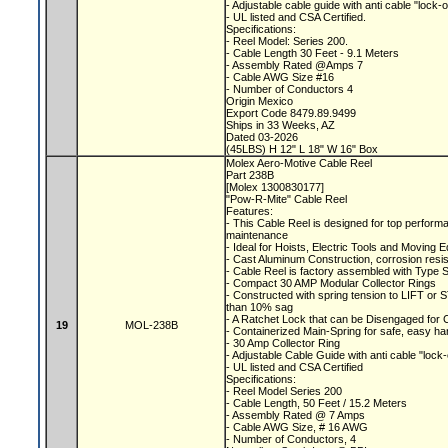
- Adjustable cable guide with anti cable "lock-
- UL listed and CSA Certified.
Specifications:
- Reel Model: Series 200.
- Cable Length 30 Feet - 9.1 Meters
- Assembly Rated @Amps 7
- Cable AWG Size #16
- Number of Conductors 4
Origin Mexico
Export Code 8479.89.9499
Ships in 33 Weeks, AZ
Dated 03-2026
(45LBS) H 12" L 18" W 16" Box
Molex Aero-Motive Cable Reel
Part 238B
[Molex 1300830177]
"Pow-R-Mite" Cable Reel
Features:
- This Cable Reel is designed for top performa
maintenance
- Ideal for Hoists, Electric Tools and Moving
- Cast Aluminum Construction, corrosion resis
- Cable Reel is factory assembled with Type 
- Compact 30 AMP Modular Collector Rings
- Constructed with spring tension to LIFT o
than 10% sag
- A Ratchet Lock that can be Disengaged for
19
MOL-238B
- Containerized Main-Spring for safe, easy ha
- 30 Amp Collector Ring
- Adjustable Cable Guide with anti cable "lock
- UL listed and CSA Certified
Specifications:
- Reel Model Series 200
- Cable Length, 50 Feet / 15.2 Meters
- Assembly Rated @ 7 Amps
- Cable AWG Size, # 16 AWG
- Number of Conductors, 4