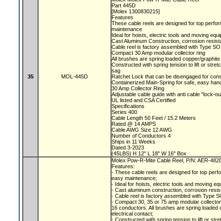
Part 445D
[Molex 1300830215]
Features
These cable reels are designed for top perfor
maintenance
Ideal for hoists, electric tools and moving eq
Cast Aluminum Construction, corrosion resist
Cable reel is factory assembled with Type SO
Compact 30 Amp modular collector ring
All brushes are spring loaded copper/graphite 
Constructed with spring tension to lift or str
sag
35
MOL-445D
Ratchet Lock that can be disengaged for con
Containerized Main-Spring for safe, easy han
30 Amp Collector Ring
Adjustable cable guide with anti cable "lock-o
UL listed and CSA Certified
Specifications
Series 400
Cable Length 50 Feet / 15.2 Meters
Rated @ 14 AMPS
Cable AWG Size 12 AWG
Number of Conductors 4
Ships in 11 Weeks
Dated 3-2023
(45LBS) H 12" L 18" W 16" Box
Molex Pow-R-Mite Cable Reel, P/N: AER-48
Features:
- These cable reels are designed for top perfo
easy maintenance;
- Ideal for hoists, electric tools and moving e
- Cast aluminum construction, corrosion resis
- Cable reel is factory assembled with Type S
- Compact 30, 35 or 75 amp modular collecto
16 conductors. All brushes are spring loaded c
electrical contact;
- Constructed with spring tension to lift or s