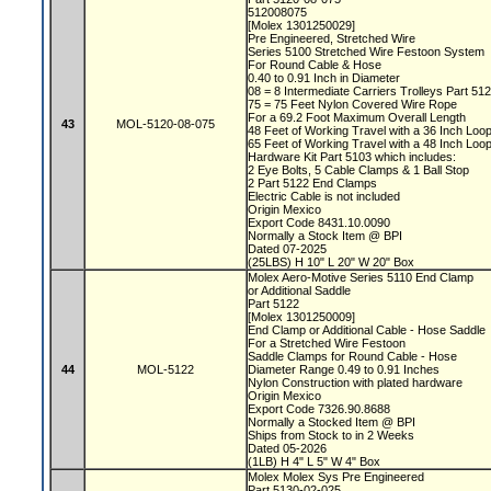
512008075
[Molex 1301250029]
Pre Engineered, Stretched Wire
Series 5100 Stretched Wire Festoon System
For Round Cable & Hose
0.40 to 0.91 Inch in Diameter
08 = 8 Intermediate Carriers Trolleys Part 51
75 = 75 Feet Nylon Covered Wire Rope
For a 69.2 Foot Maximum Overall Length
43
MOL-5120-08-075
48 Feet of Working Travel with a 36 Inch Lo
65 Feet of Working Travel with a 48 Inch Lo
Hardware Kit Part 5103 which includes:
2 Eye Bolts, 5 Cable Clamps & 1 Ball Stop
2 Part 5122 End Clamps
Electric Cable is not included
Origin Mexico
Export Code 8431.10.0090
Normally a Stock Item @ BPI
Dated 07-2025
(25LBS) H 10" L 20" W 20" Box
Molex Aero-Motive Series 5110 End Clamp
or Additional Saddle
Part 5122
[Molex 1301250009]
End Clamp or Additional Cable - Hose Saddle
For a Stretched Wire Festoon
Saddle Clamps for Round Cable - Hose
44
MOL-5122
Diameter Range 0.49 to 0.91 Inches
Nylon Construction with plated hardware
Origin Mexico
Export Code 7326.90.8688
Normally a Stocked Item @ BPI
Ships from Stock to in 2 Weeks
Dated 05-2026
(1LB) H 4" L 5" W 4" Box
Molex Molex Sys Pre Engineered
Part 5130-02-025