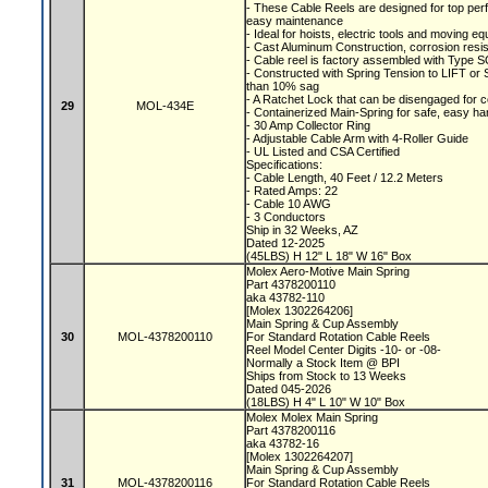
- These Cable Reels are designed for top perf
easy maintenance
- Ideal for hoists, electric tools and moving 
- Cast Aluminum Construction, corrosion resis
- Cable reel is factory assembled with Type S
- Constructed with Spring Tension to LIFT o
than 10% sag
- A Ratchet Lock that can be disengaged for 
29
MOL-434E
- Containerized Main-Spring for safe, easy ha
- 30 Amp Collector Ring
- Adjustable Cable Arm with 4-Roller Guide
- UL Listed and CSA Certified
Specifications:
- Cable Length, 40 Feet / 12.2 Meters
- Rated Amps: 22
- Cable 10 AWG
- 3 Conductors
Ship in 32 Weeks, AZ
Dated 12-2025
(45LBS) H 12" L 18" W 16" Box
Molex Aero-Motive Main Spring
Part 4378200110
aka 43782-110
[Molex 1302264206]
Main Spring & Cup Assembly
30
MOL-4378200110
For Standard Rotation Cable Reels
Reel Model Center Digits -10- or -08-
Normally a Stock Item @ BPI
Ships from Stock to 13 Weeks
Dated 045-2026
(18LBS) H 4" L 10" W 10" Box
Molex Molex Main Spring
Part 4378200116
aka 43782-16
[Molex 1302264207]
Main Spring & Cup Assembly
31
MOL-4378200116
For Standard Rotation Cable Reels