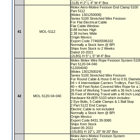
(1LB) H 2" L 4" W 4" Box
Molex Aero-Motive Festoon End Clamp 5100
Part 5112
[Molex 1301250006]
Series 5100 Stretched Wire Festoon
For Flat Electrical Cable
Flat Cable Window:
0.88 Inches High
41
MOL-5112
2.38 Inches Wide
Origin Mexico
Export Code 774605596102
Normally a Stock Item @ BPI
Ships from Stock to 2 Weeks
Dated 10-2021
(2LBS) H 5" L 5" W 4" Box
Molex Molex Wire Rope Festoon System 51
Part 5120-04-040
512004040
[Molex 1301250024]
Series 5100 Stretched Wire Festoon
For Round Cable & Hose 0.40 to 0.91 Diamet
04 = 4 Intermediate Carriers Trolleys, Part 5
40 = 40 Feet Nylon Covered Wire Rope for a 
26 Feet of Working Travel with a 36 Inch Lo
35 Feet of Working Travel with a 48 Inch Lo
42
MOL-5120-04-040
Hardware Kit AER-5103 which includes:
2 Eye Bolts, 5 Cable Clamps & 1 Ball Stop
2 Part 5122 End Camps
Electric Cable is not included
Normally a Stock Item @ BPI
Origin Mexico
Export Code 8431.39.0080
Ships from Stock
Dated 05-2022
(15LBS) H 10" L 20" W 20" Box
Molex Aero-Motive Festoon System
Part 5120-08-075