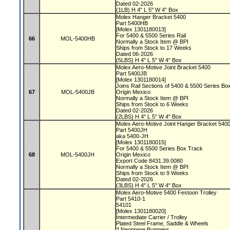
Dated 02-2026
(1LB) H 4" L 5" W 4" Box
Molex Hanger Bracket 5400
Part 5400HB
[Molex 1301180013]
For 5400 & 5500 Series Rail
66
MOL-5400HB
Normally a Stock Item @ BPI
Ships from Stock to 17 Weeks
Dated 06-2026
(5LBS) H 4" L 5" W 4" Box
Molex Aero-Motive Joint Bracket 5400
Part 5400JB
[Molex 1301180014]
Joins Rail Sections of 5400 & 5500 Series B
67
MOL-5400JB
Origin Mexico
Normally a Stock Item @ BPI
Ships from Stock to 6 Weeks
Dated 02-2026
(2LBS) H 4" L 5" W 4" Box
Molex Aero-Motive Joint Hanger Bracket 540
Part 5400JH
aka 5400-JH
[Molex 1301180015]
For 5400 & 5500 Series Box Track
68
MOL-5400JH
Origin Mexico
Export Code 8431.39.0080
Normally a Stock Item @ BPI
Ships from Stock to 9 Weeks
Dated 02-2026
(3LBS) H 4" L 5" W 4" Box
Molex Aero-Motive 5400 Festoon Trolley
Part 5410-1
54101
[Molex 1301180020]
Intermediate Carrier / Trolley
Plated Steel Frame, Saddle & Wheels
2 Neoprene Bumpers