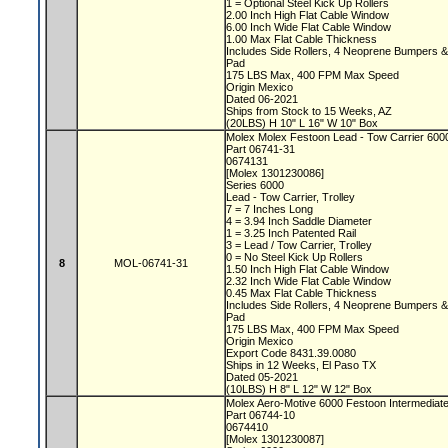
1 = Optional Steel Kick Up Rollers
2.00 Inch High Flat Cable Window
6.00 Inch Wide Flat Cable Window
1.00 Max Flat Cable Thickness
Includes Side Rollers, 4 Neoprene Bumpers 
Pad
175 LBS Max, 400 FPM Max Speed
Origin Mexico
Dated 06-2021
Ships from Stock to 15 Weeks, AZ
(20LBS) H 10" L 16" W 10" Box
Molex Molex Festoon Lead - Tow Carrier 60
Part 06741-31
0674131
[Molex 1301230086]
Series 6000
Lead - Tow Carrier, Trolley
7 = 7 Inches Long
4 = 3.94 Inch Saddle Diameter
1 = 3.25 Inch Patented Rail
3 = Lead / Tow Carrier, Trolley
0 = No Steel Kick Up Rollers
8
MOL-06741-31
1.50 Inch High Flat Cable Window
2.32 Inch Wide Flat Cable Window
0.45 Max Flat Cable Thickness
Includes Side Rollers, 4 Neoprene Bumpers 
Pad
175 LBS Max, 400 FPM Max Speed
Origin Mexico
Export Code 8431.39.0080
Ships in 12 Weeks, El Paso TX
Dated 05-2021
(10LBS) H 8" L 12" W 12" Box
Molex Aero-Motive 6000 Festoon Intermediate
Part 06744-10
0674410
[Molex 1301230087]