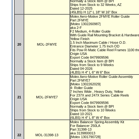
Normally a Stock Item @ BPI
Ships from Stock to 32 Weeks, AZ
Dated 12-2025
(45LBS) H 12" L 18" W 16" Box
Molex Aero-Motive 2FMYE Roller Guide
Part 2FMYE
[Molex 1302260987]
aka 2-F
F2 Medium, 4-Roller Guide
With Guide Rail Mounting Bracket & Hardwar
Yellow Finish
1.5 Inch Maximum Cable / Hose O.D.
20
MOL-2FMYE
Entrance Diameter 1.75 Inch OD
Fits Pow-R-Matic Cable Reel Frames 1100 t
Origin USA
Export Code 8479909596
Normally a Stock Item @ BPI
Ships from Stock to 9 Weeks
Dated 04-2026
(4LBS) H 4" L 6" W 6" Box
Molex Aero-Motive Roller Guide Assembly
Part 2FMYE7
[Molex 1302262029]
4- Roller Guide
7 Inches Wide , Heavy Duty, Yellow
For 237X and 247X Series Cable Reels
21
MOL-2FMYE7
Origin USA
Export Code 8479909596
Normally a Stock Item @ BPI
Ships from Stock to 10 Weeks
Dated 10-2021
(6LBS) H 4" L 8" W 4" Box
Molex Balancer Spring Assembly Kit
For Balancer 250LA
Part 31398-13
aka 3139800013
22
MOL-31398-13
[Molex 1301790728]