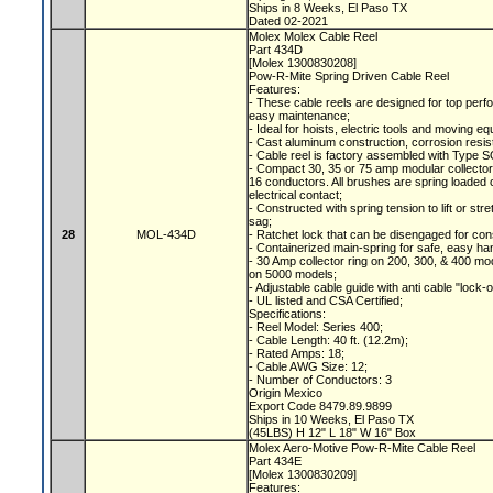
Ships in 8 Weeks, El Paso TX
Dated 02-2021
Molex Molex Cable Reel
Part 434D
[Molex 1300830208]
Pow-R-Mite Spring Driven Cable Reel
Features:
- These cable reels are designed for top perfo
easy maintenance;
- Ideal for hoists, electric tools and moving e
- Cast aluminum construction, corrosion resis
- Cable reel is factory assembled with Type S
- Compact 30, 35 or 75 amp modular collecto
16 conductors. All brushes are spring loaded c
electrical contact;
- Constructed with spring tension to lift or s
sag;
28
MOL-434D
- Ratchet lock that can be disengaged for con
- Containerized main-spring for safe, easy ha
- 30 Amp collector ring on 200, 300, & 400 mod
on 5000 models;
- Adjustable cable guide with anti cable "lock-
- UL listed and CSA Certified;
Specifications:
- Reel Model: Series 400;
- Cable Length: 40 ft. (12.2m);
- Rated Amps: 18;
- Cable AWG Size: 12;
- Number of Conductors: 3
Origin Mexico
Export Code 8479.89.9899
Ships in 10 Weeks, El Paso TX
(45LBS) H 12" L 18" W 16" Box
Molex Aero-Motive Pow-R-Mite Cable Reel
Part 434E
[Molex 1300830209]
Features: