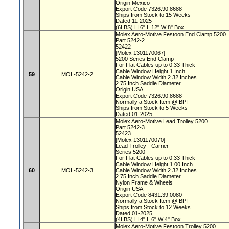
Origin Mexico
Export Code 7326.90.8688
Ships from Stock to 15 Weeks
Dated 11-2025
(6LBS) H 6" L 12" W 8" Box
Molex Aero-Motive Festoon End Clamp 5200
Part 5242-2
52422
[Molex 1301170067]
5200 Series End Clamp
For Flat Cables up to 0.33 Thick
Cable Window Height 1 Inch
59
MOL-5242-2
Cable Window Width 2.32 Inches
2.75 Inch Saddle Diameter
Origin USA
Export Code 7326.90.8688
Normally a Stock Item @ BPI
Ships from Stock to 5 Weeks
Dated 01-2025
Molex Aero-Motive Lead Trolley 5200
Part 5242-3
52423
[Molex 1301170070]
Lead Trolley - Carrier
Series 5200
For Flat Cables up to 0.33 Thick
Cable Window Height 1.00 Inch
60
MOL-5242-3
Cable Window Width 2.32 Inches
2.75 Inch Saddle Diameter
Nylon Frame & Wheels
Origin USA
Export Code 8431.39.0080
Normally a Stock Item @ BPI
Ships from Stock to 12 Weeks
Dated 01-2025
(4LBS) H 4" L 6" W 4" Box
Molex Aero-Motive Festoon Trolley 5200