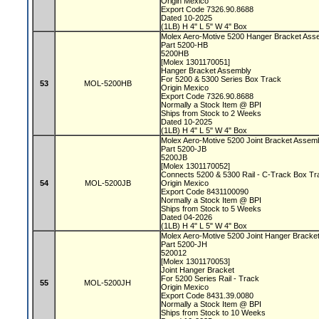
Origin Mexico
Export Code 7326.90.8688
Dated 10-2025
(1LB) H 4" L 5" W 4" Box
Molex Aero-Motive 5200 Hanger Bracket As
Part 5200-HB
5200HB
[Molex 1301170051]
Hanger Bracket Assembly
For 5200 & 5300 Series Box Track
53
MOL-5200HB
Origin Mexico
Export Code 7326.90.8688
Normally a Stock Item @ BPI
Ships from Stock to 2 Weeks
Dated 10-2025
(1LB) H 4" L 5" W 4" Box
Molex Aero-Motive 5200 Joint Bracket Assem
Part 5200-JB
5200JB
[Molex 1301170052]
Connects 5200 & 5300 Rail - C-Track Box T
54
MOL-5200JB
Origin Mexico
Export Code 8431100090
Normally a Stock Item @ BPI
Ships from Stock to 5 Weeks
Dated 04-2026
(1LB) H 4" L 5" W 4" Box
Molex Aero-Motive 5200 Joint Hanger Bracke
Part 5200-JH
520012
[Molex 1301170053]
Joint Hanger Bracket
For 5200 Series Rail - Track
55
MOL-5200JH
Origin Mexico
Export Code 8431.39.0080
Normally a Stock Item @ BPI
Ships from Stock to 10 Weeks