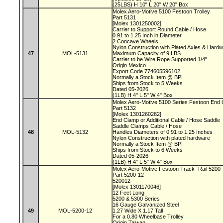
(25LBS) H 10" L 20" W 20" Box
Molex Aero-Motive 5100 Festoon Trolley
Part 5131
[Molex 1301250002]
Carrier to Support Round Cable / Hose
0.91 to 1.25 Inch in Diameter
2 Concave Wheels
Nylon Construction with Plated Axles & Hard
47
MOL-5131
Maximum Capacity of 9 LBS
Carrier to be Wire Rope Supported 1/4"
Origin Mexico
Export Code 774605596102
Normally a Stock Item @ BPI
Ships from Stock to 5 Weeks
Dated 05-2026
(1LB) H 4" L 5" W 4" Box
Molex Aero-Motive 5100 Series Festoon End
Part 5132
[Molex 1301260282]
End Clamp or Additional Cable / Hose Saddle
Saddle Clamps Cable / Hose
48
MOL-5132
Handles Diameters of 0.91 to 1.25 Inches
Nylon Construction with plated hardware
Normally a Stock Item @ BPI
Ships from Stock to 6 Weeks
Dated 05-2026
(1LB) H 4" L 5" W 4" Box
Molex Aero-Motive Festoon Track -Rail 5200
Part 5200-12
520012
[Molex 1301170046]
12 Feet Long
5200 & 5300 Series
16 Gauge Galvanized Steel
49
MOL-5200-12
1.27 Wide X 1.17 Tall
For a 0.80 Wheelbase Trolley
Origin Taiwan