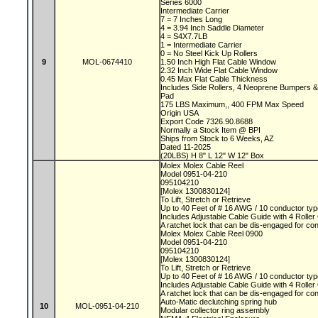
Series 6000
Intermediate Carrier
7 = 7 Inches Long
4 = 3.94 Inch Saddle Diameter
4 = S4X7.7LB
1 = Intermediate Carrier
0 = No Steel Kick Up Rollers
9
MOL-0674410
1.50 Inch High Flat Cable Window
2.32 Inch Wide Flat Cable Window
0.45 Max Flat Cable Thickness
Includes Side Rollers, 4 Neoprene Bumpers 
Pad
175 LBS Maximum,, 400 FPM Max Speed
Origin USA
Export Code 7326.90.8688
Normally a Stock Item @ BPI
Ships from Stock to 6 Weeks, AZ
Dated 11-2025
(20LBS) H 8" L 12" W 12" Box
Molex Molex Cable Reel
Model 0951-04-210
095104210
[Molex 1300830124]
To Lift, Stretch or Retrieve
Up to 40 Feet of # 16 AWG / 10 conductor typ
Includes Adjustable Cable Guide with 4 Rolle
A ratchet lock that can be dis-engaged for co
Molex Molex Cable Reel 0900
Model 0951-04-210
095104210
[Molex 1300830124]
To Lift, Stretch or Retrieve
Up to 40 Feet of # 16 AWG / 10 conductor typ
Includes Adjustable Cable Guide with 4 Rolle
A ratchet lock that can be dis-engaged for co
Auto-Matic declutching spring hub
10
MOL-0951-04-210
Modular collector ring assembly