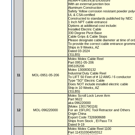
NEMA-4 Electrical Enclosure
With an external junction box
Aluminum Construction
Safety Yellow corrosion resistant powder poly
UL & CSA certified
Constructed to standards published by NEC
1 Inch NPT cable entrance
Options at additional cost include:
Installed Electric Cable
330 Degree Pivot Base
Cable Grips & Cable Stops
Please designate cable diameter at time of or
To provide the correct cable entrance gromm
Ships in 9 Weeks, AZ
Dated 03-2024
(31LBS)
Molex Molex Cable Reel
Part 0951-05-206
095105206
Molex 1300830132
Industrial Duty Cable Reel
11
MOL-0951-05-206
To LIFT 50 Feet of # 12 AWG / 6 conductor
Type "SO" Electric Cable
Does NOT include installed electric cable
Ship in 10 Weeks, AZ
(31LBS)
Molex Scroll Lock Lever Arm
Part 9622
aka 096220000
[Molex 1301790116]
12
MOL-096220000
For an 15FLRC Tool Retractor and Others
Origin China
Export Code 7326908688
Ships from Stock , El Paso TX
Dated 9-19
Molex Molex Cable Reel 1100
Part 1143103040V0312