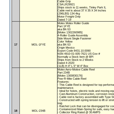
Cable Grip
CSA LR29921
Ships stock to 11 weeks, Tinley Park IL
Cable reel is about 37 X 35 X 34 Inches
(296LBS) 134.4kg
Motor Freight Only
Dated 7-19
Molex Molex Roller Guide
Part 1FYE
aka BK-53
[Molex 1302260985]
4-Roller Guide Assembly
Side Mount Single Fastener
Color Yellow
17
MOL-1FYE
aka BK-53
Origin Mexico
Export Code 8431.10.0090
NSN 4910-01-005-7621 US Gov #
Normally a Stock Item @ BPI
Ships from Stock to 2 Weeks
Dated 4-2020
(1LB) H 4" L 5" W 4" Box
Molex Aero-Motive Cable Reel
Part 234B
[Molex 1300830176]
Pow-R-Mite Cable Reel
Features:
- This Cable Reel is designed for top performa
maintenance.
- Ideal for hoists, electric tools and moving e
- Cast Aluminum Construction, corrosion resis
- Cable reel is factory assembled with Type S
- Constructed with spring tension to lift or s
sag.
- Ratchet Lock that can be disengaged for co
- Containerized Main-Spring for safe, easy ha
18
MOL-234B
- Collector Ring Rated @ 30 AMPS