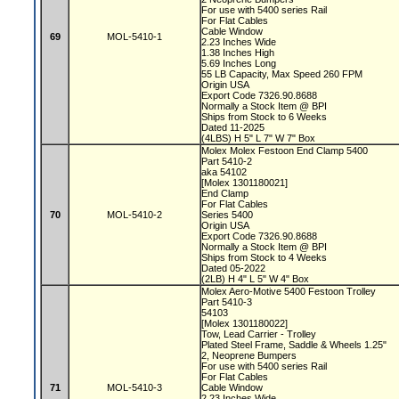
For use with 5400 series Rail
For Flat Cables
Cable Window
69
MOL-5410-1
2.23 Inches Wide
1.38 Inches High
5.69 Inches Long
55 LB Capacity, Max Speed 260 FPM
Origin USA
Export Code 7326.90.8688
Normally a Stock Item @ BPI
Ships from Stock to 6 Weeks
Dated 11-2025
(4LBS) H 5" L 7" W 7" Box
Molex Molex Festoon End Clamp 5400
Part 5410-2
aka 54102
[Molex 1301180021]
End Clamp
For Flat Cables
70
MOL-5410-2
Series 5400
Origin USA
Export Code 7326.90.8688
Normally a Stock Item @ BPI
Ships from Stock to 4 Weeks
Dated 05-2022
(2LB) H 4" L 5" W 4" Box
Molex Aero-Motive 5400 Festoon Trolley
Part 5410-3
54103
[Molex 1301180022]
Tow, Lead Carrier - Trolley
Plated Steel Frame, Saddle & Wheels 1.25"
2, Neoprene Bumpers
For use with 5400 series Rail
For Flat Cables
71
MOL-5410-3
Cable Window
2.23 Inches Wide