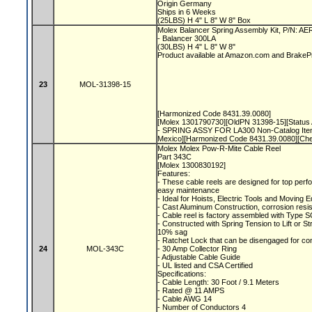
Origin Germany
Ships in 6 Weeks
(25LBS) H 4" L 8" W 8" Box
Molex Balancer Spring Assembly Kit, P/N: A
- Balancer 300LA
(30LBS) H 4" L 8" W 8"
Product available at Amazon.com and Brake
23
MOL-31398-15
[Harmonized Code 8431.39.0080]
[Molex 1301790730][OldPN 31398-15][Status A
- SPRING ASSY FOR LA300 Non-Catalog Item
Mexico][Harmonized Code 8431.39.0080][Ch
Molex Molex Pow-R-Mite Cable Reel
Part 343C
[Molex 1300830192]
Features:
- These cable reels are designed for top perfo
easy maintenance
- Ideal for Hoists, Electric Tools and Moving
- Cast Aluminum Construction, corrosion resis
- Cable reel is factory assembled with Type S
- Constructed with Spring Tension to Lift or S
10% sag
- Ratchet Lock that can be disengaged for co
24
MOL-343C
- 30 Amp Collector Ring
- Adjustable Cable Guide
- UL listed and CSA Certified
Specifications:
- Cable Length: 30 Foot / 9.1 Meters
- Rated @ 11 AMPS
- Cable AWG 14
- Number of Conductors 4