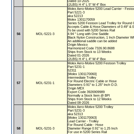
Dated 10-2025
(2LBS) H 4" L 5" W 4" Box
Molex Aero-Motive 5200 Lead Carrier - Festo
Part 5221-3
aka 52213
Molex 1301170059
Series 5200 Festoon Lead Trolley for Round
Accepts Cable & Hose Diameters of 0.49" & 
To be used with 5200 Series Rail
56
MOL-5221-3
4.94 " Long with One Saddle
Black Nylon Construction, 1 Inch Diameter 
An additional saddle can be added
Origin Mexico
Harmonized Code 7326.90.8688
Ships from Stock to 13 Weeks
Dated 01-2026
(2LBS) H 4" L 4" W 4" Box
Molex Aero-Motive 5200 Festoon Trolley
Part 5231-1
52311
[Molex 1301170060]
Intermediate Trolley
For Round Electric Cable or Hose
57
MOL-5231-1
Diameters 0.91" to 1.25" Inch O.D.
Origin MEX
Export Code 3926909989
Normally a Stock Item @ BPI
Ships from Stock to 12 Weeks
Dated 08-2026
Molex Aero-Motive 5200 Trolley
Part 5231-3
aka 52313
[Molex 1301170063]
Lead Carrier - Trolley
For Round Cable - Hose
58
MOL-5231-3
Diameter Range 0.91" to 1.25 Inch
For use in 5200 Series Rail