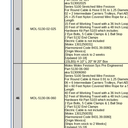
aka 513002025
Series 5100 Stretched Wire Festoon
For Round Cable & Hose 0.91 to 1.25 Diamet
02 = 2 Intermediate Carriers Trolleys, Part 
25 = 25 Feet Nylon Covered Wire Rope for a
Length
15 Feet of Working Travel with a 36 Inch Lo
20 Feet of Working Travel with a 48 Inch Lo
45
MOL-5130-02-025
Hardware Kit Part 5103 which includes:
2 Eye Bolts, 5 Cable Clamps & 1 Ball Stop
2 Part 5132 End Clamps
Electric Cable is not included
[Molex 1301250031]
[Harmonized Code 8431.39.0080]
[Origin Mexico]
[Ships from stock to 2 weeks
[Updated 10-18]
(15LBS) H 10" L 20" W 20" Box
Molex Molex Festoon Sys Pre Engineered
Part 5130-06-060
aka 513006060
Series 5100 Stretched Wire Festoon
For Round Cable & Hose 0.91 to 1.25 Diamet
06 = 6 Intermediate Carriers Trolleys, Part 
60 = 60 Feet Nylon Covered Wire Rope for a
Length
40 Feet of Working Travel with a 36 Inch Lo
52 Feet of Working Travel with a 48 Inch Lo
46
MOL-5130-06-060
Hardware Kit Part 5103 which includes:
2 Eye Bolts, 5 Cable Clamps & 1 Ball Stop
2 Part 5132 End Clamps
Electric Cable is not included
[Molex 1301250035]
[Harmonized Code 8431.39.0080]
[Origin Mexico]
[Ships from stock to 2 Weeks]
[Updated 10-18]