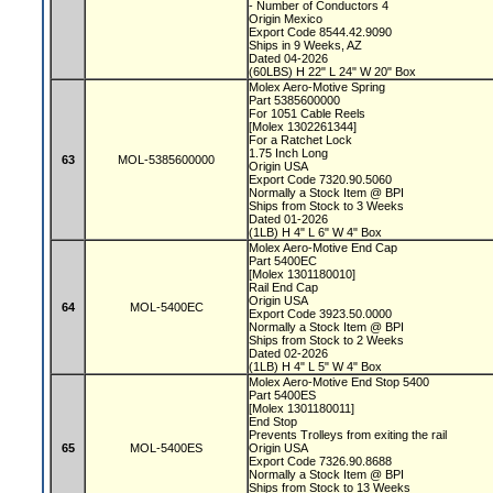
- Number of Conductors 4
Origin Mexico
Export Code 8544.42.9090
Ships in 9 Weeks, AZ
Dated 04-2026
(60LBS) H 22" L 24" W 20" Box
Molex Aero-Motive Spring
Part 5385600000
For 1051 Cable Reels
[Molex 1302261344]
For a Ratchet Lock
1.75 Inch Long
63
MOL-5385600000
Origin USA
Export Code 7320.90.5060
Normally a Stock Item @ BPI
Ships from Stock to 3 Weeks
Dated 01-2026
(1LB) H 4" L 6" W 4" Box
Molex Aero-Motive End Cap
Part 5400EC
[Molex 1301180010]
Rail End Cap
Origin USA
64
MOL-5400EC
Export Code 3923.50.0000
Normally a Stock Item @ BPI
Ships from Stock to 2 Weeks
Dated 02-2026
(1LB) H 4" L 5" W 4" Box
Molex Aero-Motive End Stop 5400
Part 5400ES
[Molex 1301180011]
End Stop
Prevents Trolleys from exiting the rail
65
MOL-5400ES
Origin USA
Export Code 7326.90.8688
Normally a Stock Item @ BPI
Ships from Stock to 13 Weeks