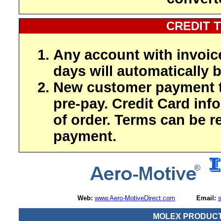
CREDIT 
Any account with invoic
days will automatically b
New customer payment t
pre-pay. Credit Card inf
of order. Terms can be r
payment.
Web:
www.Aero-MotiveDirect.com
Email:
MOLEX PRODUCT