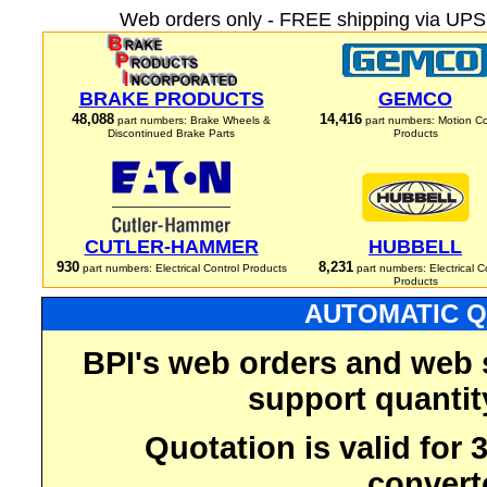
Web orders only - FREE shipping via UPS 
BRAKE PRODUCTS
GEMCO
48,088
14,416
part numbers: Brake Wheels &
part numbers: Motion Co
Discontinued Brake Parts
Products
CUTLER-HAMMER
HUBBELL
930
8,231
part numbers: Electrical Control Products
part numbers: Electrical C
Products
AUTOMATIC Q
BPI's web orders and web 
support quantit
Quotation is valid for
convert