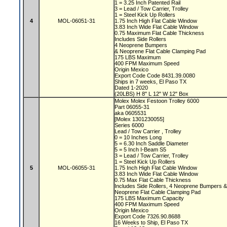
1 = 3.25 Inch Patented Rail
3 = Lead / Tow Carrier, Trolley
1 = Steel Kick Up Rollers
4
MOL-06051-31
1.75 Inch High Flat Cable Window
3.83 Inch Wide Flat Cable Window
0.75 Maximum Flat Cable Thickness
Includes Side Rollers
4 Neoprene Bumpers
& Neoprene Flat Cable Clamping Pad
175 LBS Maximum
400 FPM Maximum Speed
Origin Mexico
Export Code Code 8431.39.0080
Ships in 7 weeks, El Paso TX
Dated 1-2020
(20LBS) H 8" L 12" W 12" Box
Molex Molex Festoon Trolley 6000
Part 06055-31
aka 0605531
[Molex 1301230055]
Series 6000
Lead / Tow Carrier , Trolley
0 = 10 Inches Long
5 = 6.30 Inch Saddle Diameter
5 = 5 Inch I-Beam S5
3 = Lead / Tow Carrier, Trolley
1 = Steel Kick Up Rollers
5
MOL-06055-31
1.75 Inch High Flat Cable Window
3.83 Inch Wide Flat Cable Window
0.75 Max Flat Cable Thickness
Includes Side Rollers, 4 Neoprene Bumpers 
Neoprene Flat Cable Clamping Pad
175 LBS Maximum Capacity
400 FPM Maximum Speed
Origin Mexico
Export Code 7326.90.8688
16 Weeks to Ship, El Paso TX