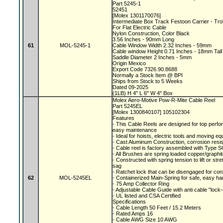
Part 5245-1
52451
[Molex 1301170076]
Intermediate Box Track Festoon Carrier - Tr
For Flat Electric Cable
Nylon Construction, Color Black
3.56 Inches - 90mm Long
61
MOL-5245-1
Cable Window Width 2.32 Inches - 59mm
Cable window Height 0.71 Inches - 18mm Tal
Saddle Diameter 2 Inches - 5mm
Origin Mexico
Export Code 7326.90.8688
Normally a Stock Item @ BPI
Ships from Stock to 5 Weeks
Dated 09-2025
(1LB) H 4" L 6" W 4" Box
Molex Aero-Motive Pow-R-Mite Cable Reel
Part 5245EL
[Molex 1300840107] 105102304
Features
- This Cable Reels are designed for top perfor
easy maintenance
- Ideal for hoists, electric tools and moving 
- Cast Aluminum Construction, corrosion resis
- Cable reel is factory assembled with Type S
- All Brushes are spring loaded copper/graphite
- Constructed with spring tension to lift or s
sag
- Ratchet lock that can be disengaged for con
62
MOL-5245EL
- Containerized Main-Spring for safe, easy ha
- 75 Amp Collector Ring
- Adjustable Cable Guide with anti cable "lock
- UL listed and CSA Certified
Specifications
- Cable Length 50 Feet / 15.2 Meters
- Rated Amps 16
- Cable AWG Size 10 AWG