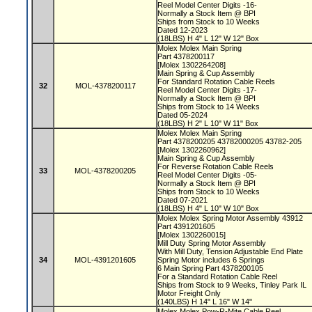
Reel Model Center Digits -16-
Normally a Stock Item @ BPI
Ships from Stock to 10 Weeks
Dated 12-2023
(18LBS) H 4" L 12" W 12" Box
Molex Molex Main Spring
Part 4378200117
[Molex 1302264208]
Main Spring & Cup Assembly
For Standard Rotation Cable Reels
32
MOL-4378200117
Reel Model Center Digits -17-
Normally a Stock Item @ BPI
Ships from Stock to 14 Weeks
Dated 05-2024
(18LBS) H 2" L 10" W 11" Box
Molex Molex Main Spring
Part 4378200205 43782000205 43782-205
[Molex 1302260962]
Main Spring & Cup Assembly
For Reverse Rotation Cable Reels
33
MOL-4378200205
Reel Model Center Digits -05-
Normally a Stock Item @ BPI
Ships from Stock to 10 Weeks
Dated 07-2021
(18LBS) H 4" L 10" W 10" Box
Molex Molex Spring Motor Assembly 43912
Part 4391201605
[Molex 1302260015]
Mill Duty Spring Motor Assembly
With Mill Duty, Tension Adjustable End Plate
34
MOL-4391201605
Spring Motor includes 6 Springs
6 Main Spring Part 4378200105
For a Standard Rotation Cable Reel
Ships from Stock to 9 Weeks, Tinley Park IL
Motor Freight Only
(140LBS) H 14" L 16" W 14"
Molex Molex Pow-R-Mite Cable Reel