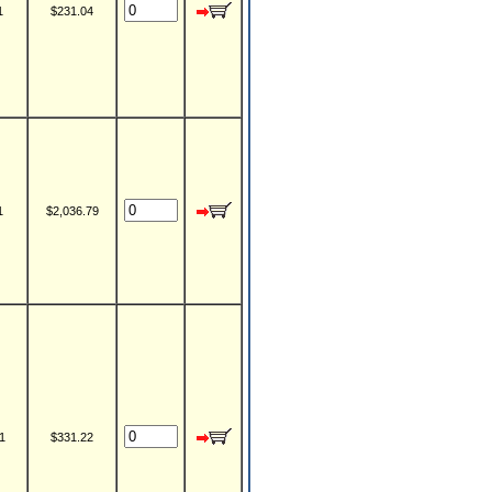
1
$231.04
1
$2,036.79
1
$331.22