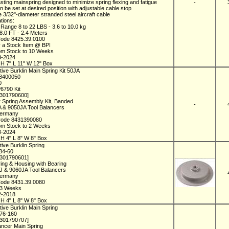
asting mainspring designed to minimize spring flexing and fatigue
-
an be set at desired position with adjustable cable stop
e 3/32"-diameter stranded steel aircraft cable
ations:
 Range 8 to 22 LBS - 3.6 to 10.0 kg
 8.0 FT - 2.4 Meters
Code 8425.39.0100
y a Stock Item @ BPI
rom Stock to 10 Weeks
3-2024
H 7" L 11" W 12" Box
ive Burklin Main Spring Kit 50JA
18400050
0
P6790 Kit
1301790600]
 Spring Assembly Kit, Banded
-
A & 9050JA Tool Balancers
Germany
Code 8431390080
rom Stock to 2 Weeks
8-2024
H 4" L 8" W 8" Box
ive Burklin Spring
184-60
1301790601]
ing & Housing with Bearing
0J & 9060JA Tool Balancers
Germany
Code 8431.39.0080
n 3 Weeks
2-2018
H 4" L 8" W 8" Box
ive Burklin Main Spring
276-160
1301790707]
ancer Main Spring