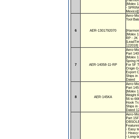
[Harmon
[Molex 1
- SPRIN
Mexico]
Aero-Mot
Tool Bal
6
AER-1301792070
[Harmon
[Molex 
RP - JK
[LeadTi
122018]
Aero-Mo
Part 14
[Molex 
Spring 
7
AER-14058-11-RP
For 5F T
Origin 
Export 
Ships i
Dated
Aero-Mot
Part 14
[Molex 
Weight 
8
AER-145KA
56 to 6
Hook Tra
Ships i
Dated 1
Aero-Mot
Part 15
OBSOLE
Feature
- Easy t
- Heavy-
- Long-l