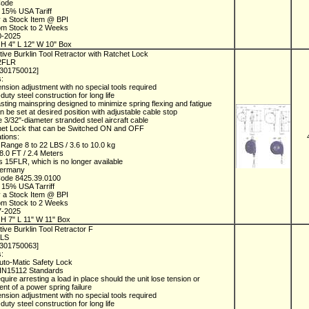
Code
 15% USA Tariff
y a Stock Item @ BPI
rom Stock to 2 Weeks
0-2025
H 4" L 12" W 10" Box
ive Burklin Tool Retractor with Ratchet Lock
22FLR
1301750012]
s:
ension adjustment with no special tools required
duty steel construction for long life
asting mainspring designed to minimize spring flexing and fatigue
an be set at desired position with adjustable cable stop
e 3/32"-diameter stranded steel aircraft cable
chet Lock that can be Switched ON and OFF
ations:
 Range 8 to 22 LBS / 3.6 to 10.0 kg
 8.0 FT / 2.4 Meters
 15FLR, which is no longer available
Germany
Code 8425.39.0100
 15% USA Tarriff
y a Stock Item @ BPI
rom Stock to 2 Weeks
7-2025
H 7" L 11" W 11" Box
ive Burklin Tool Retractor F
FLS
1301750063]
s:
uto-Matic Safety Lock
IN15112 Standards
quire arresting a load in place should the unit lose tension or
vent of a power spring failure
ension adjustment with no special tools required
duty steel construction for long life