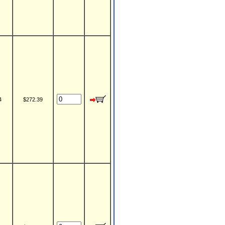
4
$272.39