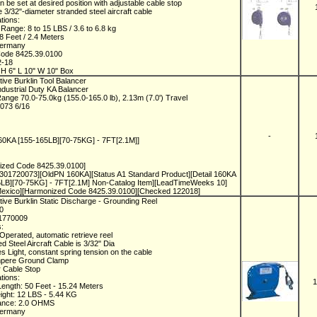
an be set at desired position with adjustable cable stop
e 3/32"-diameter stranded steel aircraft cable
ations:
 Range: 8 to 15 LBS / 3.6 to 6.8 kg
 8 Feet / 2.4 Meters
Germany
Code 8425.39.0100
2-18
H 6" L 10" W 10" Box
ive Burklin Tool Balancer
dustrial Duty KA Balancer
ange 70.0-75.0kg (155.0-165.0 lb), 2.13m (7.0') Travel
073 6/16
-
160KA [155-165LB][70-75KG] - 7FT[2.1M]]
ized Code 8425.39.0100]
301720073][OldPN 160KA][Status A1 Standard Product][Detail 160KA
5LB][70-75KG] - 7FT[2.1M] Non-Catalog Item][LeadTimeWeeks 10]
 Mexico][Harmonized Code 8425.39.0100][Checked 122018]
ive Burklin Static Discharge - Grounding Reel
50
1770009
s:
 Operated, automatic retrieve reel
ed Steel Aircraft Cable is 3/32" Dia
es Light, constant spring tension on the cable
mpere Ground Clamp
r Cable Stop
ations:
1
Length: 50 Feet - 15.24 Meters
ight: 12 LBS - 5.44 KG
tance: 2.0 OHMS
Germany