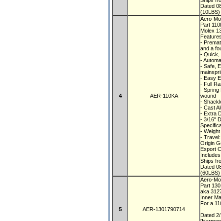
Ships f
Dated 0
(10LBS) 
Aero-Mot
Part 11
Molex 1
Feature
- Premat
and a fo
- Quick,
- Automa
- Safe, 
mainspr
- Easy E
- Full R
- Spring
4
AER-110KA
wound
- Shackl
- Cast A
- Extra 
- 3/16" 
Specific
- Weight
- Travel
Origin 
Export 
Includes
Ships f
Dated 0
(60LBS) 
Aero-Mot
Part 13
aka 312
Inner Ma
For a 1
5
AER-1301790714
Dated 2