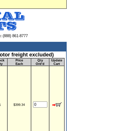
:
(888) 861-8777
tor freight excluded)
ock
Price
Qty
Update
ty
Each
Ord'd
Cart
1
$399.34