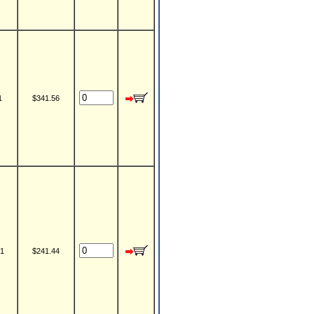
1
$341.56
1
$241.44