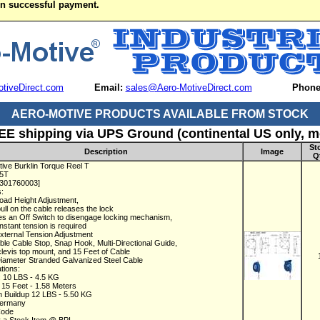
on successful payment.
tiveDirect.com
Email:
sales@Aero-MotiveDirect.com
Phone
AERO-MOTIVE PRODUCTS AVAILABLE FROM STOCK
EE shipping via UPS Ground (continental US only, mo
St
Description
Image
Q
ive Burklin Torque Reel T
15T
1301760003]
s:
oad Height Adjustment,
pull on the cable releases the lock
es an Off Switch to disengage locking mechanism,
stant tension is required
xternal Tension Adjustment
able Cable Stop, Snap Hook, Multi-Directional Guide,
levis top mount, and 15 Feet of Cable
Diameter Stranded Galvanized Steel Cable
ations:
: 10 LBS - 4.5 KG
: 15 Feet - 1.58 Meters
n Buildup 12 LBS - 5.50 KG
Germany
Code