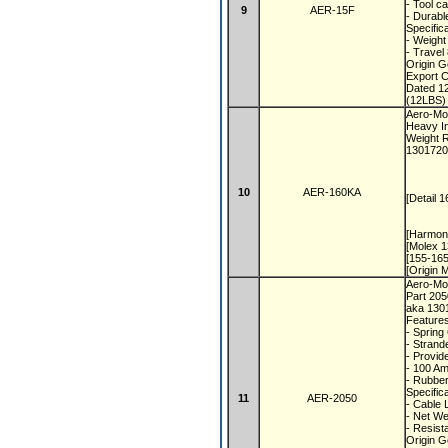
- Tool c
9
AER-15F
- Durabl
Specific
- Weight
- Travel
Origin 
Export 
Dated 1
(12LBS) 
Aero-Mot
Heavy In
Weight R
1301720
10
AER-160KA
[Detail 
[Harmon
[Molex 1
[155-16
[Origin
Aero-Mot
Part 20
aka 130
Feature
- Spring
- Strand
- Provid
- 100 A
- Rubbe
Specific
11
AER-2050
- Cable 
- Net We
- Resis
Origin 