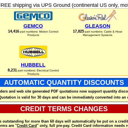
FREE shipping via UPS Ground (continental US only, moto
GEMCO
GLEASON
14,416
17,825
part numbers: Motion Control
part numbers: Cable & Hose
Products
Management Systems
HUBBELL
8,231
part numbers: Electrical Control
Products
AUTOMATIC QUANTITY DISCOUNTS
ders and web site generated PDF quotations now support quantity disco
Quotation is valid for 30 days and can be immediately converted into an 
CREDIT TERMS CHANGES
 outstanding for more than 60 days will automatically be put on a credit
rms are "
Credit Card
" only, full pre-pay. Credit Card information needs 