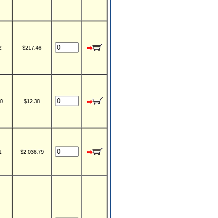
2
$217.46
0
$12.38
1
$2,036.79