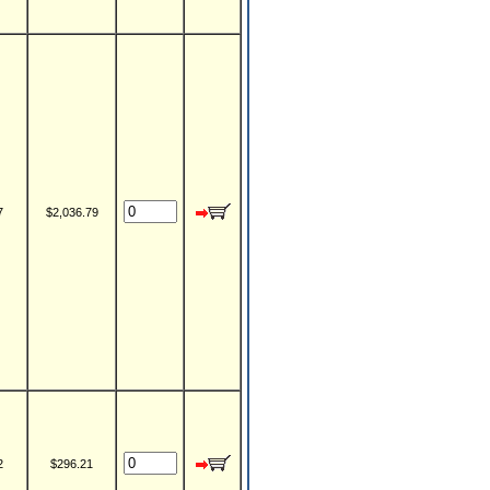
7
$2,036.79
2
$296.21