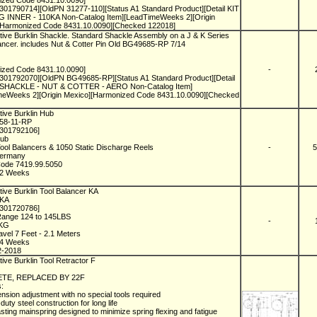
ized Code 8431.10.0090]
301790714][OldPN 31277-110][Status A1 Standard Product][Detail KIT
G INNER - 110KA Non-Catalog Item][LeadTimeWeeks 2][Origin
[Harmonized Code 8431.10.0090][Checked 122018]
ive Burklin Shackle. Standard Shackle Assembly on a J & K Series
ancer. includes Nut & Cotter Pin Old BG49685-RP 7/14
ized Code 8431.10.0090]
-
1301792070][OldPN BG49685-RP][Status A1 Standard Product][Detail
 SHACKLE - NUT & COTTER - AERO Non-Catalog Item]
meWeeks 2][Origin Mexico][Harmonized Code 8431.10.0090][Checked
tive Burklin Hub
058-11-RP
1301792106]
Hub
ool Balancers & 1050 Static Discharge Reels
-
5
Germany
Code 7419.99.5050
n 2 Weeks
ive Burklin Tool Balancer KA
5KA
1301720786]
Range 124 to 145LBS
-
6KG
vel 7 Feet - 2.1 Meters
n 4 Weeks
2-2018
ive Burklin Tool Retractor F
F
TE, REPLACED BY 22F
s:
ension adjustment with no special tools required
duty steel construction for long life
asting mainspring designed to minimize spring flexing and fatigue