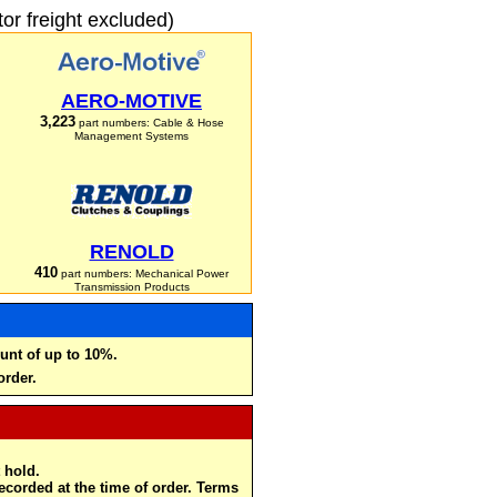
r freight excluded)
AERO-MOTIVE
3,223
part numbers: Cable & Hose
Management Systems
RENOLD
410
part numbers: Mechanical Power
Transmission Products
unt of up to 10%.
order.
 hold.
recorded at the time of order. Terms