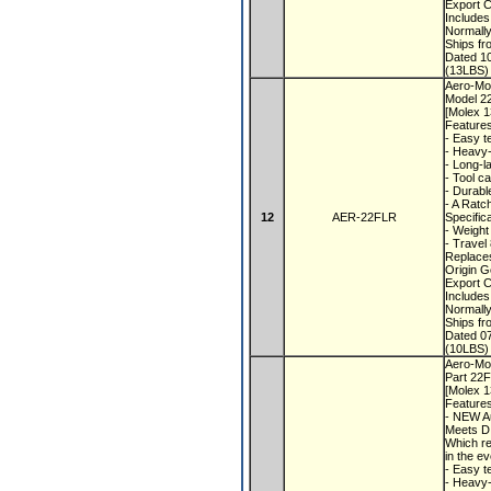
Export 
Includes
Normall
Ships f
Dated 1
(13LBS) 
Aero-Mot
Model 
[Molex 
Feature
- Easy t
- Heavy-
- Long-l
- Tool c
- Durabl
- A Rat
12
AER-22FLR
Specific
- Weight
- Travel
Replaces
Origin 
Export 
Includes
Normall
Ships f
Dated 0
(10LBS) 
Aero-Mot
Part 22
[Molex 
Feature
- NEW A
Meets D
Which re
in the e
- Easy t
- Heavy-