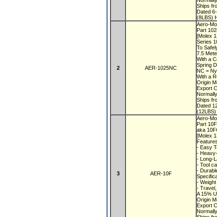
Normall
Ships f
Dated 6
(8LBS) H
Aero-Mot
Part 10
[Molex 
Series 1
To Safel
7.5 Mete
With a 
Spring D
2
AER-1025NC
NC = Ny
With a R
Origin 
Export 
Normall
Ships f
Dated 1
(12LBS)
Aero-Mot
Part 10
aka 10
[Molex 
Feature
- Easy T
- Heavy-
- Long-L
- Tool c
- Durabl
3
AER-10F
Specific
- Weight
- Travel
A 15% US
Origin 
Export 
Normall