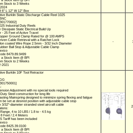
y a Stock Item @ BPI
rom Stock to 3 Weeks
-2024
 6" L 12" W 12" Box
ive Burklin Static Discharge Cable Reel 1025
25NC
1301770002]
025 Industrial Duty Reels
y Dissipate Static Electrical Build Up
r - 25 Feet of Active Travel
Copper Ground Clamp Rated for @ 100 AMPS
riven Cable Retrieval with a Ratchet Lock
-
lon coated Wire Rope 2.5mm - 3/32 Inch Diameter
ubber Ball Stop & Adjustable Cable Clamp
Mexico
Code 8479.89.9499
y a Stock Item @ BPI
rom Stock to 2 Weeks
2-2021
ive Burklin 10F Tool Retractor
F
FGG
1301750001]
s:
ension Adjustment with no special tools required
Duty Steel construction for long life
asting Mainspring designed to minimize spring flexing and fatigue
an be set at desired position with adjustable cable stop
e 3/32"-diameter stranded steel aircraft cable
2
ations:
 Range, 4 to 10 LBS / 1.8 to - 4.5 kg
, 8 Feet / 2.4 Meters
 Tariff has been included
Mexico
Code 8425.39.0100
y a Stock Item @ BPI