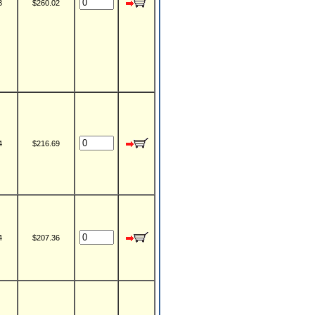
3
$260.02
4
$216.69
4
$207.36