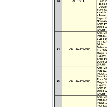
13
AER-22FLS
- Long-l
- Tool c
- Durabl
Specific
- Weight
- Travel
Export 
Normall
Ships f
Dated 0
(10LBS) 
Aero-Mot
Part 31
31184-5
Item 12
[Molex 
Balancer
14
AER-3118400050
For 50J
Origin 
Export 
Ships f
Dated 0
(15LBS) 
Aero-Mot
Part 31
[Molex 
Main Spr
For a 6
15
AER-3118400060
Origin 
Export 
Ships i
Dated 0
(20LBS) 
Aero-Mot
Part 31
[Molex 
Tool Bal