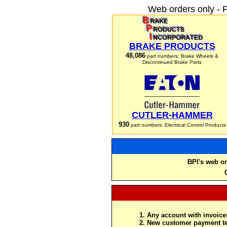
Web orders only - 
BRAKE PRODUCTS
48,086
part numbers: Brake Wheels &
Discontinued Brake Parts
CUTLER-HAMMER
930
part numbers: Electrical Control Products
BPI's web or
Any account with invoices
New customer payment te