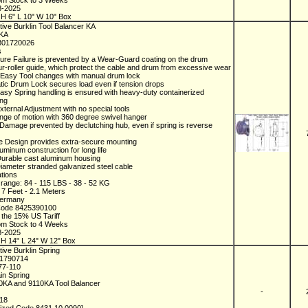
rom Stock to 3 Weeks
8-2025
H 6" L 10" W 10" Box
ive Burklin Tool Balancer KA
0KA
301720026
s
ure Failure is prevented by a Wear-Guard coating on the drum
ur-roller guide, which protect the cable and drum from excessive wear
 Easy Tool changes with manual drum lock
tic Drum Lock secures load even if tension drops
Easy Spring handling is ensured with heavy-duty containerized
ing
xternal Adjustment with no special tools
ange of motion with 360 degree swivel hanger
 Damage prevented by declutching hub, even if spring is reverse
e Design provides extra-secure mounting
luminum construction for long life
Durable cast aluminum housing
Diameter stranded galvanized steel cable
ations
 range: 84 - 115 LBS - 38 - 52 KG
: 7 Feet - 2.1 Meters
Germany
Code 8425390100
 the 15% US Tariff
rom Stock to 4 Weeks
8-2025
H 14" L 24" W 12" Box
ive Burklin Spring
01790714
77-110
in Spring
10KA and 9110KA Tool Balancer
-
/18