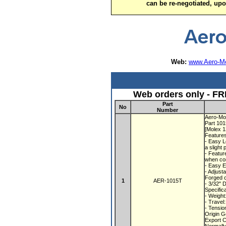
can be re-negotiated, up
Web:
www.Aero-Mo
Web orders only - FR
Part
No
Number
Aero-Mot
Part 10
[Molex 
Feature
- Easy L
a slight 
- Featur
when con
- Easy E
- Adjust
Forged c
1
AER-1015T
- 3/32" 
Specific
- Weight
- Travel
- Tensio
Origin 
Export 