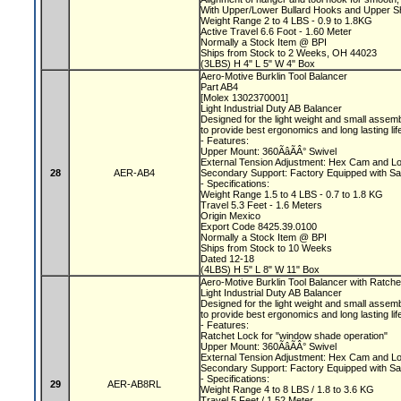
With Upper/Lower Bullard Hooks and Upper 
Weight Range 2 to 4 LBS - 0.9 to 1.8KG
Active Travel 6.6 Foot - 1.60 Meter
Normally a Stock Item @ BPI
Ships from Stock to 2 Weeks, OH 44023
(3LBS) H 4" L 5" W 4" Box
Aero-Motive Burklin Tool Balancer
Part AB4
[Molex 1302370001]
Light Industrial Duty AB Balancer
Designed for the light weight and small assem
to provide best ergonomics and long lasting li
- Features:
Upper Mount: 360ÃâÃÂ° Swivel
External Tension Adjustment: Hex Cam and L
28
AER-AB4
Secondary Support: Factory Equipped with Sa
- Specifications:
Weight Range 1.5 to 4 LBS - 0.7 to 1.8 KG
Travel 5.3 Feet - 1.6 Meters
Origin Mexico
Export Code 8425.39.0100
Normally a Stock Item @ BPI
Ships from Stock to 10 Weeks
Dated 12-18
(4LBS) H 5" L 8" W 11" Box
Aero-Motive Burklin Tool Balancer with Ratch
Light Industrial Duty AB Balancer
Designed for the light weight and small assem
to provide best ergonomics and long lasting li
- Features:
Ratchet Lock for "window shade operation"
Upper Mount: 360ÃâÃÂ° Swivel
External Tension Adjustment: Hex Cam and L
Secondary Support: Factory Equipped with Sa
- Specifications:
29
AER-AB8RL
Weight Range 4 to 8 LBS / 1.8 to 3.6 KG
Travel 5 Feet / 1.52 Meter