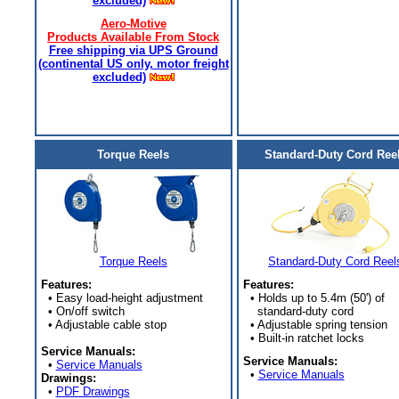
excluded)
Aero-Motive
Products Available From Stock
Free shipping via UPS Ground
(continental US only, motor freight
excluded)
Torque Reels
Standard-Duty Cord Ree
Torque Reels
Standard-Duty Cord Reel
Features:
Features:
• Easy load-height adjustment
• Holds up to 5.4m (50') of
• On/off switch
standard-duty cord
• Adjustable cable stop
• Adjustable spring tension
• Built-in ratchet locks
Service Manuals:
Service Manuals:
•
Service Manuals
•
Service Manuals
Drawings:
•
PDF Drawings