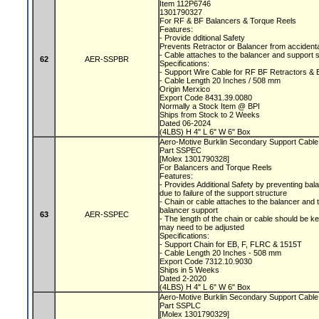
Item 112P6746
1301790327
For RF & BF Balancers & Torque Reels
Features:
- Provide dditional Safety
Prevents Retractor or Balancer from accidental
- Cable attaches to the balancer and support 
62
AER-SSPBR
Specifications:
- Support Wire Cable for RF BF Retractors &
- Cable Length 20 Inches / 508 mm
Origin Merxico
Export Code 8431.39.0080
Normally a Stock Item @ BPI
Ships from Stock to 2 Weeks
Dated 06-2024
(4LBS) H 4" L 6" W 6" Box
Aero-Motive Burklin Secondary Support Cabl
Part SSPEC
[Molex 1301790328]
For Balancers and Torque Reels
Features:
- Provides Additional Safety by preventing bala
due to failure of the support structure
- Chain or cable attaches to the balancer and 
balancer support
63
AER-SSPEC
- The length of the chain or cable should be 
may need to be adjusted
Specifications:
- Support Chain for EB, F, FLRC & 1515T
- Cable Length 20 Inches - 508 mm
Export Code 7312.10.9030
Ships in 5 Weeks
Dated 2-2020
(4LBS) H 4" L 6" W 6" Box
Aero-Motive Burklin Secondary Support Cabl
Part SSPLC
[Molex 1301790329]