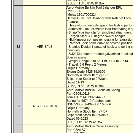
(7LBS) H 8" L 8" W 8" Box
Aero-Motive Burklin Tool Balancer BFL
Part BFL6
[Molex 1301700032]
Heavy-Duty Tool Balancer with Ratchet Lock
Features:
- Heavy-Duty, long-life spring for lasting per
- Automatic Lock prevents load from falling if 
- Snap-Type tool clip for simplified attachmen
- Forged Steel 360 degree swivel hanger
- High-Impact composite housing for extra dura
- Ratchet Lock holds cable at desired position
32
AER-BFL6
- Shackle Design instead of hook and spring c
mounting
- 3/32" Diameter stranded galvanized steel ca
Specifications:
- Weight Range: 3 to 6.0 LBS / 1.4 to 2.7 KG
- Travel: 6.6 Feet / 2 Meters
Origin Germany
Export Code 8425.39.0100
Normally a Stock Item @ BPI
Ships from Stock to 2 Weeks
Dated 11-19
(7LBS) H 8" L 8" W 8" Box
Aero-Motive Burklin Extension Spring
Part C60610118
Item 12P7144 1302344727
Spring for 9674-2 Ratchet Lock
NSN 5360-01-434-3807 Gov #
33
AER-C60610118
Origin Germany
Normally a Stock Item @ BPI
Ships from Stock to 2 Weeks
Dated 06-2023
(1LB) H 4" L 6" W 4" Box
Aero-Motive Burklin Cable Assembly
Part CBALB7