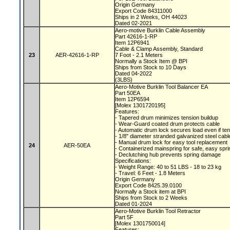
Origin Germany
Export Code 84311000
Ships in 2 Weeks, OH 44023
Dated 02-2021
Aero-motive Burklin Cable Assembly
Part 42616-1-RP
Item 12P6941
Cable & Clamp Assembly, Standard
23
AER-42616-1-RP
7 Foot - 2.1 Meters
Normally a Stock Item @ BPI
Ships from Stock to 10 Days
Dated 04-2022
(3LBS)
Aero-Motive Burklin Tool Balancer EA
Part 50EA
Item 12P6594
[Molex 1301720195]
Features:
- Tapered drum minimizes tension buildup
- Wear-Guard coated drum protects cable
- Automatic drum lock secures load even if te
- 1/8" diameter stranded galvanized steel cab
- Manual drum lock for easy tool replacement
24
AER-50EA
- Containerized mainspring for safe, easy spr
- Declutching hub prevents spring damage
Specifications:
- Weight Range: 40 to 51 LBS - 18 to 23 kg
- Travel: 6 Feet - 1.8 Meters
Origin Germany
Export Code 8425.39.0100
Normally a Stock item at BPI
Ships from Stock to 2 Weeks
Dated 01-2024
Aero-Motive Burklin Tool Retractor
Part 5F
[Molex 1301750014]
Features: