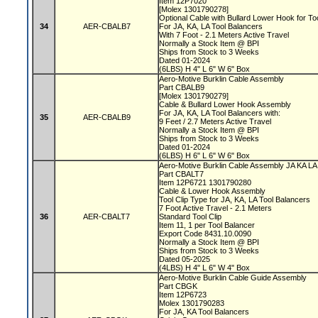
Item 12P7020
[Molex 1301790278]
Optional Cable with Bullard Lower Hook for T
34
AER-CBALB7
For JA, KA, LA Tool Balancers
With 7 Foot - 2.1 Meters Active Travel
Normally a Stock Item @ BPI
Ships from Stock to 3 Weeks
Dated 01-2024
(6LBS) H 4" L 6" W 6" Box
Aero-Motive Burklin Cable Assembly
Part CBALB9
[Molex 1301790279]
Cable & Bullard Lower Hook Assembly
For JA, KA, LA Tool Balancers with:
35
AER-CBALB9
9 Feet / 2.7 Meters Active Travel
Normally a Stock Item @ BPI
Ships from Stock to 3 Weeks
Dated 01-2024
(6LBS) H 6" L 6" W 6" Box
Aero-Motive Burklin Cable Assembly JA KA L
Part CBALT7
Item 12P6721 1301790280
Cable & Lower Hook Assembly
Tool Clip Type for JA, KA, LA Tool Balancers
7 Foot Active Travel - 2.1 Meters
36
AER-CBALT7
Standard Tool Clip
Item 11, 1 per Tool Balancer
Export Code 8431.10.0090
Normally a Stock Item @ BPI
Ships from Stock to 3 Weeks
Dated 05-2025
(4LBS) H 4" L 6" W 4" Box
Aero-Motive Burklin Cable Guide Assembly
Part CBGK
Item 12P6723
Molex 1301790283
For JA, KA Tool Balancers