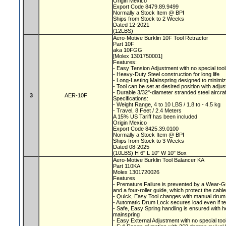
Origin Mexico
Export Code 8479.89.9499
Normally a Stock Item @ BPI
Ships from Stock to 2 Weeks
Dated 12-2021
(12LBS)
Aero-Motive Burklin 10F Tool Retractor
Part 10F
aka 10FGG
[Molex 1301750001]
Features:
- Easy Tension Adjustment with no special too
- Heavy-Duty Steel construction for long life
- Long-Lasting Mainspring designed to minimiz
- Tool can be set at desired position with adju
- Durable 3/32"-diameter stranded steel aircra
3
AER-10F
Specifications:
- Weight Range, 4 to 10 LBS / 1.8 to - 4.5 kg
- Travel, 8 Feet / 2.4 Meters
A 15% US Tariff has been included
Origin Mexico
Export Code 8425.39.0100
Normally a Stock Item @ BPI
Ships from Stock to 3 Weeks
Dated 08-2025
(10LBS) H 6" L 10" W 10" Box
Aero-Motive Burklin Tool Balancer KA
Part 110KA
Molex 1301720026
Features
- Premature Failure is prevented by a Wear-
and a four-roller guide, which protect the ca
- Quick, Easy Tool changes with manual drum
- Automatic Drum Lock secures load even if t
- Safe, Easy Spring handling is ensured with 
mainspring
- Easy External Adjustment with no special to