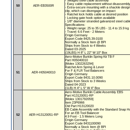
- Swaged steel cable assembly
- Easy cable replacement without disassembl
50
AER-EB3500R
- Extra-secure mounting with a shackle desig
clip, which can disengage on impact
- Ratchet lock holds cable at desired position
- Locking gate hook option available
- 1/8" diameter stranded galvanized steel cab
Specifications:
- Weight range: 25 to 35 LBS - 11.4 to 15.9 kg
- Travel: 6.6 Feet - 2 Meters
Origin Germany
Export Code 8425.39.0100
Normally a Stock Item @ BPI
Ships from Stock to 4 Weeks
Dated 03-2025
(19LBS) H 8" L 22" W 10" Box
Aero-Motive Burklin Spring Kit TB F
Part H05040010
[Molex 1302263294]
Ratchet Arm Spring & Lever
For F & FLR Tool Balancers
51
AER-H05040010
Origin Germany
Export Code 8431.10.0090
Ships from Stock to 3 Weeks
Dated 04-2023
(1LB) H 4" L 5" W 4" Box
Aero-Motive Burklin Cable Assembly EBS
Part H13120051-RP
[Molex 1301792059]
Item 23P6966
Old Part H13120020
EB Cable Assembly with the Standard Snap 
For an EB Tool Balancer
52
AER-H13120051-RP
4.9 Foot - 1.5 Meters Long
Origin Germany
Export Code 8431100090
Normally a Stock Item @ BPI