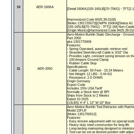
10
AER-160KA
[Detail 160KA [155-165LB][70-75KG] - 7FT[2.
[Harmonized Code 8425.39.0100]
[Molex 1301720073][OldPN 160KA][Status A1 
[155-165LB][70-75KG] - 7FT[2.1M] Non-Cata
[Origin Mexico][Harmonized Code 8425.39.01
Aero-Motive Burklin Static Discharge - Groun
Part 2050
aka 1301770009
Features:
- Spring Operated, automatic retrieve reel
- Stranded Steel Aircraft Cable is 3/32" Dia
- Provides Light, constant spring tension on t
- 100 Ampere Ground Clamp
- Rubber Cable Stop
Specifications:
11
AER-2050
- Cable Length: 50 Feet - 15.24 Meters
- Net Weight: 12 LBS - 5.44 KG
- Resistance: 2.0 OHMS
Origin Germany
Export Code
Includes 15% USA Tariff
Normally a Stock Item @ BPI
Ships from Stock to 2 Weeks
Dated 10-2025
(13LBS) H 4" L 12" W 10" Box
Aero-Motive Burklin Tool Retractor with Ratc
Model 22FLR
[Molex 1301750012]
Features:
- Easy tension adjustment with no special tool
- Heavy-duty steel construction for long life
- Long-lasting mainspring designed to minimize
- Tool can be set at desired position with adju