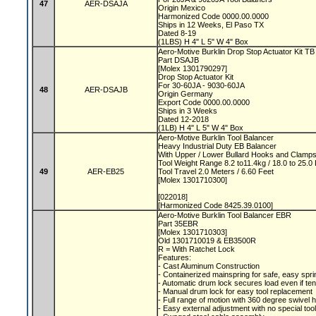
47
AER-DSAJA
Origin Mexico
Harmonized Code 0000.00.0000
Ships in 12 Weeks, El Paso TX
Dated 8-19
(1LBS) H 4" L 5" W 4" Box
Aero-Motive Burklin Drop Stop Actuator Kit T
Part DSAJB
[Molex 1301790297]
Drop Stop Actuator Kit
For 30-60JA - 9030-60JA
48
AER-DSAJB
Origin Germany
Export Code 0000.00.0000
Ships in 3 Weeks
Dated 12-2018
(1LB) H 4" L 5" W 4" Box
Aero-Motive Burklin Tool Balancer
Heavy Industrial Duty EB Balancer
With Upper / Lower Bullard Hooks and Clamp
Tool Weight Range 8.2 to11.4kg / 18.0 to 25.
49
AER-EB25
Tool Travel 2.0 Meters / 6.60 Feet
[Molex 1301710300]
[022018]
[Harmonized Code 8425.39.0100]
Aero-Motive Burklin Tool Balancer EBR
Part 35EBR
[Molex 1301710303]
Old 1301710019 & EB3500R
R = With Ratchet Lock
Features:
- Cast Aluminum Construction
- Containerized mainspring for safe, easy spr
- Automatic drum lock secures load even if t
- Manual drum lock for easy tool replacement
- Full range of motion with 360 degree swivel
- Easy external adjustment with no special too