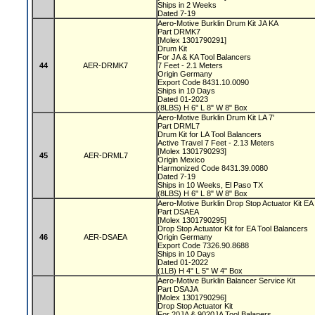
Ships in 2 Weeks
Dated 7-19
Aero-Motive Burklin Drum Kit JA KA
Part DRMK7
[Molex 1301790291]
Drum Kit
For JA & KA Tool Balancers
44
AER-DRMK7
7 Feet - 2.1 Meters
Origin Germany
Export Code 8431.10.0090
Ships in 10 Days
Dated 01-2023
(8LBS) H 6" L 8" W 8" Box
Aero-Motive Burklin Drum Kit LA 7'
Part DRML7
Drum Kit for LA Tool Balancers
Active Travel 7 Feet - 2.13 Meters
[Molex 1301790293]
45
AER-DRML7
Origin Mexico
Harmonized Code 8431.39.0080
Dated 7-19
Ships in 10 Weeks, El Paso TX
(8LBS) H 6" L 8" W 8" Box
Aero-Motive Burklin Drop Stop Actuator Kit E
Part DSAEA
[Molex 1301790295]
Drop Stop Actuator Kit for EA Tool Balancers
46
AER-DSAEA
Origin Germany
Export Code 7326.90.8688
Ships in 10 Days
Dated 01-2022
(1LB) H 4" L 5" W 4" Box
Aero-Motive Burklin Balancer Service Kit
Part DSAJA
[Molex 1301790296]
Drop Stop Actuator Kit
For 20JA & 9020JA Tool Balaners