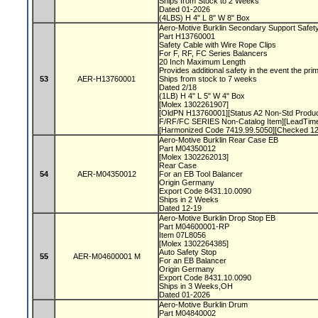
Ships from Stock to 2 Weeks
Dated 01-2026
(4LBS) H 4" L 8" W 8" Box
Aero-Motive Burklin Secondary Support Safet
Part H13760001
Safety Cable with Wire Rope Clips
For F, RF, FC Series Balancers
20 Inch Maximum Length
Provides additional safety in the event the pri
53
AER-H13760001
Ships from stock to 7 weeks
Dated 2/18
(1LB) H 4" L 5" W 4" Box
[Molex 1302261907]
[OldPN H13760001][Status A2 Non-Std Prod
F/RF/FC SERIES Non-Catalog Item][LeadTime
[Harmonized Code 7419.99.5050][Checked 1
Aero-Motive Burklin Rear Case EB
Part M04350012
[Molex 1302262013]
Rear Case
54
AER-M04350012
For an EB Tool Balancer
Origin Germany
Export Code 8431.10.0090
Ships in 2 Weeks
Dated 12-19
Aero-Motive Burklin Drop Stop EB
Part M04600001-RP
Item 07L8056
[Molex 1302264385]
Auto Safety Stop
55
AER-M04600001 M
For an EB Balancer
Origin Germany
Export Code 8431.10.0090
Ships in 3 Weeks,OH
Dated 01-2026
Aero-Motive Burklin Drum
Part M04840002