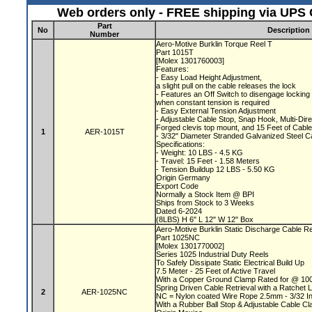
Web orders only - FREE shipping via UPS G
Part
No
Description
Number
Aero-Motive Burklin Torque Reel T
Part 1015T
[Molex 1301760003]
Features:
- Easy Load Height Adjustment,
a slight pull on the cable releases the lock
- Features an Off Switch to disengage locki
when constant tension is required
- Easy External Tension Adjustment
- Adjustable Cable Stop, Snap Hook, Multi-Dir
Forged clevis top mount, and 15 Feet of Cabl
1
AER-1015T
- 3/32" Diameter Stranded Galvanized Steel 
Specifications:
- Weight: 10 LBS - 4.5 KG
- Travel: 15 Feet - 1.58 Meters
- Tension Buildup 12 LBS - 5.50 KG
Origin Germany
Export Code
Normally a Stock Item @ BPI
Ships from Stock to 3 Weeks
Dated 6-2024
(8LBS) H 6" L 12" W 12" Box
Aero-Motive Burklin Static Discharge Cable R
Part 1025NC
[Molex 1301770002]
Series 1025 Industrial Duty Reels
To Safely Dissipate Static Electrical Build Up
7.5 Meter - 25 Feet of Active Travel
With a Copper Ground Clamp Rated for @ 1
Spring Driven Cable Retrieval with a Ratchet
2
AER-1025NC
NC = Nylon coated Wire Rope 2.5mm - 3/32 I
With a Rubber Ball Stop & Adjustable Cable C