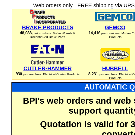
Web orders only - FREE shipping via UPS 
BRAKE PRODUCTS
GEMCO
48,088
14,416
part numbers: Brake Wheels &
part numbers: Motion Co
Discontinued Brake Parts
Products
CUTLER-HAMMER
HUBBELL
930
8,231
part numbers: Electrical Control Products
part numbers: Electrical C
Products
AUTOMATIC Q
BPI's web orders and web 
support quantit
Quotation is valid for
convert