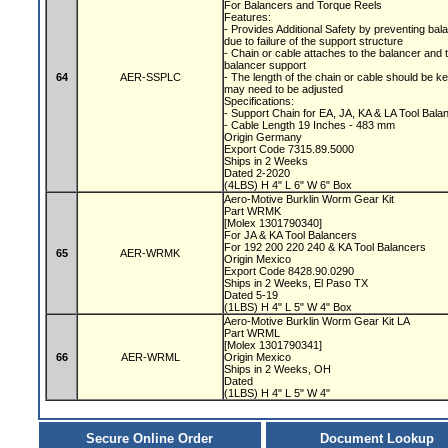
For Balancers and Torque Reels
Features:
- Provides Additional Safety by preventing bala
due to failure of the support structure
- Chain or cable attaches to the balancer and 
balancer support
64
AER-SSPLC
- The length of the chain or cable should be 
may need to be adjusted
Specifications:
- Support Chain for EA, JA, KA & LA Tool Bal
- Cable Length 19 Inches - 483 mm
Origin Germany
Export Code 7315.89.5000
Ships in 2 Weeks
Dated 2-2020
(4LBS) H 4" L 6" W 6" Box
Aero-Motive Burklin Worm Gear Kit
Part WRMK
[Molex 1301790340]
For JA & KA Tool Balancers
For 192 200 220 240 & KA Tool Balancers
65
AER-WRMK
Origin Mexico
Export Code 8428.90.0290
Ships in 2 Weeks, El Paso TX
Dated 5-19
(1LBS) H 4" L 5" W 4" Box
Aero-Motive Burklin Worm Gear Kit LA
Part WRML
[Molex 1301790341]
66
AER-WRML
Origin Mexico
Ships in 2 Weeks, OH
Dated
(1LBS) H 4" L 5" W 4"
Secure Online Order
Document Lookup