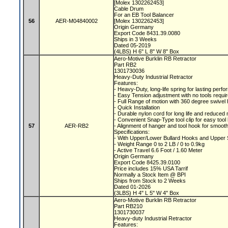
[Molex 1302262453]
Cable Drum
For an EB Tool Balancer
56
AER-M04840002
[Molex 1302262453]
Origin Germany
Export Code 8431.39.0080
Ships in 3 Weeks
Dated 05-2019
(4LBS) H 6" L 8" W 8" Box
Aero-Motive Burklin RB Retractor
Part RB2
1301730036
Heavy-Duty Industrial Retractor
Features:
- Heavy-Duty, long-life spring for lasting per
- Easy Tension adjustment with no tools requi
- Full Range of motion with 360 degree swive
- Quick Installation
- Durable nylon cord for long life and reduce
- Convenient Snap-Type tool clip for easy tool
57
AER-RB2
- Alignment of hanger and tool hook for smooth
Specifications:
- With Upper/Lower Bullard Hooks and Upper
- Weight Range 0 to 2 LB / 0 to 0.9kg
- Active Travel 6.6 Foot / 1.60 Meter
Origin Germany
Export Code 8425.39.0100
Price includes 15% USA Tarrif
Normally a Stock Item @ BPI
Ships from Stock to 2 Weeks
Dated 01-2026
(3LBS) H 4" L 5" W 4" Box
Aero-Motive Burklin RB Retractor
Part RB210
1301730037
Heavy-duty Industrial Retractor
Features: