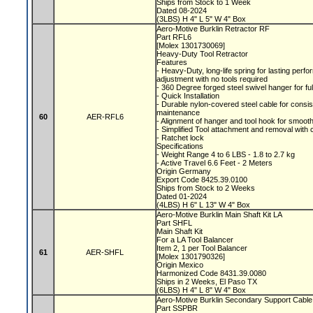
Ships from Stock to 1 Week
Dated 08-2024
(3LBS) H 4" L 5" W 4" Box
Aero-Motive Burklin Retractor RF
Part RFL6
[Molex 1301730069]
Heavy-Duty Tool Retractor
Features
- Heavy-Duty, long-life spring for lasting per
adjustment with no tools required
- 360 Degree forged steel swivel hanger for fu
- Quick Installation
- Durable nylon-covered steel cable for consi
maintenance
60
AER-RFL6
- Alignment of hanger and tool hook for smooth
- Simplified Tool attachment and removal with 
- Ratchet lock
Specifications
- Weight Range 4 to 6 LBS - 1.8 to 2.7 kg
- Active Travel 6.6 Feet - 2 Meters
Origin Germany
Export Code 8425.39.0100
Ships from Stock to 2 Weeks
Dated 01-2024
(4LBS) H 6" L 13" W 4" Box
Aero-Motive Burklin Main Shaft Kit LA
Part SHFL
Main Shaft Kit
For a LA Tool Balancer
Item 2, 1 per Tool Balancer
61
AER-SHFL
[Molex 1301790326]
Origin Mexico
Harmonized Code 8431.39.0080
Ships in 2 Weeks, El Paso TX
(6LBS) H 4" L 8" W 4" Box
Aero-Motive Burklin Secondary Support Cabl
Part SSPBR