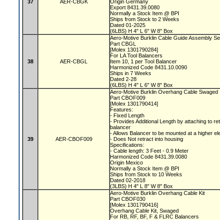
37
AER-CBGK
Origin Germany
Export 8431.39.0080
Normally a Stock Item @ BPI
Ships from Stock to 2 Weeks
Dated 01-2025
(6LBS) H 4" L 6" W 8" Box
Aero-Motive Burklin Cable Guide Assembly Se
Part CBGL
[Molex 1301790284]
For LA Tool Balancers
38
AER-CBGL
Item 10, 1 per Tool Balancer
Harmonized Code 8431.10.0090
Ships in 7 Weeks
Dated 2-28
(6LBS) H 4" L 6" W 8" Box
Aero-Motive Burklin Overhang Cable Swaged
Part CBOF009
[Molex 1301790414]
Features:
- Fixed Length
- Provides Additional Length by attaching to re
balancer
- Allows Balancer to be mounted at a higher el
39
AER-CBOF009
- Does Not retract into housing
Specifications:
- Cable length: 3 Feet - 0.9 Meter
Harmonized Code 8431.39.0080
Origin Mexico
Normally a Stock Item @ BPI
Ships from Stock to 10 Weeks
Dated 02-2018
(3LBS) H 4" L 8" W 8" Box
Aero-Motive Burklin Overhang Cable Kit
Part CBOF030
[Molex 1301790416]
Overhang Cable Kit, Swaged
For RB, RF, BF, F & FLRC Balancers