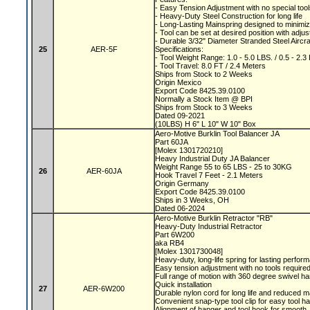
- Easy Tension Adjustment with no special too
- Heavy-Duty Steel Construction for long life
- Long-Lasting Mainspring designed to minimiz
- Tool can be set at desired position with adju
- Durable 3/32" Diameter Stranded Steel Aircr
25
AER-5F
Specifications:
- Tool Weight Range: 1.0 - 5.0 LBS. / 0.5 - 2.
- Tool Travel: 8.0 FT / 2.4 Meters
Ships from Stock to 2 Weeks
Origin Mexico
Export Code 8425.39.0100
Normally a Stock Item @ BPI
Ships from Stock to 3 Weeks
Dated 09-2021
(10LBS) H 6" L 10" W 10" Box
Aero-Motive Burklin Tool Balancer JA
Part 60JA
[Molex 1301720210]
Heavy Industrial Duty JA Balancer
Weight Range 55 to 65 LBS - 25 to 30KG
26
AER-60JA
Hook Travel 7 Feet - 2.1 Meters
Origin Germany
Export Code 8425.39.0100
Ships in 3 Weeks, OH
Dated 06-2024
Aero-Motive Burklin Retractor "RB"
Heavy-Duty Industrial Retractor
Part 6W200
aka RB4
[Molex 1301730048]
Heavy-duty, long-life spring for lasting perfo
Easy tension adjustment with no tools require
Full range of motion with 360 degree swivel h
Quick installation
27
AER-6W200
Durable nylon cord for long life and reduced
Convenient snap-type tool clip for easy tool h
Alignment of hanger and tool hook for smooth, 