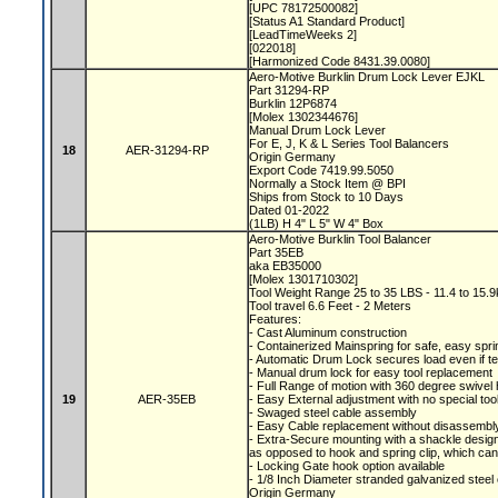
[UPC 78172500082]
[Status A1 Standard Product]
[LeadTimeWeeks 2]
[022018]
[Harmonized Code 8431.39.0080]
Aero-Motive Burklin Drum Lock Lever EJKL
Part 31294-RP
Burklin 12P6874
[Molex 1302344676]
Manual Drum Lock Lever
For E, J, K & L Series Tool Balancers
18
AER-31294-RP
Origin Germany
Export Code 7419.99.5050
Normally a Stock Item @ BPI
Ships from Stock to 10 Days
Dated 01-2022
(1LB) H 4" L 5" W 4" Box
Aero-Motive Burklin Tool Balancer
Part 35EB
aka EB35000
[Molex 1301710302]
Tool Weight Range 25 to 35 LBS - 11.4 to 15.
Tool travel 6.6 Feet - 2 Meters
Features:
- Cast Aluminum construction
- Containerized Mainspring for safe, easy spr
- Automatic Drum Lock secures load even if 
- Manual drum lock for easy tool replacement
- Full Range of motion with 360 degree swive
19
AER-35EB
- Easy External adjustment with no special to
- Swaged steel cable assembly
- Easy Cable replacement without disassemb
- Extra-Secure mounting with a shackle desig
as opposed to hook and spring clip, which ca
- Locking Gate hook option available
- 1/8 Inch Diameter stranded galvanized steel
Origin Germany