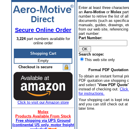
Enter at least three characters
an
Aero-Motive
or
Molex
part
number to retrive the list of all
documents (such as specifica
manuals, guides, drawings, et
Secure Online Order
from our web site, referencing 
part number:
Part Number:
3,224
part numbers available for
online order
Shopping Cart
Search scope:
This web site only
Empty
Checkout is secure
Formal PDF Quotation
To obtain an instant formal pri
PDF quotation use shopping c
and select "
View PDF Quote
"
instead of checking out.
Click
for instructions.
Your shopping cart is kept int
Click to visit our Amazon store
and you can still check out at
later time.
Molex
Products Available From Stock
Free shipping via UPS Ground
(continental US only, motor freight