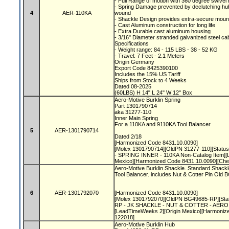
- Full Range of motion with 360 degree swive
- Spring Damage prevented by declutching hub,
4
AER-110KA
wound
- Shackle Design provides extra-secure moun
- Cast Aluminum construction for long life
- Extra Durable cast aluminum housing
- 3/16" Diameter stranded galvanized steel ca
Specifications
- Weight range: 84 - 115 LBS - 38 - 52 KG
- Travel: 7 Feet - 2.1 Meters
Origin Germany
Export Code 8425390100
Includes the 15% US Tariff
Ships from Stock to 4 Weeks
Dated 08-2025
(60LBS) H 14" L 24" W 12" Box
Aero-Motive Burklin Spring
Part 1301790714
aka 31277-110
Inner Main Spring
For a 110KA and 9110KA Tool Balancer
5
AER-1301790714
Dated 2/18
[Harmonized Code 8431.10.0090]
[Molex 1301790714][OldPN 31277-110][Status 
- SPRING INNER - 110KA Non-Catalog Item][
Mexico][Harmonized Code 8431.10.0090][Ch
Aero-Motive Burklin Shackle. Standard Shackl
Tool Balancer. includes Nut & Cotter Pin Ol
6
AER-1301792070
[Harmonized Code 8431.10.0090]
[Molex 1301792070][OldPN BG49685-RP][Statu
RP - JK SHACKLE - NUT & COTTER - AERO N
[LeadTimeWeeks 2][Origin Mexico][Harmoniz
122018]
Aero-Motive Burklin Hub