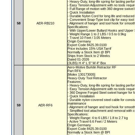
- Heavy-Duty, long-life spring for lasting per
- Easy Tension Adjustment with no tools requi
- Full Range of motion with 360 degree swive
- Quick Installation
- Durable Nylon Cord for long life and reduc
- Convenient Snap-Type tool clip for easy tool
58
AER-RB210
- Alignment of hanger and tool hook for smooth
Specifications:
- With Upper/Lower Bullard Hooks and Upper
- Weight Range 1 to 2 LBS / 0.5 to 0.9kg
- Travel 10 Feet / 3.05 Meters
Origin Germany
Export Code 8425.39.0100
Price includes 15% USA Tarrif
Normally a Stock Item @ BPI
Ships from Stock to 2 Weeks
Dated 01-2026
(3LBS) H 4" L 5" W 4" Box
Aero-Motive Burklin Retractor RF
Part RF6
[Molex 130173005]
Heavy-Duty Tool Retractor
Features:
- Heavy-Duty, long-life spring for lasting per
- Easy Tension Adjustment with no tools requi
- 360 Degree Forged Steel swivel hanger for f
- Quick Installation
- Durable nylon-covered steel cable for consi
maintenance
59
AER-RF6
- Alignment of hanger and tool hook for smooth
- Simplified tool attachment and removal with 
Specifications:
- Weight Range: 4 to 6 LBS / 1.8 to 2.7 kg
- Active Travel 6.6 Feet / 2 Meters
Origin Germany
Export Code 8425.39.0100
Normally a Stock Item @ BPI