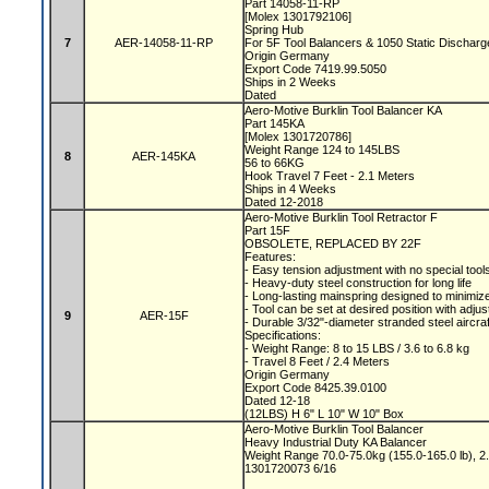
Part 14058-11-RP
[Molex 1301792106]
Spring Hub
7
AER-14058-11-RP
For 5F Tool Balancers & 1050 Static Dischar
Origin Germany
Export Code 7419.99.5050
Ships in 2 Weeks
Dated
Aero-Motive Burklin Tool Balancer KA
Part 145KA
[Molex 1301720786]
Weight Range 124 to 145LBS
8
AER-145KA
56 to 66KG
Hook Travel 7 Feet - 2.1 Meters
Ships in 4 Weeks
Dated 12-2018
Aero-Motive Burklin Tool Retractor F
Part 15F
OBSOLETE, REPLACED BY 22F
Features:
- Easy tension adjustment with no special tool
- Heavy-duty steel construction for long life
- Long-lasting mainspring designed to minimize
- Tool can be set at desired position with adju
9
AER-15F
- Durable 3/32"-diameter stranded steel aircra
Specifications:
- Weight Range: 8 to 15 LBS / 3.6 to 6.8 kg
- Travel 8 Feet / 2.4 Meters
Origin Germany
Export Code 8425.39.0100
Dated 12-18
(12LBS) H 6" L 10" W 10" Box
Aero-Motive Burklin Tool Balancer
Heavy Industrial Duty KA Balancer
Weight Range 70.0-75.0kg (155.0-165.0 lb), 2
1301720073 6/16