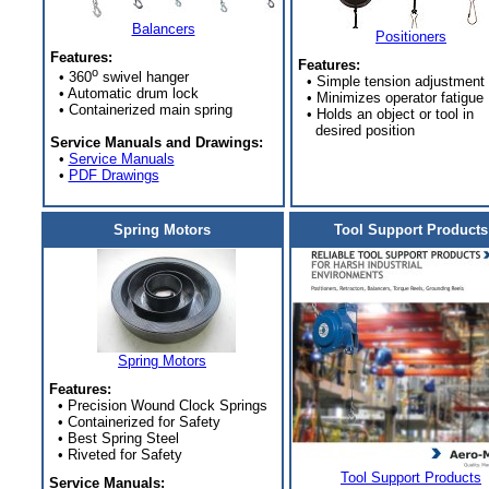
Balancers
Positioners
Features:
Features:
o
• 360
swivel hanger
• Simple tension adjustment
• Automatic drum lock
• Minimizes operator fatigue
• Containerized main spring
• Holds an object or tool in
desired position
Service Manuals and Drawings:
•
Service Manuals
•
PDF Drawings
Spring Motors
Tool Support Products
Spring Motors
Features:
• Precision Wound Clock Springs
• Containerized for Safety
• Best Spring Steel
• Riveted for Safety
Tool Support Products
Service Manuals: