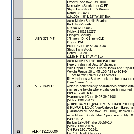
Export Code 8425.39.0100
Normally a Stock Item @ BPI
Ships from Stock to 9 Weeks
Dated 08-2023
(19LBS) H 8" L 22" W 10" Box
Aero-Motive Burklin Bearing
Part 376-P-5-RP
aka 00376P0005
[Molex 1301792271]
Flanged Bearing
20
AER-376-P-5
3/8 Inch I.D. X 1 Inch O.D.
Origin USA
Export Code 8482.80.0080
Ships from Stock
Dated 5-2020
(1LB) H 4" L 5" W 4" Box
Aero-Motive Burklin Tool Balancer
Heavy Industrial Duty JA Balancer
With Upper / Lower Bullard Hooks and Upper
Weight Range 29 to 45 LBS / 13 to 20 KG
7 Foot Active Travel / 2.13 Meters
RL = Includes a Safety Lock can be engaged o
Cam / Lever Arm
21
AER-40JA-RL
which is conveniently operated via chains with 
than at the height where balancer is mounted
Part AER-40JA-RL
[Harmonized Code 8425.39.0100]
[Molex 1301720769]
[OldPN 40JA-RL][Status A1 Standard Product]
& REMOTE LOCK Non-Catalog Item][LeadTime
[Harmonized Code 8425.39.0100][Checked 1
Aero-Motive Burklin Main Spring Assembly 1
Part 41912
Burklin 12P6844 aka 31659-10
[Molex 1301790746]
Old Part 1301790261
22
AER-4191200000
For 10E Tool Balancers