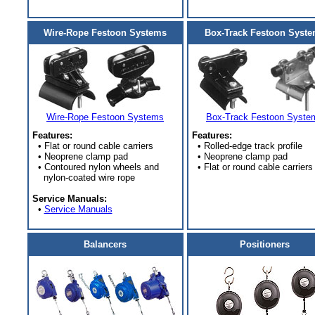
Wire-Rope Festoon Systems
Box-Track Festoon Syst
Wire-Rope Festoon Systems
Box-Track Festoon Syste
Features:
Features:
• Flat or round cable carriers
• Rolled-edge track profile
• Neoprene clamp pad
• Neoprene clamp pad
• Contoured nylon wheels and
• Flat or round cable carriers
nylon-coated wire rope
Service Manuals:
•
Service Manuals
Balancers
Positioners