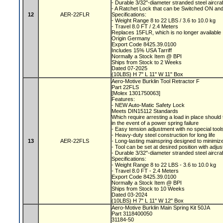
- Durable 3/32"-diameter stranded steel aircra
- A Ratchet Lock that can be Switched ON a
12
AER-22FLR
Specifications:
- Weight Range 8 to 22 LBS / 3.6 to 10.0 kg
- Travel 8.0 FT / 2.4 Meters
Replaces 15FLR, which is no longer available
Origin Germany
Export Code 8425.39.0100
Includes 15% USA Tarriff
Normally a Stock Item @ BPI
Ships from Stock to 2 Weeks
Dated 07-2025
(10LBS) H 7" L 11" W 11" Box
Aero-Motive Burklin Tool Retractor F
Part 22FLS
[Molex 1301750063]
Features:
- NEW Auto-Matic Safety Lock
Meets DIN15112 Standards
Which require arresting a load in place should 
in the event of a power spring failure
- Easy tension adjustment with no special tool
- Heavy-duty steel construction for long life
13
AER-22FLS
- Long-lasting mainspring designed to minimize
- Tool can be set at desired position with adju
- Durable 3/32"-diameter stranded steel aircra
Specifications:
- Weight Range 8 to 22 LBS - 3.6 to 10.0 kg
- Travel 8.0 FT - 2.4 Meters
Export Code 8425.39.0100
Normally a Stock Item @ BPI
Ships from Stock to 10 Weeks
Dated 03-2024
(10LBS) H 7" L 11" W 12" Box
Aero-Motive Burklin Main Spring Kit 50JA
Part 3118400050
31184-50