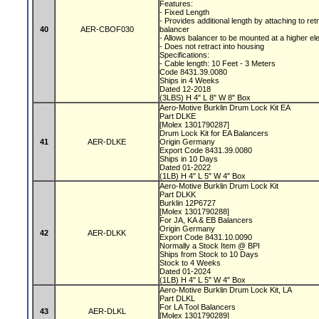
Features:
- Fixed Length
- Provides additional length by attaching to ret
40
AER-CBOF030
balancer
- Allows balancer to be mounted at a higher el
- Does not retract into housing
Specifications:
- Cable length: 10 Feet - 3 Meters
Code 8431.39.0080
Ships in 4 Weeks
Dated 12-2018
(3LBS) H 4" L 8" W 8" Box
Aero-Motive Burklin Drum Lock Kit EA
Part DLKE
[Molex 1301790287]
Drum Lock Kit for EA Balancers
41
AER-DLKE
Origin Germany
Export Code 8431.39.0080
Ships in 10 Days
Dated 01-2022
(1LB) H 4" L 5" W 4" Box
Aero-Motive Burklin Drum Lock Kit
Part DLKK
Burklin 12P6727
[Molex 1301790288]
For JA, KA & EB Balancers
Origin Germany
42
AER-DLKK
Export Code 8431.10.0090
Normally a Stock Item @ BPI
Ships from Stock to 10 Days
Stock to 4 Weeks
Dated 01-2024
(1LB) H 4" L 5" W 4" Box
Aero-Motive Burklin Drum Lock Kit, LA
Part DLKL
For LA Tool Balancers
43
AER-DLKL
[Molex 1301790289]