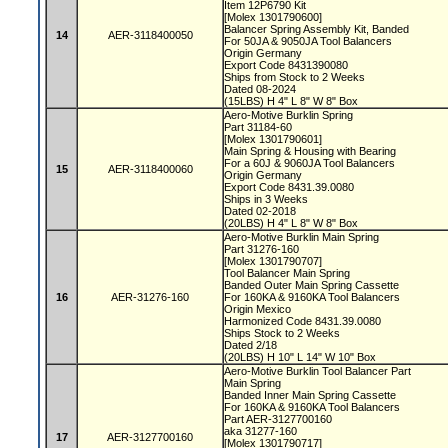
Item 12P6790 Kit
[Molex 1301790600]
Balancer Spring Assembly Kit, Banded
14
AER-3118400050
For 50JA & 9050JA Tool Balancers
Origin Germany
Export Code 8431390080
Ships from Stock to 2 Weeks
Dated 08-2024
(15LBS) H 4" L 8" W 8" Box
Aero-Motive Burklin Spring
Part 31184-60
[Molex 1301790601]
Main Spring & Housing with Bearing
For a 60J & 9060JA Tool Balancers
15
AER-3118400060
Origin Germany
Export Code 8431.39.0080
Ships in 3 Weeks
Dated 02-2018
(20LBS) H 4" L 8" W 8" Box
Aero-Motive Burklin Main Spring
Part 31276-160
[Molex 1301790707]
Tool Balancer Main Spring
Banded Outer Main Spring Cassette
16
AER-31276-160
For 160KA & 9160KA Tool Balancers
Origin Mexico
Harmonized Code 8431.39.0080
Ships Stock to 2 Weeks
Dated 2/18
(20LBS) H 10" L 14" W 10" Box
Aero-Motive Burklin Tool Balancer Part
Main Spring
Banded Inner Main Spring Cassette
For 160KA & 9160KA Tool Balancers
Part AER-3127700160
aka 31277-160
17
AER-3127700160
[Molex 1301790717]