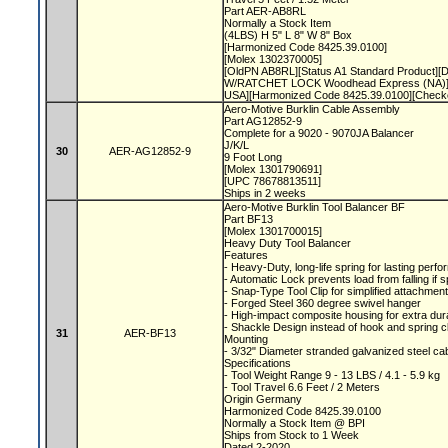
Part AER-AB8RL
Normally a Stock Item
(4LBS) H 5" L 8" W 8" Box
[Harmonized Code 8425.39.0100]
[Molex 1302370005]
[OldPN AB8RL][Status A1 Standard Product][D
W/RATCHET LOCK Woodhead Express (NA)][
USA][Harmonized Code 8425.39.0100][Check
Aero-Motive Burklin Cable Assembly
Part AG12852-9
Complete for a 9020 - 9070JA Balancer
J/K/L
30
AER-AG12852-9
9 Foot Long
[Molex 1301790691]
[UPC 78678813511]
Ships in 2 weeks
Aero-Motive Burklin Tool Balancer BF
Part BF13
[Molex 1301700015]
Heavy Duty Tool Balancer
Features
- Heavy-Duty, long-life spring for lasting per
- Automatic Lock prevents load from falling if 
- Snap-Type Tool Clip for simplified attachme
- Forged Steel 360 degree swivel hanger
- High-impact composite housing for extra dura
- Shackle Design instead of hook and spring c
31
AER-BF13
Mounting
- 3/32" Diameter stranded galvanized steel ca
Specifications
- Tool Weight Range 9 - 13 LBS / 4.1 - 5.9 kg
- Tool Travel 6.6 Feet / 2 Meters
Origin Germany
Harmonized Code 8425.39.0100
Normally a Stock Item @ BPI
Ships from Stock to 1 Week
Dated 2-2020