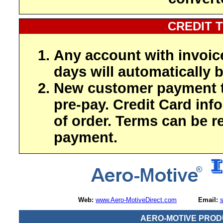
CREDIT 
Any account with invoic
days will automatically b
New customer payment t
pre-pay. Credit Card inf
of order. Terms can be r
payment.
Web:
www.Aero-MotiveDirect.com
Email:
AERO-MOTIVE PROD