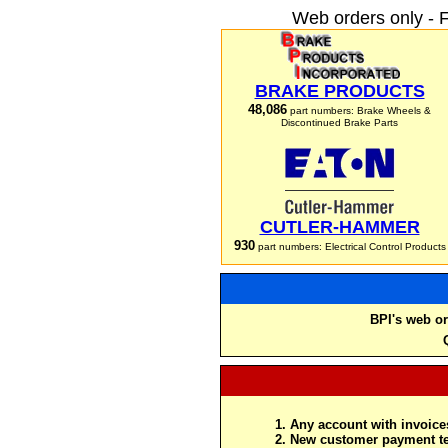
Web orders only - 
BRAKE PRODUCTS
48,086
part numbers: Brake Wheels &
Discontinued Brake Parts
CUTLER-HAMMER
930
part numbers: Electrical Control Products
BPI's web or
Any account with invoices
New customer payment te