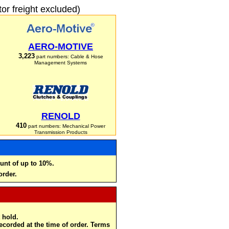
r freight excluded)
AERO-MOTIVE
3,223
part numbers: Cable & Hose
Management Systems
RENOLD
410
part numbers: Mechanical Power
Transmission Products
unt of up to 10%.
order.
 hold.
recorded at the time of order. Terms