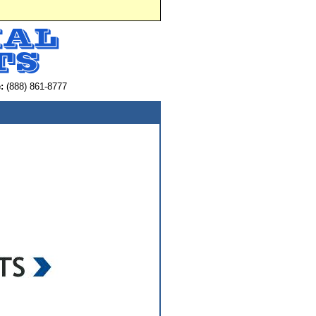
:
(888) 861-8777