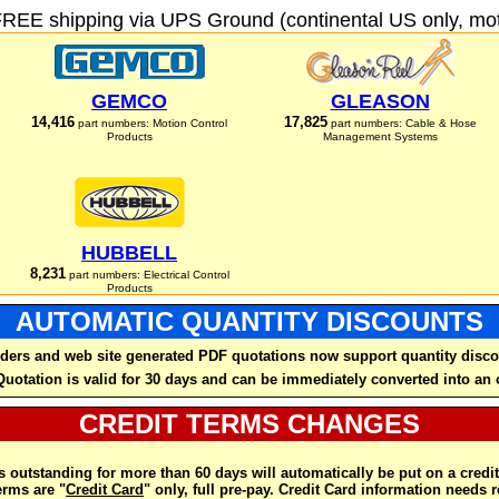
FREE shipping via UPS Ground (continental US only, moto
GEMCO
GLEASON
14,416
17,825
part numbers: Motion Control
part numbers: Cable & Hose
Products
Management Systems
HUBBELL
8,231
part numbers: Electrical Control
Products
AUTOMATIC QUANTITY DISCOUNTS
ders and web site generated PDF quotations now support quantity disco
Quotation is valid for 30 days and can be immediately converted into an 
CREDIT TERMS CHANGES
 outstanding for more than 60 days will automatically be put on a credit
rms are "
Credit Card
" only, full pre-pay. Credit Card information needs 