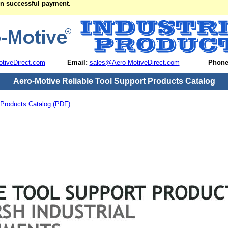
on successful payment.
tiveDirect.com
Email:
sales@Aero-MotiveDirect.com
Phone
Aero-Motive Reliable Tool Support Products Catalog
 Products Catalog (PDF)