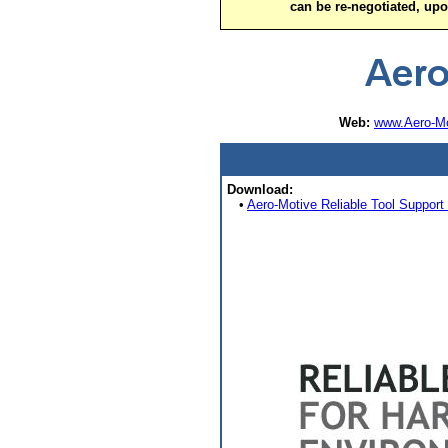
can be re-negotiated, up
Web:
www.Aero-Mo
Download:
•
Aero-Motive Reliable Tool Support