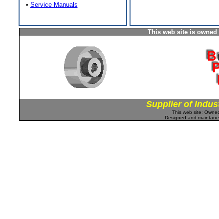
•
Service Manuals
This web site is owned
Supplier of Indus
This web site: Own
Designed and maintan