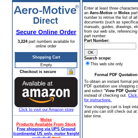
Enter at least three characters
an
Aero-Motive
or
Molex
part
number to retrive the list of all
documents (such as specifica
manuals, guides, drawings, et
Secure Online Order
from our web site, referencing 
part number:
Part Number:
3,224
part numbers available for
online order
Shopping Cart
Search scope:
This web site only
Empty
Checkout is secure
Formal PDF Quotation
To obtain an instant formal pri
PDF quotation use shopping c
and select "
View PDF Quote
"
instead of checking out.
Click
for instructions.
Your shopping cart is kept int
Click to visit our Amazon store
and you can still check out at
later time.
Molex
Products Available From Stock
Free shipping via UPS Ground
(continental US only, motor freight