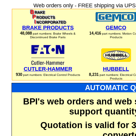
Web orders only - FREE shipping via UPS 
BRAKE PRODUCTS
GEMCO
48,088
14,416
part numbers: Brake Wheels &
part numbers: Motion Co
Discontinued Brake Parts
Products
CUTLER-HAMMER
HUBBELL
930
8,231
part numbers: Electrical Control Products
part numbers: Electrical C
Products
AUTOMATIC Q
BPI's web orders and web 
support quantit
Quotation is valid for
convert