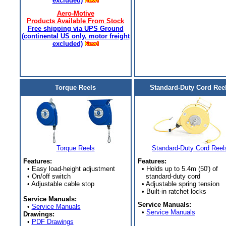
excluded)
Aero-Motive
Products Available From Stock
Free shipping via UPS Ground
(continental US only, motor freight
excluded)
Torque Reels
Standard-Duty Cord Ree
Torque Reels
Standard-Duty Cord Reel
Features:
Features:
• Easy load-height adjustment
• Holds up to 5.4m (50') of
• On/off switch
standard-duty cord
• Adjustable cable stop
• Adjustable spring tension
• Built-in ratchet locks
Service Manuals:
Service Manuals:
•
Service Manuals
•
Service Manuals
Drawings:
•
PDF Drawings