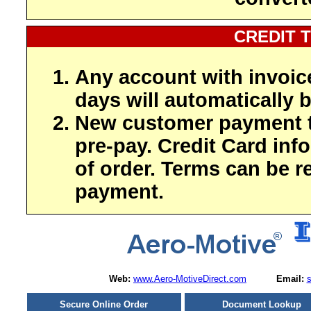
CREDIT 
Any account with invoic
days will automatically b
New customer payment t
pre-pay. Credit Card inf
of order. Terms can be r
payment.
Web:
www.Aero-MotiveDirect.com
Email:
Secure Online Order
Document Lookup