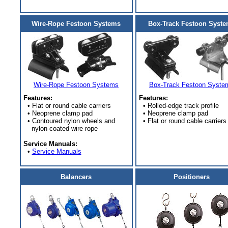
Wire-Rope Festoon Systems
Box-Track Festoon Syst
Wire-Rope Festoon Systems
Box-Track Festoon Syste
Features:
Features:
• Flat or round cable carriers
• Rolled-edge track profile
• Neoprene clamp pad
• Neoprene clamp pad
• Contoured nylon wheels and
• Flat or round cable carriers
nylon-coated wire rope
Service Manuals:
•
Service Manuals
Balancers
Positioners