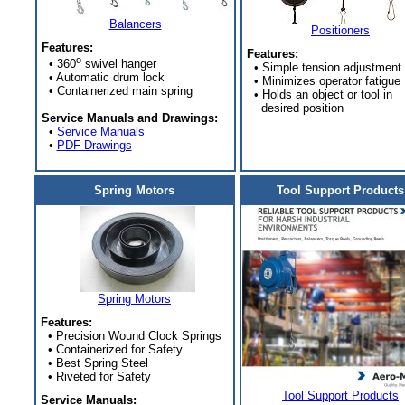
Balancers
Positioners
Features:
Features:
o
• 360
swivel hanger
• Simple tension adjustment
• Automatic drum lock
• Minimizes operator fatigue
• Containerized main spring
• Holds an object or tool in
desired position
Service Manuals and Drawings:
•
Service Manuals
•
PDF Drawings
Spring Motors
Tool Support Products
Spring Motors
Features:
• Precision Wound Clock Springs
• Containerized for Safety
• Best Spring Steel
• Riveted for Safety
Tool Support Products
Service Manuals: