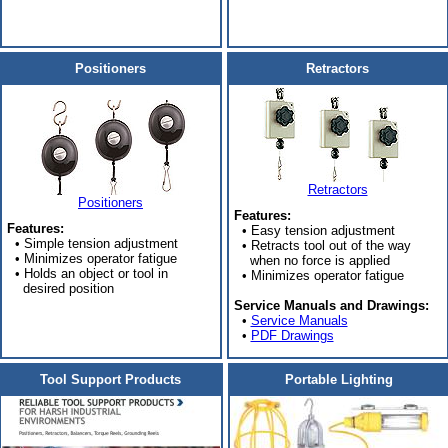
Positioners
Retractors
Retractors
Positioners
Features:
Features:
• Easy tension adjustment
• Simple tension adjustment
• Retracts tool out of the way
• Minimizes operator fatigue
when no force is applied
• Holds an object or tool in
• Minimizes operator fatigue
desired position
Service Manuals and Drawings:
•
Service Manuals
•
PDF Drawings
Tool Support Products
Portable Lighting