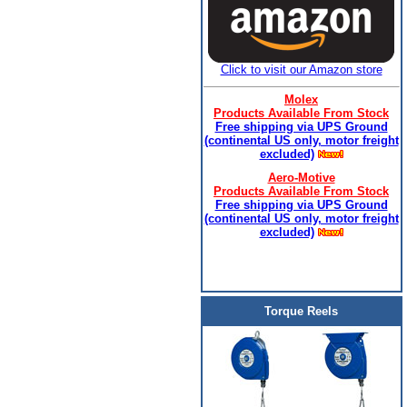
Click to visit our Amazon store
Molex
Products Available From Stock
Free shipping via UPS Ground
(continental US only, motor freight
excluded)
Aero-Motive
Products Available From Stock
Free shipping via UPS Ground
(continental US only, motor freight
excluded)
Torque Reels