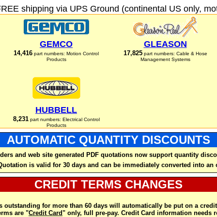
FREE shipping via UPS Ground (continental US only, moto
GEMCO
GLEASON
14,416
17,825
part numbers: Motion Control
part numbers: Cable & Hose
Products
Management Systems
HUBBELL
8,231
part numbers: Electrical Control
Products
AUTOMATIC QUANTITY DISCOUNTS
ders and web site generated PDF quotations now support quantity disco
Quotation is valid for 30 days and can be immediately converted into an 
CREDIT TERMS CHANGES
 outstanding for more than 60 days will automatically be put on a credit
rms are "
Credit Card
" only, full pre-pay. Credit Card information needs 