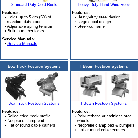
Standard-Duty Cord Reels
Heavy-Duty Hand-Wind Reels
Features:
Features:
• Holds up to 5.4m (50') of
• Heavy-duty steel design
standard-duty cord
• Large-spool design
• Adjustable spring tension
• Steel-rod frame
• Built-in ratchet locks
Service Manuals:
•
Service Manuals
Box-Track Festoon Systems
I-Beam Festoon Systems
Box-Track Festoon Systems
I-Beam Festoon Systems
Features:
Features:
• Rolled-edge track profile
• Polyurethane or stainless steel
• Neoprene clamp pad
wheels
• Flat or round cable carriers
• Neoprene clamp pad & bumpers
• Flat or round cable carriers