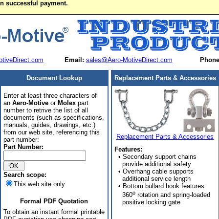
on successful payment.
tiveDirect.com
Email:
sales@Aero-MotiveDirect.com
Phone
Document Lookup
Replacement Parts & Accessories
Enter at least three characters of
an
Aero-Motive
or
Molex
part
number to retrive the list of all
documents (such as specifications,
manuals, guides, drawings, etc.)
from our web site, referencing this
Replacement Parts & Accessories
part number:
Part Number:
Features:
• Secondary support chains
provide additional safety
• Overhang cable supports
Search scope:
additional service length
This web site only
• Bottom bullard hook features
o
360
rotation and spring-loaded
Formal PDF Quotation
positive locking gate
To obtain an instant formal printable