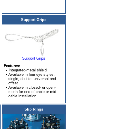
Support Grips
Support Grips
Features:
• Integrated-metal shield
• Available in four eye styles:
single, double, universal and
offset
• Available in closed- or open-
mesh for end-of-cable or mid-
cable installation
Slip Rings