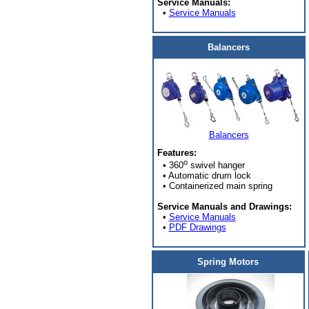
Service Manuals:
•
Service Manuals
Balancers
Balancers
Features:
o
• 360
swivel hanger
• Automatic drum lock
• Containerized main spring
Service Manuals and Drawings:
•
Service Manuals
•
PDF Drawings
Spring Motors