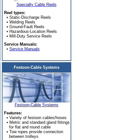
Specialty Cable Reels
Reel types:
• Static-Discharge Reels
• Welding Reels
• Ground-Fault Reels
• Hazardous-Location Reels
• Mill-Duty Service Reels
Service Manuals:
•
Service Manuals
Festoon-Cable Systems
Festoon-Cable Systems
Features:
• Variety of festoon cables/hoses
• Metric and standard gland fittings
for flat and round cable
• Tow ropes provide connection
between trolleys