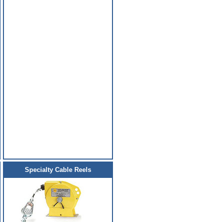
Specialty Cable Reels