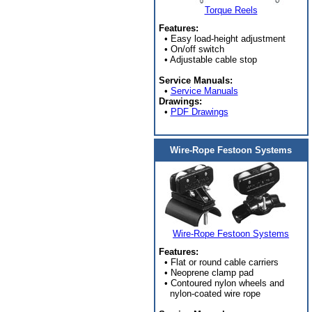
Torque Reels
Features:
• Easy load-height adjustment
• On/off switch
• Adjustable cable stop
Service Manuals:
•
Service Manuals
Drawings:
•
PDF Drawings
Wire-Rope Festoon Systems
Wire-Rope Festoon Systems
Features:
• Flat or round cable carriers
• Neoprene clamp pad
• Contoured nylon wheels and
nylon-coated wire rope