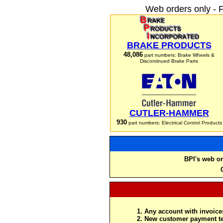
Web orders only - 
BRAKE PRODUCTS
48,086
part numbers: Brake Wheels &
Discontinued Brake Parts
CUTLER-HAMMER
930
part numbers: Electrical Control Products
BPI's web or
Any account with invoices
New customer payment te