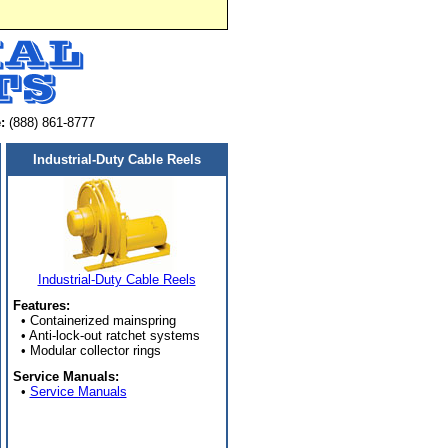
:
(888) 861-8777
Industrial-Duty Cable Reels
Industrial-Duty Cable Reels
Features:
• Containerized mainspring
• Anti-lock-out ratchet systems
• Modular collector rings
Service Manuals:
•
Service Manuals