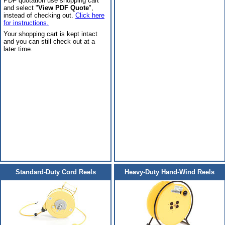
PDF quotation use shopping cart
and select "
View PDF Quote
",
instead of checking out.
Click here
for instructions.
Your shopping cart is kept intact
and you can still check out at a
later time.
Standard-Duty Cord Reels
Heavy-Duty Hand-Wind Reels