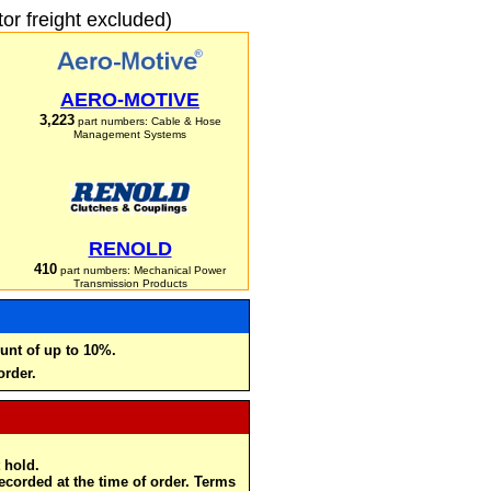
r freight excluded)
AERO-MOTIVE
3,223
part numbers: Cable & Hose
Management Systems
RENOLD
410
part numbers: Mechanical Power
Transmission Products
unt of up to 10%.
order.
 hold.
recorded at the time of order. Terms