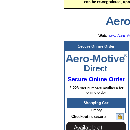
can be re-negotiated, up
Web:
www.Aero-Mo
Secure Online Order
Secure Online Order
3,223
part numbers available for
online order
Shopping Cart
Empty
Checkout is secure