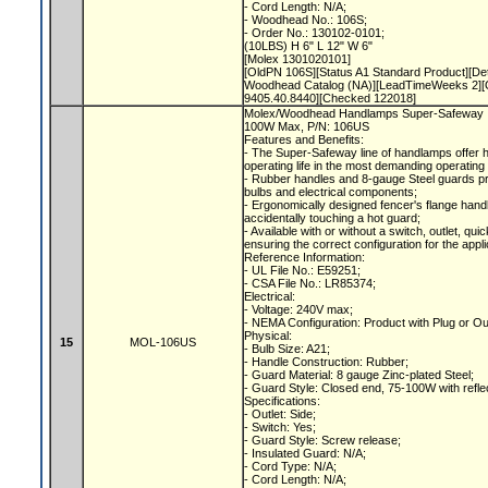
- Cord Length: N/A;
- Woodhead No.: 106S;
- Order No.: 130102-0101;
(10LBS) H 6" L 12" W 6"
[Molex 1301020101]
[OldPN 106S][Status A1 Standard Product]
Woodhead Catalog (NA)][LeadTimeWeeks 2][O
9405.40.8440][Checked 122018]
Molex/Woodhead Handlamps Super-Safeway In
100W Max, P/N: 106US
Features and Benefits:
- The Super-Safeway line of handlamps offer 
operating life in the most demanding operating
- Rubber handles and 8-gauge Steel guards p
bulbs and electrical components;
- Ergonomically designed fencer's flange hand
accidentally touching a hot guard;
- Available with or without a switch, outlet, qu
ensuring the correct configuration for the appl
Reference Information:
- UL File No.: E59251;
- CSA File No.: LR85374;
Electrical:
- Voltage: 240V max;
- NEMA Configuration: Product with Plug or O
Physical:
15
MOL-106US
- Bulb Size: A21;
- Handle Construction: Rubber;
- Guard Material: 8 gauge Zinc-plated Steel;
- Guard Style: Closed end, 75-100W with refle
Specifications:
- Outlet: Side;
- Switch: Yes;
- Guard Style: Screw release;
- Insulated Guard: N/A;
- Cord Type: N/A;
- Cord Length: N/A;