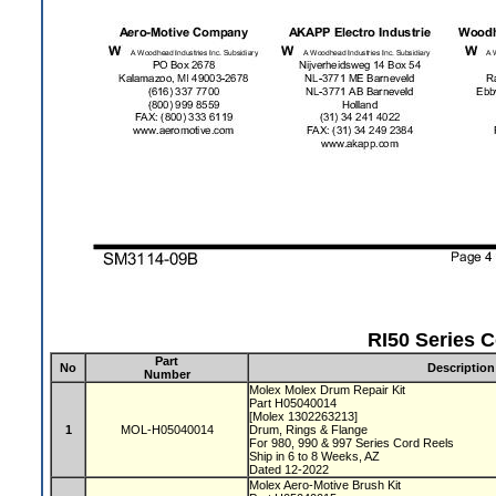
RI50 Series C
Part
No
Description
Number
Molex Molex Drum Repair Kit
Part H05040014
[Molex 1302263213]
1
MOL-H05040014
Drum, Rings & Flange
For 980, 990 & 997 Series Cord Reels
Ship in 6 to 8 Weeks, AZ
Dated 12-2022
Molex Aero-Motive Brush Kit