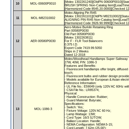
[Molex 1302261240][OldPN 00600P0010][Statu
10
MOL-00600P0010
BRUSH SPRING Non-Catalog Item][LeadTime
[Harmonized Code 8545.20.0000][Checked 1
Molex Aligning Pin Ri45
[Molex 1302261101][OldPN M82310002][Status
11
MOL-M82310002
ALIGNING PIN RI45 Non-Catalog Item][LeadT
[Harmonized Code 3926.90.9990][Checked 1
Aero-Motive Burklin Retaining Ring
Part 00580P0030
Old Part 00580P0030
[Molex 1302263811]
12
AER-00580P0030
For F - FLR Tool Balancers
0.375 I.D.
Export Code 7419.99.5050
Ships in 2 Weeks
Dated 12-2018
Molex/Woodhead Handlamps Super-Safeway In
27W, 40W, P/N: 1086-3
Features and Benefits:
- Fluorescent handlamps offer bright, diffused i
touch;
- Fluorescent bulbs and rubber design provide
- Models available for European & Asian electr
Reference Information:
- UL File No.: E59049 (only 120V AC 60Hz wit
- CSA File No.: LR85374;
Physical:
- Handle Construction: Rubber;
- Guard Material: Butyrate;
Specifications:
- Switch: Yes;
13
MOL-1086-3
- Fixture Voltage: 120V AC 60 Hz;
- Lamp Wattage: 13W;
- Cord Type: 16/3 SJTOW;
- Ballast Location: Handle;
- NEMA Configuration: NEMA 5-15;
- Cord Length: 7.62m (25.00');