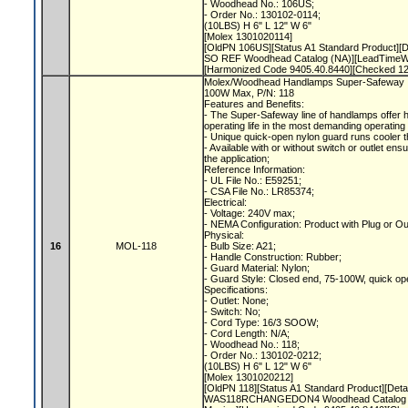
- Woodhead No.: 106US;
- Order No.: 130102-0114;
(10LBS) H 6" L 12" W 6"
[Molex 1301020114]
[OldPN 106US][Status A1 Standard Product
SO REF Woodhead Catalog (NA)][LeadTimeWe
[Harmonized Code 9405.40.8440][Checked 1
Molex/Woodhead Handlamps Super-Safeway In
100W Max, P/N: 118
Features and Benefits:
- The Super-Safeway line of handlamps offer 
operating life in the most demanding operating
- Unique quick-open nylon guard runs cooler 
- Available with or without switch or outlet ensu
the application;
Reference Information:
- UL File No.: E59251;
- CSA File No.: LR85374;
Electrical:
- Voltage: 240V max;
- NEMA Configuration: Product with Plug or O
Physical:
16
MOL-118
- Bulb Size: A21;
- Handle Construction: Rubber;
- Guard Material: Nylon;
- Guard Style: Closed end, 75-100W, quick o
Specifications:
- Outlet: None;
- Switch: No;
- Cord Type: 16/3 SOOW;
- Cord Length: N/A;
- Woodhead No.: 118;
- Order No.: 130102-0212;
(10LBS) H 6" L 12" W 6"
[Molex 1301020212]
[OldPN 118][Status A1 Standard Product][
WAS118RCHANGEDON4 Woodhead Catalog (N