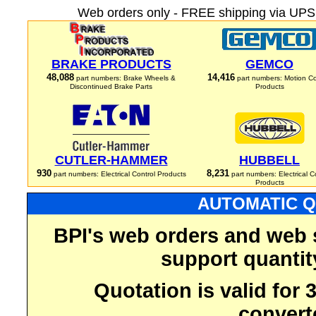
Web orders only - FREE shipping via UPS 
BRAKE PRODUCTS
GEMCO
48,088
14,416
part numbers: Brake Wheels &
part numbers: Motion Co
Discontinued Brake Parts
Products
CUTLER-HAMMER
HUBBELL
930
8,231
part numbers: Electrical Control Products
part numbers: Electrical C
Products
AUTOMATIC Q
BPI's web orders and web 
support quantit
Quotation is valid for
convert