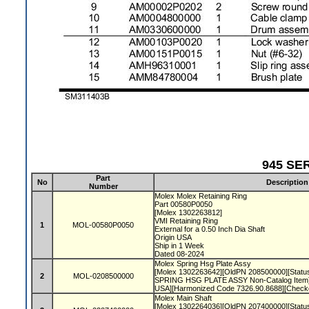
945 SER
Part
No
Description
Number
Molex Molex Retaining Ring
Part 00580P0050
[Molex 1302263812]
VMI Retaining Ring
1
MOL-00580P0050
External for a 0.50 Inch Dia Shaft
Origin USA
Ship in 1 Week
Dated 08-2024
Molex Spring Hsg Plate Assy
[Molex 1302263642][OldPN 208500000][Status 
2
MOL-0208500000
SPRING HSG PLATE ASSY Non-Catalog Item]
USA][Harmonized Code 7326.90.8688][Check
Molex Main Shaft
[Molex 1302264036][OldPN 207400000][Status 