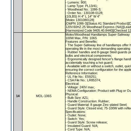
- Lumens: 900;
- Lamp Type: PL13/41;
- Woodhead No.: 1086-3;
- Order No.: 130108-0128;
(10LBS) H 4" L 14" W 4"
[Molex 1301080128]
[OldPN 1086-3][Status A1 Standard Product]
120V.60HZ.25 Woodhead Express (NA)][Lead
[Harmonized Code 9405.40.8440][Checked 1
Molex/Woodhead Handlamps Super-Safeway In
100W Max, P/N: 106S
Features and Benefits:
- The Super-Safeway line of handlamps offer 
operating life in the most demanding operating
- Rubber handles and 8-gauge Steel guards p
bulbs and electrical components;
- Ergonomically designed fencer's flange hand
accidentally touching a hot guard;
- Available with or without a switch, outlet, qu
ensuring the correct configuration for the appl
Reference Information:
- UL File No.: E59251;
- CSA File No.: LR85374;
Electrical:
- Voltage: 240V max;
- NEMA Configuration: Product with Plug or O
Physical:
14
MOL-106S
- Bulb Size: A21;
- Handle Construction: Rubber;
- Guard Material: 8 gauge Zinc-plated Steel;
- Guard Style: Closed end, 75-100W with refle
Specifications:
- Outlet: None;
- Switch: Yes;
- Guard Style: Screw release;
- Insulated Guard: N/A;
- Cord Type: N/A;