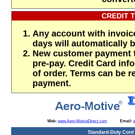
CREDIT 
Any account with invoic
days will automatically b
New customer payment t
pre-pay. Credit Card inf
of order. Terms can be r
payment.
Web:
www.Aero-MotiveDirect.com
Email:
Standard-Duty Cord E