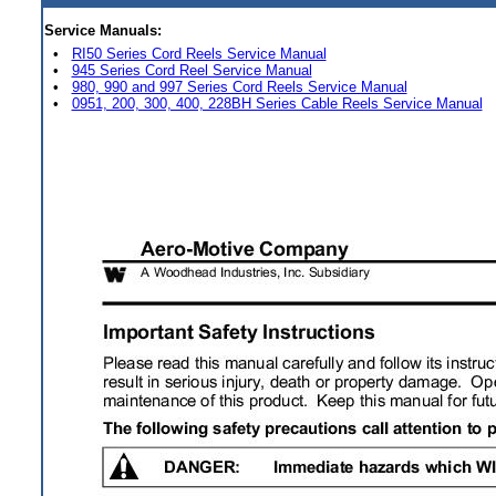
Service Manuals:
•
RI50 Series Cord Reels Service Manual
•
945 Series Cord Reel Service Manual
•
980, 990 and 997 Series Cord Reels Service Manual
•
0951, 200, 300, 400, 228BH Series Cable Reels Service Manual