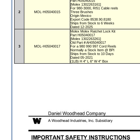
Part H05040015
[Molex 1302263161]
For 980-3000, RI51 Cable reels
2
MOL-H05040015
Three Brushes
Origin Mexico
Export Code 8538.90.8180
Ships from Stock to 6 Weeks
Dated 12-2025
Molex Molex Ratchet Lock Kit
Part H05040017
[Molex 1302263261]
Old Part # AH05040017
3
MOL-H05040017
For a 980 990 997 Cord Reels
Normally a Stock Item @ BPI
Ships from Stock to 10 Days
Dated 05-2021
(1LB) H 4" L 6" W 4" Box