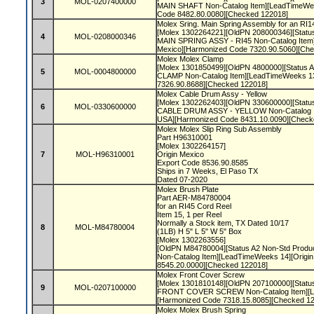
3
MOL-0207400000
MAIN SHAFT Non-Catalog Item][LeadTimeWee
Code 8482.80.0080][Checked 122018]
Molex Sring. Main Spring Assembly for an R
[Molex 1302264221][OldPN 208000346][Status 
4
MOL-0208000346
MAIN SPRING ASSY - RI45 Non-Catalog Item
Mexico][Harmonized Code 7320.90.5060][Ch
Molex Molex Clamp
[Molex 1301850499][OldPN 4800000][Status A2
5
MOL-0004800000
CLAMP Non-Catalog Item][LeadTimeWeeks 13
7326.90.8688][Checked 122018]
Molex Cable Drum Assy - Yellow
[Molex 1302262403][OldPN 330600000][Status 
6
MOL-0330600000
CABLE DRUM ASSY - YELLOW Non-Catalog It
USA][Harmonized Code 8431.10.0090][Check
Molex Molex Slip Ring Sub Assembly
Part H96310001
[Molex 1302264157]
7
MOL-H96310001
Origin Mexico
Export Code 8536.90.8585
Ships in 7 Weeks, El Paso TX
Dated 07-2020
Molex Brush Plate
Part AER-M84780004
for an RI45 Cord Reel
Item 15, 1 per Reel
Normally a Stock item, TX Dated 10/17
8
MOL-M84780004
(1LB) H 5" L 5" W 5" Box
[Molex 1302263556]
[OldPN M84780004][Status A2 Non-Std Produ
Non-Catalog Item][LeadTimeWeeks 14][Origi
8545.20.0000][Checked 122018]
Molex Front Cover Screw
[Molex 1301810148][OldPN 207100000][Status 
9
MOL-0207100000
FRONT COVER SCREW Non-Catalog Item][Le
[Harmonized Code 7318.15.8085][Checked 1
Molex Molex Brush Spring