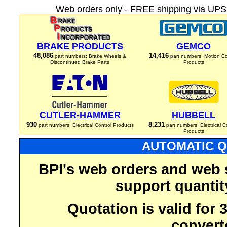
Web orders only - FREE shipping via UPS 
BRAKE PRODUCTS
GEMCO
48,086
14,416
part numbers: Brake Wheels &
part numbers: Motion Co
Discontinued Brake Parts
Products
CUTLER-HAMMER
HUBBELL
930
8,231
part numbers: Electrical Control Products
part numbers: Electrical C
Products
AUTOMATIC Q
BPI's web orders and web 
support quantit
Quotation is valid for
convert