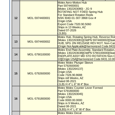
Molex Aero-Motive Hub
Part 5974400001
[Molex 1302263080] - JG-9
ROTATING NOT FIXED Spring Hub
For Standard Rotation Reels
12
MOL-5974400001
NSN 3040-01-307-3868 Gov #
Origin USA
Export Code 7320.90.5060
Ships in 13 Weeks, AZ
Dated 07-2026
(2LBS)
Molex Hub. Rotating Spring Hub, Reverse Rot
[Molex 1302263081][OldPN 5974400002][Statu
13
MOL-5974400002
HUB; SPG 2IN RELEASE REV ROT. Non-Cata
[Origin Not Applicable][Harmonized Code 84
Molex End Plate Assembly, Standard Rotatio
[Molex 1302263638][OldPN 5790100000][Statu
14
MOL-5790100000
ENDPLATE ASSY MD STD ROTATION Non-Cat
10][Origin USA][Harmonized Code 8431.10.0
Molex Molex Plunger Sleeve
Part 5792600000
[Molex 1302264137]
Origin USA
15
MOL-5792600000
Code 7326.90.8688
Ships in8 Weeks, AZ
Dated 08-2021
(1LB) H 4" L 6" W 4" Box
Molex Molex Counter Lever Formed
Part 5791800000
[Molex 1302263045]
Origin USA
16
MOL-5791800000
Code 0000.00.0000
Ships in 9 Weeks, AZ
Dated 08-2021
(3LBS) H 4" L 6" W 4" Box
Molex Molex Decal