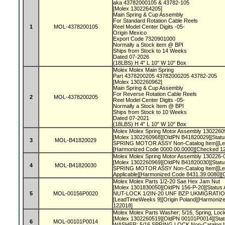
aka 43782000105 & 43782-105
[Molex 1302264205]
Main Spring & Cup Assembly
For Standard Rotation Cable Reels
1
MOL-4378200105
Reel Model Center Digits -05-
Origin Mexico
Export Code 7320901000
Normally a Stock item @ BPI
Ships from Stock to 14 Weeks
Dated 07-2026
(18LBS) H 4" L 10" W 10" Box
Molex Molex Main Spring
Part 4378200205 43782000205 43782-205
[Molex 1302260962]
Main Spring & Cup Assembly
For Reverse Rotation Cable Reels
2
MOL-4378200205
Reel Model Center Digits -05-
Normally a Stock Item @ BPI
Ships from Stock to 10 Weeks
Dated 07-2021
(18LBS) H 4" L 10" W 10" Box
Molex Molex Spring Motor Assembly 1302260
[Molex 1302260968][OldPN B41820029][Status
3
MOL-B41820029
SPRING MOTOR ASSY Non-Catalog Item][Lea
[Harmonized Code 0000.00.0000][Checked 1
Molex Molex Spring Motor Assembly 130226-
[Molex 1302260969][OldPN B41820030][Status
4
MOL-B41820030
SPRING MOTOR ASSY Non-Catalog Item][Lea
Applicable][Harmonized Code 8431.39.0080]
Molex Molex Parts 1/2-20 Sae Hex Jam Nut
[Molex 1301830050][OldPN 156-P-20][Status A
5
MOL-00156P0020
NUT-LOCK 1/2IN-20 UNF BZP UKMIGRATIO N
[LeadTimeWeeks 9][Origin Poland][Harmoniz
122018]
Molex Molex Parts Washer; 5/16, Spring, Loc
[Molex 1302260519][OldPN 00101P0014][Statu
6
MOL-00101P0014
WASHER; 5/16 SPRING LOCK Non-Catalog It