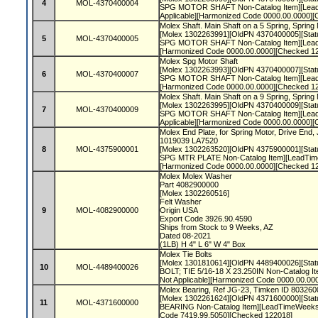
4
MOL-4370400004
SPG MOTOR SHAFT Non-Catalog Item][LeadT
Applicable][Harmonized Code 0000.00.0000]
Molex Shaft. Main Shaft on a 5 Spring, Spring
[Molex 1302263991][OldPN 4370400005][Statu
5
MOL-4370400005
SPG MOTOR SHAFT Non-Catalog Item][Lead
[Harmonized Code 0000.00.0000][Checked 1
Molex Spg Motor Shaft
[Molex 1302263993][OldPN 4370400007][Statu
6
MOL-4370400007
SPG MOTOR SHAFT Non-Catalog Item][Lead
[Harmonized Code 0000.00.0000][Checked 1
Molex Shaft. Main Shaft on a 9 Spring, Sprin
[Molex 1302263995][OldPN 4370400009][Statu
7
MOL-4370400009
SPG MOTOR SHAFT Non-Catalog Item][LeadT
Applicable][Harmonized Code 0000.00.0000]
Molex End Plate, for Spring Motor, Drive En
1019039 LA7520
8
MOL-4375900001
[Molex 1302263520][OldPN 4375900001][Statu
SPG MTR PLATE Non-Catalog Item][LeadTime
[Harmonized Code 0000.00.0000][Checked 1
Molex Molex Washer
Part 4082900000
[Molex 1302260516]
Felt Washer
9
MOL-4082900000
Origin USA
Export Code 3926.90.4590
Ships from Stock to 9 Weeks, AZ
Dated 08-2021
(1LB) H 4" L 6" W 4" Box
Molex Tie Bolts
[Molex 1301810614][OldPN 4489400026][Statu
10
MOL-4489400026
BOLT; TIE 5/16-18 X 23.250IN Non-Catalog I
Not Applicable][Harmonized Code 0000.00.00
Molex Bearing, Ref JG-23, Timken ID 80326
[Molex 1302261624][OldPN 4371600000][Statu
11
MOL-4371600000
BEARING Non-Catalog Item][LeadTimeWeeks 
Code 7419.99.5050][Checked 122018]