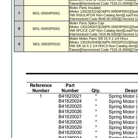
Taiwan][Harmonized Code 7318.21.0090][Ch
Molex Parts Insulator
[Molex 1302263110][OldPN 00904P0001][Statu
7
MOL-00904P0001
VMI INSULATOR Non-Catalog Item][LeadTime
[Harmonized Code 8546.90.0000][Checked 1
Molex Parts Splice Cap
[Molex 1302260037][OldPN 00903P0001][Statu
8
MOL-00903P0001
VMI SPLICE CAP Non-Catalog Item][LeadTim
[Harmonized Code 7419.99.5050][Checked 1
Molex Molex Parts 3/8-16 X 1-1/4 Hhcs
[Molex 1301810540][OldPN 00032P0110][Statu
9
MOL-00032P0110
VMI 3/8-16 X 1-1/4 HHCS Non-Catalog Item][
Taiwan][Harmonized Code 7318.15.8066][Ch