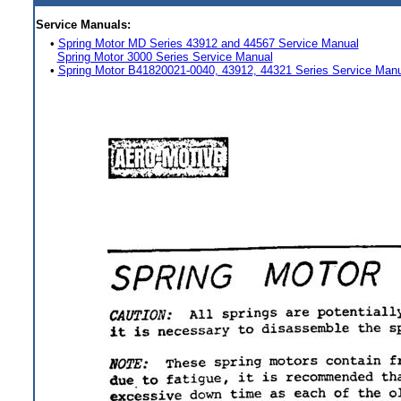
Service Manuals:
•
Spring Motor MD Series 43912 and 44567 Service Manual
Spring Motor 3000 Series Service Manual
•
Spring Motor B41820021-0040, 43912, 44321 Series Service Manu