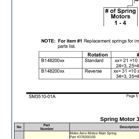
Spring Motor 3
Part
No
Description
Number
Molex Aero-Motive Main Spring
Part 4378200105