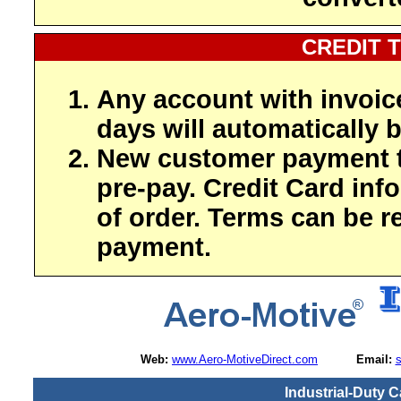
CREDIT 
Any account with invoic
days will automatically b
New customer payment t
pre-pay. Credit Card inf
of order. Terms can be r
payment.
Web:
www.Aero-MotiveDirect.com
Email:
Industrial-Duty C