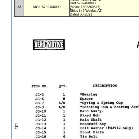
Part 5792400000
22
MOL-5792400000
[Molex 1302260547]
Ships in 9 Weeks, AZ
Dated 08-2021