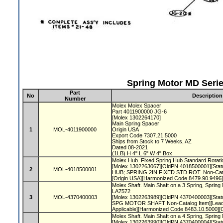
Spring Motor MD Serie
Part
No
Description
Number
Molex Molex Spacer
Part 4011900000 JG-6
[Molex 1302264170]
Main Spring Spacer
1
MOL-4011900000
Origin USA
Export Code 7307.21.5000
Ships from Stock to 7 Weeks, AZ
Dated 08-2021
(1LB) H 4" L 6" W 4" Box
Molex Hub. Fixed Spring Hub Standard Rotati
[Molex 1302263067][OldPN 4018500001][Statu
2
MOL-4018500001
HUB; SPRING 2IN FIXED STD ROT. Non-Cata
[Origin USA][Harmonized Code 8479.90.9496
Molex Shaft. Main Shaft on a 3 Spring, Spri
LA7572
3
MOL-4370400003
[Molex 1302263989][OldPN 4370400003][Statu
SPG MOTOR SHAFT Non-Catalog Item][LeadT
Applicable][Harmonized Code 8483.10.5000]
Molex Shaft. Main Shaft on a 4 Spring, Spring
[Molex 1302263990][OldPN 4370400004][Statu