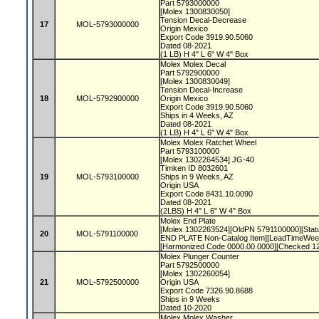
Part 5793000000
[Molex 1300830050]
Tension Decal-Decrease
17
MOL-5793000000
Origin Mexico
Export Code 3919.90.5060
Dated 08-2021
(1 LB) H 4" L 6" W 4" Box
Molex Molex Decal
Part 5792900000
[Molex 1300830049]
Tension Decal-Increase
18
MOL-5792900000
Origin Mexico
Export Code 3919.90.5060
Ships in 4 Weeks, AZ
Dated 08-2021
(1 LB) H 4" L 6" W 4" Box
Molex Molex Ratchet Wheel
Part 5793100000
[Molex 1302264534] JG-40
Timken ID 8032601
19
MOL-5793100000
Ships in 9 Weeks, AZ
Origin USA
Export Code 8431.10.0090
Dated 08-2021
(2LBS) H 4" L 6" W 4" Box
Molex End Plate
[Molex 1302263524][OldPN 5791100000][Statu
20
MOL-5791100000
END PLATE Non-Catalog Item][LeadTimeWeeks 
[Harmonized Code 0000.00.0000][Checked 1
Molex Plunger Counter
Part 5792500000
[Molex 1302260054]
21
MOL-5792500000
Origin USA
Export Code 7326.90.8688
Ships in 9 Weeks
Dated 10-2020
Molex Molex Washer