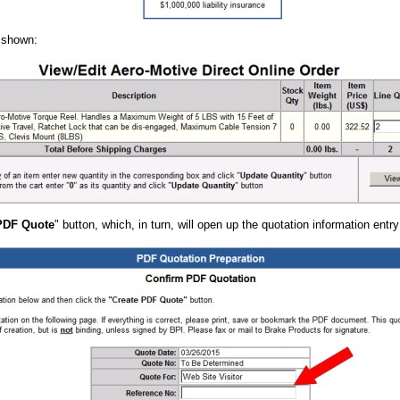
e shown:
PDF Quote
" button, which, in turn, will open up the quotation information entr