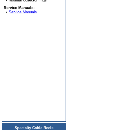
• Modular collector rings
Service Manuals:
•
Service Manuals
Specialty Cable Reels