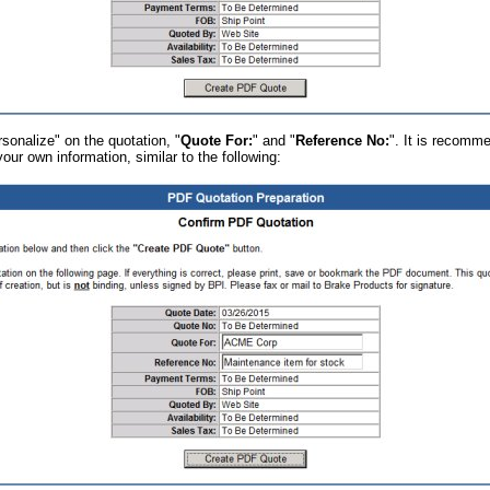
sonalize" on the quotation, "
Quote For:
" and "
Reference No:
". It is recomm
 your own information, similar to the following: