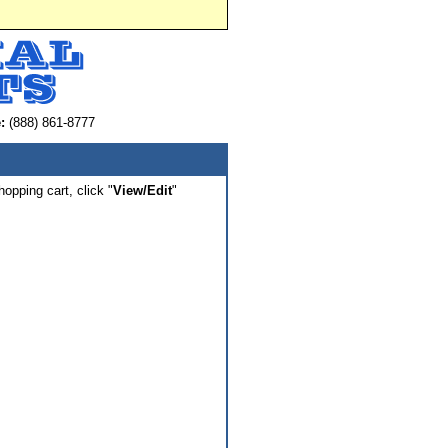
:
(888) 861-8777
hopping cart, click "
View/Edit
"