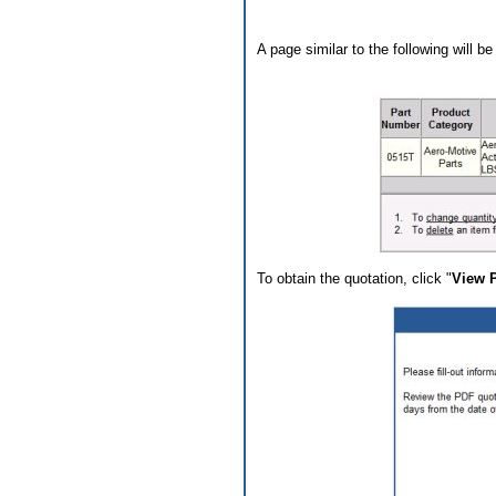
A page similar to the following will b
To obtain the quotation, click "
View 