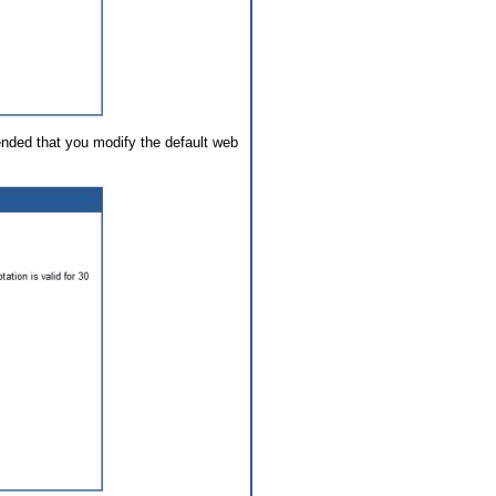
ended that you modify the default web