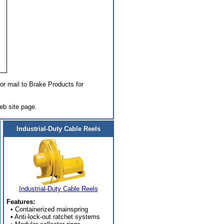
or mail to Brake Products for
eb site page.
Industrial-Duty Cable Reels
Industrial-Duty Cable Reels
Features:
• Containerized mainspring
• Anti-lock-out ratchet systems