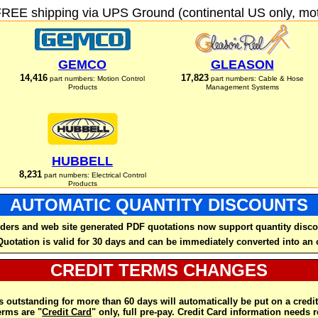
FREE shipping via UPS Ground (continental US only, moto
GEMCO
GLEASON
14,416
17,823
part numbers: Motion Control
part numbers: Cable & Hose
Products
Management Systems
HUBBELL
8,231
part numbers: Electrical Control
Products
AUTOMATIC QUANTITY DISCOUNTS
ders and web site generated PDF quotations now support quantity disco
Quotation is valid for 30 days and can be immediately converted into an 
CREDIT TERMS CHANGES
 outstanding for more than 60 days will automatically be put on a credit
rms are "
Credit Card
" only, full pre-pay. Credit Card information needs 