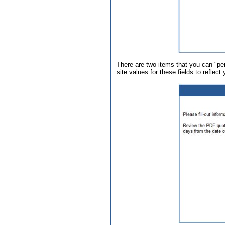
There are two items that you can "per
site values for these fields to reflect