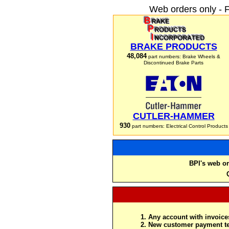
Web orders only - 
BRAKE PRODUCTS
48,084
part numbers: Brake Wheels &
Discontinued Brake Parts
CUTLER-HAMMER
930
part numbers: Electrical Control Products
BPI's web or
Any account with invoices
New customer payment te