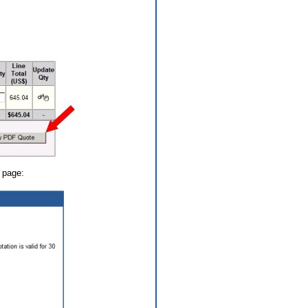
y page: