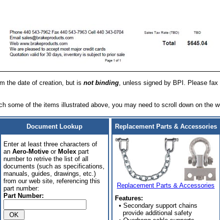
om the date of creation, but is
not binding
, unless signed by BPI. Please fax 
h some of the items illustrated above, you may need to scroll down on the w
Document Lookup
Replacement Parts & Accessories
Enter at least three characters of
an
Aero-Motive
or
Molex
part
number to retrive the list of all
documents (such as specifications,
manuals, guides, drawings, etc.)
from our web site, referencing this
Replacement Parts & Accessories
part number:
Part Number:
Features:
• Secondary support chains
provide additional safety