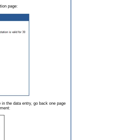
tion page:
e in the data entry, go back one page
ument: