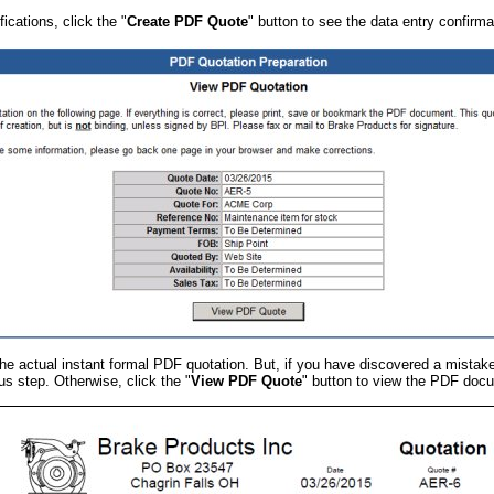
ications, click the "
Create PDF Quote
" button to see the data entry confirma
r the actual instant formal PDF quotation. But, if you have discovered a mistak
us step. Otherwise, click the "
View PDF Quote
" button to view the PDF doc