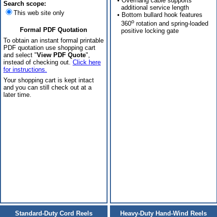
• Overhang cable supports
Search scope:
additional service length
This web site only
• Bottom bullard hook features
o
360
rotation and spring-loaded
Formal PDF Quotation
positive locking gate
To obtain an instant formal printable
PDF quotation use shopping cart
and select "
View PDF Quote
",
instead of checking out.
Click here
for instructions.
Your shopping cart is kept intact
and you can still check out at a
later time.
Standard-Duty Cord Reels
Heavy-Duty Hand-Wind Reels