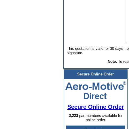
This quotation is valid for 30 days fr
signature.
Note:
To reac
Secure Online Order
Secure Online Order
3,223
part numbers available for
online order