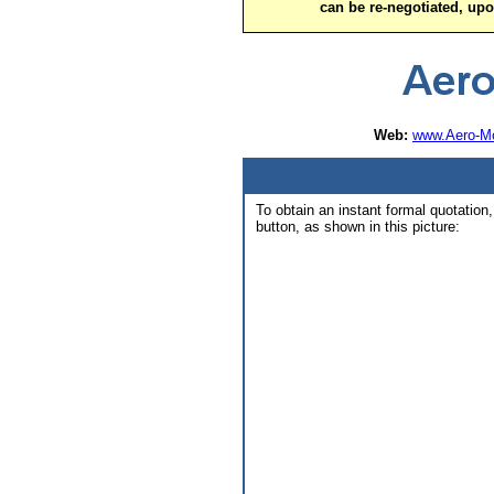
can be re-negotiated, up
Web:
www.Aero-Mo
To obtain an instant formal quotation,
button, as shown in this picture: