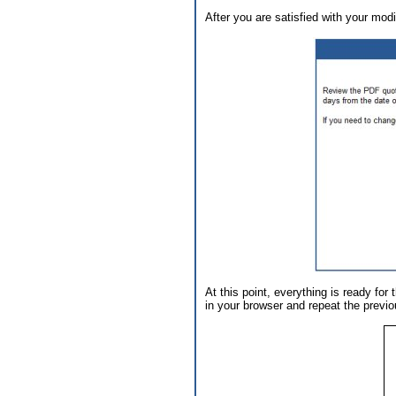
After you are satisfied with your modif
At this point, everything is ready fo
in your browser and repeat the previo