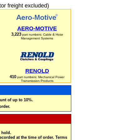
r freight excluded)
AERO-MOTIVE
3,223
part numbers: Cable & Hose
Management Systems
RENOLD
410
part numbers: Mechanical Power
Transmission Products
unt of up to 10%.
order.
 hold.
recorded at the time of order. Terms