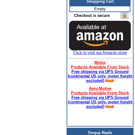
Shopping Cart
Empty
Checkout is secure
Click to visit our Amazon store
Molex
Products Available From Stock
Free shipping via UPS Ground
(continental US only, motor freight
excluded)
Aero-Motive
Products Available From Stock
Free shipping via UPS Ground
(continental US only, motor freight
excluded)
Torque Reels