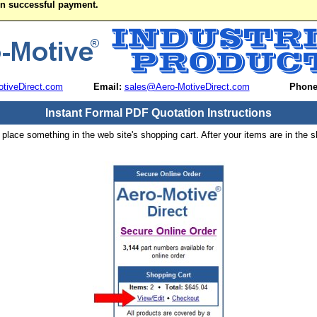
on successful payment.
tiveDirect.com
Email:
sales@Aero-MotiveDirect.com
Phone
Instant Formal PDF Quotation Instructions
 place something in the web site's shopping cart. After your items are in the s